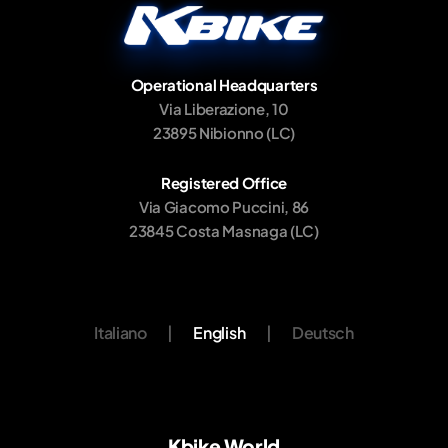
Operational Headquarters
Via Liberazione, 10
23895 Nibionno (LC)
Registered Office
Via Giacomo Puccini, 86
23845 Costa Masnaga (LC)
Italiano
|
English
|
Deutsch
Kbike World