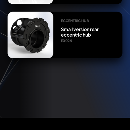
ECCENTRIC HUB
Small version rear
eccentric hub
EX02N