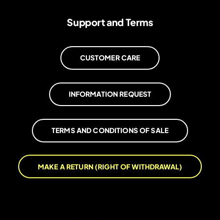
Support and Terms
CUSTOMER CARE
INFORMATION REQUEST
TERMS AND CONDITIONS OF SALE
MAKE A RETURN (RIGHT OF WITHDRAWAL)