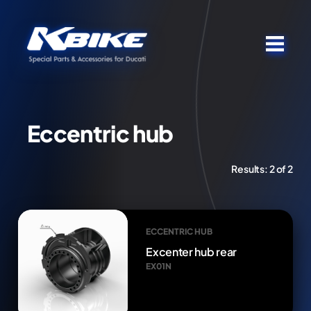
Eccentric hub
Results:
2 of 2
ECCENTRIC HUB
Excenter hub rear
EX01N