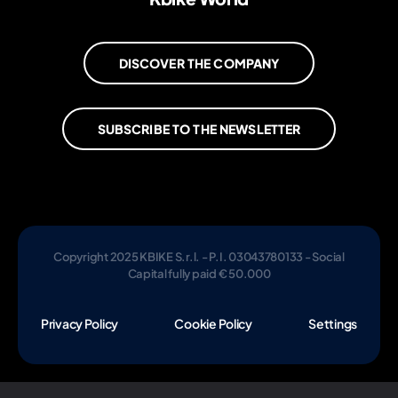
DISCOVER THE COMPANY
SUBSCRIBE TO THE NEWSLETTER
Copyright 2025 KBIKE S.r.l. - P.I. 03043780133 - Social
Capital fully paid € 50.000
Privacy Policy
Cookie Policy
Settings