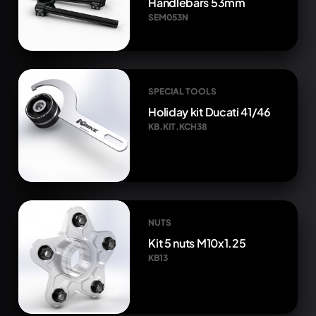
Handlebars 53mm
SEM053N
SPECIAL TOOLS
Holiday kit Ducati 41/46
KB.KIT.KCH38
NUTS
Kit 5 nuts M10x1.25
KB13