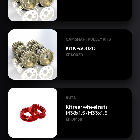
CAMSHAFT PULLEY KITS
Kit KPA002D
KPA002D
NUTS
Kit rear wheel nuts
M38x1.5/M33x1.5
KITDM38