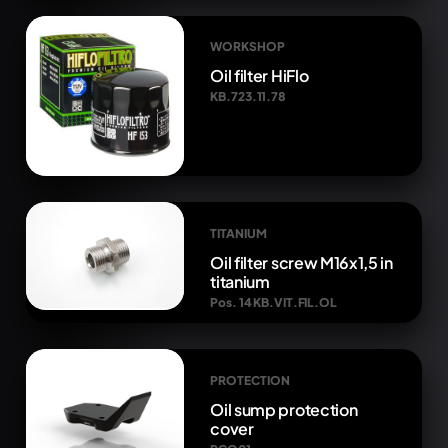
WORKSHOP
Oil filter HiFlo
KB.723.11.78
TITANIUM
Oil filter screw M16x1,5 in
titanium
Pos. 14 KB.VIT.FIL.OL
PROTECTION
Oil sump protection
cover