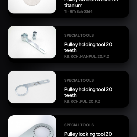
titanium
Ti-RiTrSch 0364
SPECIAL TOOLS
Pulley holding tool 20
teeth
KB.KCH.MANPUL.20.F.Z
SPECIAL TOOLS
Pulley holding tool 20
teeth
KB.KCH.PUL.20.F.Z
SPECIAL TOOLS
Pulley locking tool 20