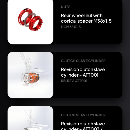
NUTS
Rear wheel nut with
conical spacer M38x1.5
DCM38X1,5
CLUTCH SLAVE CYLINDER
Revision clutch slave
cylinder - ATT001
KB.REV.ATT001
CLUTCH SLAVE CYLINDER
Revision clutch slave
cylinder - ATT002 /