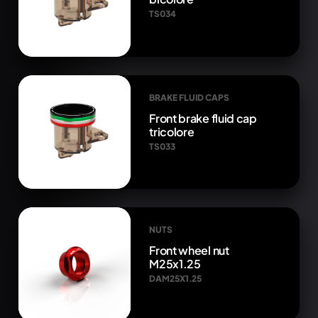
TS034
BRAKE FLUID CAPS
Front brake fluid cap
tricolore
TS033
NUTS
Front wheel nut
M25x1.25
DAM25X1.25