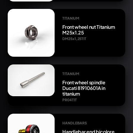
TITANIUM
Front wheel nut Titanium
M25x1.25
DM25x1,25TIT
TITANIUM
Front wheel spindle
Ducati 81910601A in
titanium
PR04TIT
HANDLEBARS
Handlebar end bicolore