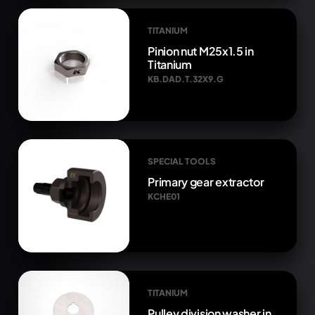
TITANIUM
Pinion nut M25x1.5 in
Titanium
KB.DAD.T.32X9.G
SPECIAL TOOLS
Primary gear extractor
KCHE01
TITANIUM
Pulley division washer in