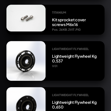
TITANIUM
Kit sprocket cover
screws M6x16
Pos. 26 KB.2VIT.PIG
LIGHTWEIGHT FLYWHEEL
Lightweight Flywheel Kg
0,537
V01
LIGHTWEIGHT FLYWHEEL
Lightweight Flywheel Kg
0,650