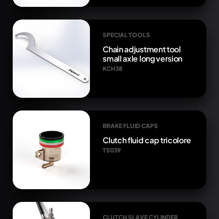
SPECIAL TOOLS
Chain adjustment tool
small axle long version
KCH38
BRAKE FLUID CAPS
Clutch fluid cap tricolore
TS039
CLUTCH SLAVE CYLINDER