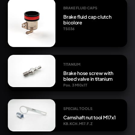
BRAKE FLUID CAPS
Brake fluid cap clutch
bicolore
TS036
TITANIUM
Brake hose screw with
bleed valve in titanium
Pos. 3 M10x1T
SPECIAL TOOLS
Camshaft nut tool M17x1
KB.KCH.M17.F.Z