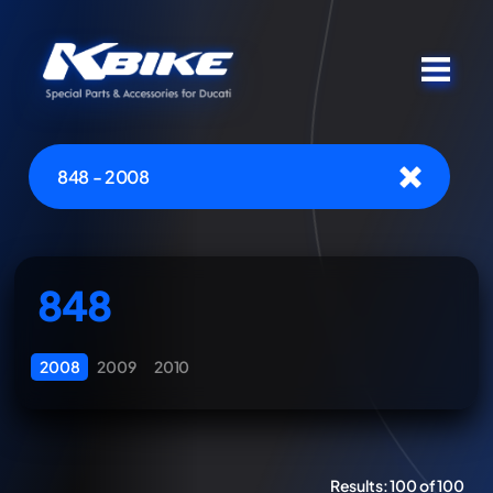
848 - 2008
848
2008
2009
2010
Results:
100 of 100