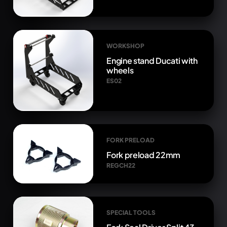
WORKSHOP
Engine stand Ducati with
wheels
ES02
FORK PRELOAD
Fork preload 22mm
REGCH22
SPECIAL TOOLS