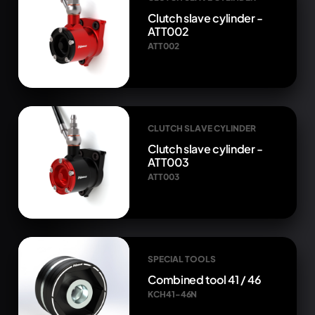
Clutch slave cylinder -
ATT002
ATT002
CLUTCH SLAVE CYLINDER
Clutch slave cylinder -
ATT003
ATT003
SPECIAL TOOLS
Combined tool 41 / 46
KCH41-46N