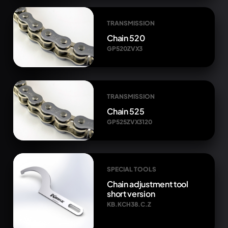
TRANSMISSION
Chain 520
GP520ZVX3
TRANSMISSION
Chain 525
GP525ZVX3120
SPECIAL TOOLS
Chain adjustment tool
short version
KB.KCH38.C.Z