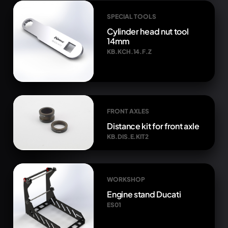
SPECIAL TOOLS
Cylinder head nut tool
14mm
KB.KCH.14.F.Z
FRONT AXLES
Distance kit for front axle
KB.DIS.E.KIT2
WORKSHOP
Engine stand Ducati
ES01