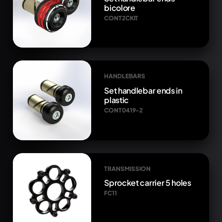
bicolore
CONT2CKIT
HANDLEBARS
Set handlebar ends in
plastic
CONT0419-2
TRANSMISSION
Sprocket carrier 5 holes
FC11