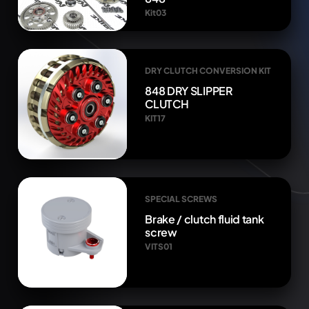
Kit03
DRY CLUTCH CONVERSION KIT
848 DRY SLIPPER
CLUTCH
KIT17
SPECIAL SCREWS
Brake / clutch fluid tank
screw
VITS01