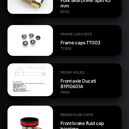
Fork Seal Driver Split 43
mm
BT43
FRAME CAPS SETS
Frame caps TT003
TT003
FRONT AXLES
Front axle Ducati
81910601A
PR04
BRAKE FLUID CAPS
Front brake fluid cap
bicolore