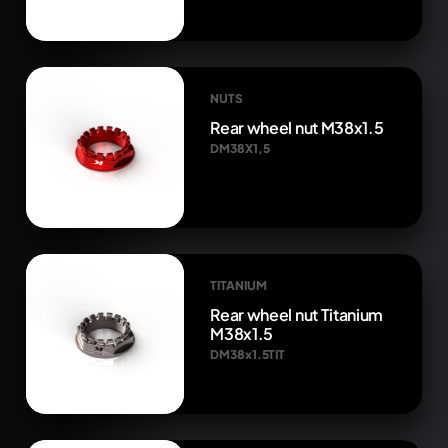
NUTS
Rear wheel nut M38x1.5
DM38X1,5
TITANIUM
Rear wheel nut Titanium
M38x1.5
DM38x1.5TIT