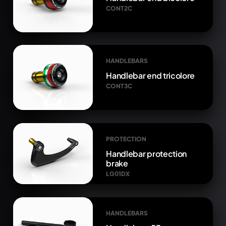
CONT2C
HANDLEBARS
Handlebar end tricolore
CONT3C
PROTECTION
Handlebar protection
brake
LG01DX
HANDLEBARS