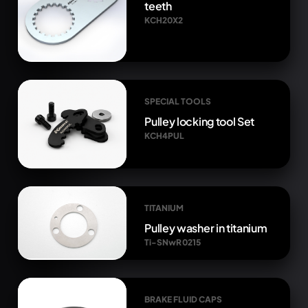
teeth
KCH20X2
SPECIAL TOOLS
Pulley locking tool Set
KCH4PUL
TITANIUM
Pulley washer in titanium
Ti-SNwR 0215
BRAKE FLUID CAPS