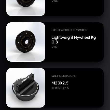
V04
LIGHTWEIGHT FLYWHEEL
Lightweight Flywheel Kg
0,8
V02
OIL FILLER CAPS
M20X2.5
TOM20X2.5