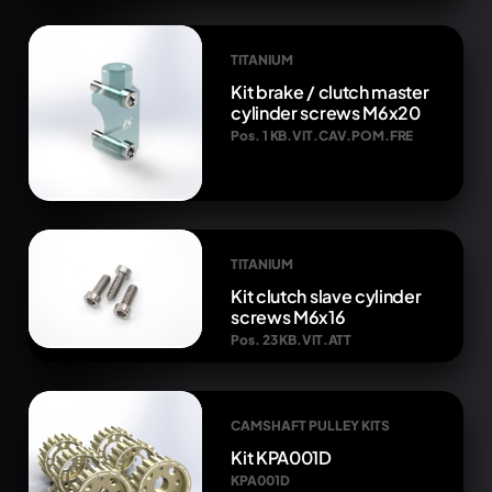
TITANIUM
Kit brake / clutch master
cylinder screws M6x20
Pos. 1 KB.VIT.CAV.POM.FRE
TITANIUM
Kit clutch slave cylinder
screws M6x16
Pos. 23 KB.VIT.ATT
CAMSHAFT PULLEY KITS
Kit KPA001D
KPA001D