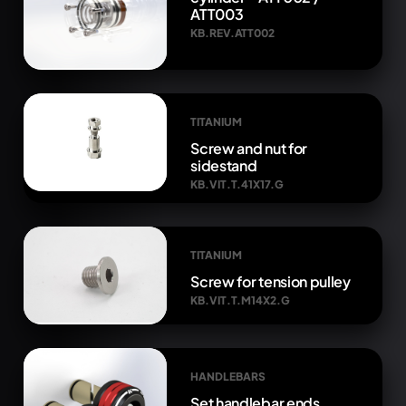
ATT003
KB.REV.ATT002
TITANIUM
Screw and nut for
sidestand
KB.VIT.T.41X17.G
TITANIUM
Screw for tension pulley
KB.VIT.T.M14X2.G
HANDLEBARS
Set handlebar ends