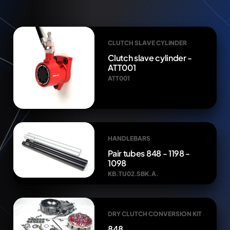
CLUTCH SLAVE CYLINDER
Clutch slave cylinder -
ATT001
ATT001
HANDLEBARS
Pair tubes 848 - 1198 -
1098
KB.TU02.SBK.A.
DRY CLUTCH CONVERSION KIT
848