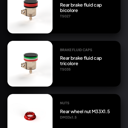
Rear brake fluid cap
bicolore
TS027
BRAKE FLUID CAPS
Rear brake fluid cap
tricolore
TS035
NUTS
Rear wheel nut M33X1.5
DM33x1.5