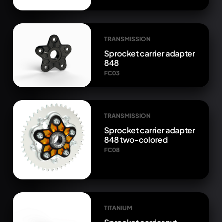
TRANSMISSION
Sprocket carrier adapter
848
FC03
TRANSMISSION
Sprocket carrier adapter
848 two-colored
FC08
TITANIUM