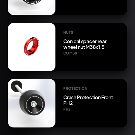
NUTS
Conical spacer rear
wheel nut M38x1.5
COM38
PROTECTION
Crash Protection Front
PH2
PH2