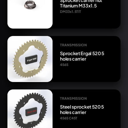
Sprocket carrier nut
Titanium M33x1.5
DM33x1.5TIT
TRANSMISSION
Sprocket Ergal 520 5
holes carrier
4565
TRANSMISSION
Steel sprocket 520 5
holes carrier
4565 C45T