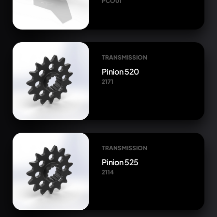
PCO01
TRANSMISSION
Pinion 520
2171
TRANSMISSION
Pinion 525
2114