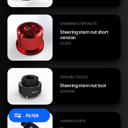
STEERING STEM NUTS
Steering stem nut short
version
DC001
SPECIAL TOOLS
Steering stem nut tool
KCH4DN
FILTER
THERMOSTATS