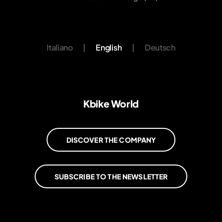
Italiano
|
English
|
Deutsch
Kbike World
DISCOVER THE COMPANY
SUBSCRIBE TO THE NEWSLETTER