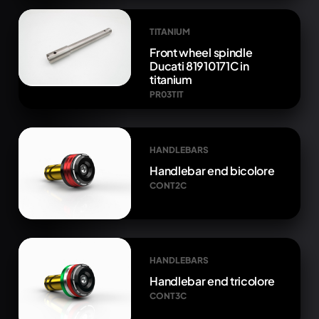
TITANIUM
Front wheel spindle
Ducati 81910171C in
titanium
PR03TIT
HANDLEBARS
Handlebar end bicolore
CONT2C
HANDLEBARS
Handlebar end tricolore
CONT3C