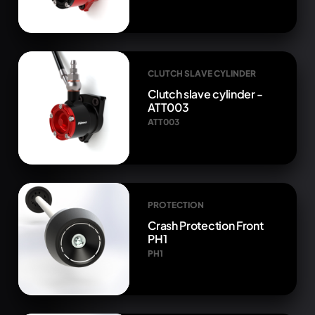
CLUTCH SLAVE CYLINDER
Clutch slave cylinder -
ATT003
ATT003
PROTECTION
Crash Protection Front
PH1
PH1