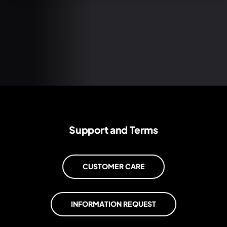
Support and Terms
CUSTOMER CARE
INFORMATION REQUEST