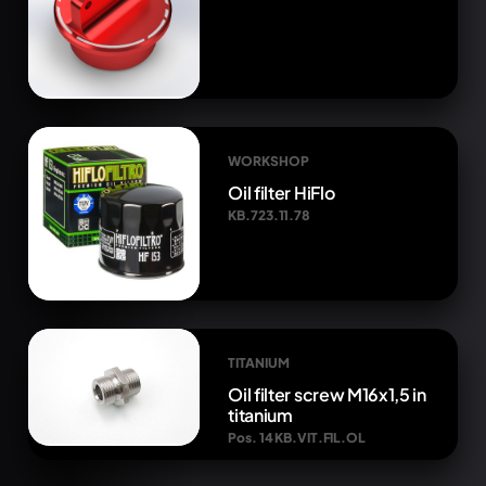
WORKSHOP
Oil filter HiFlo
KB.723.11.78
TITANIUM
Oil filter screw M16x1,5 in
titanium
Pos. 14 KB.VIT.FIL.OL