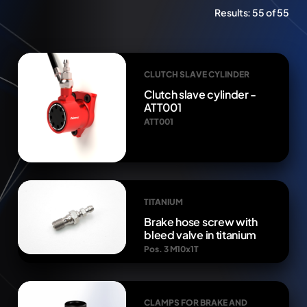
Results:
55 of 55
CLUTCH SLAVE CYLINDER
Clutch slave cylinder -
ATT001
ATT001
TITANIUM
Brake hose screw with
bleed valve in titanium
Pos. 3 M10x1T
CLAMPS FOR BRAKE AND