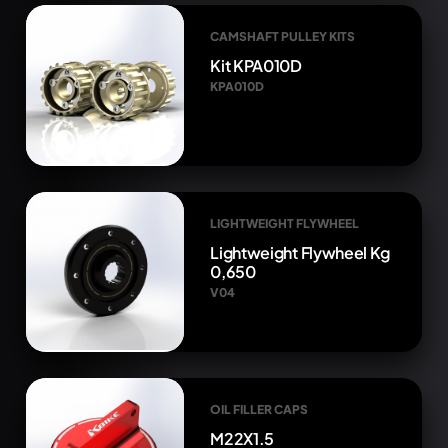
CAMSHAFT PULLEY KITS
Kit KPA010D
KPA010D
LIGHTWEIGHT FLYWHEEL
Lightweight Flywheel Kg
0,650
V04
OIL FILLER CAPS
M22X1.5