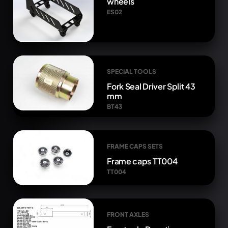
wheels
ES02
SPECIAL TOOLS
Fork Seal Driver Split 43
mm
BT43
FRAME CAPS SETS
Frame caps TT004
TT004
FRONT AXLES