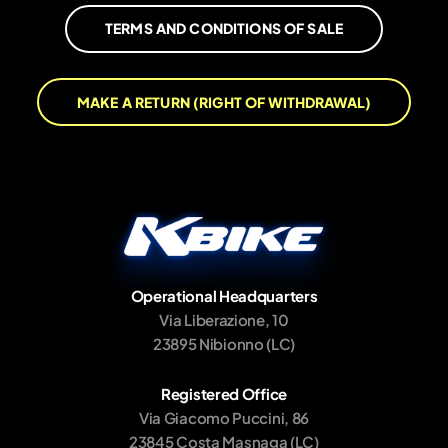
TERMS AND CONDITIONS OF SALE
MAKE A RETURN (RIGHT OF WITHDRAWAL)
Operational Headquarters
Via Liberazione, 10
23895 Nibionno (LC)
Registered Office
Via Giacomo Puccini, 86
23845 Costa Masnaga (LC)