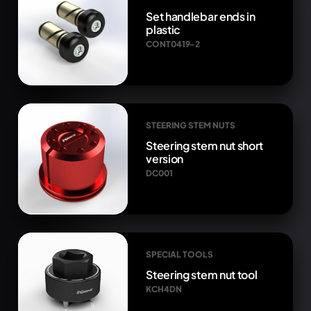
Set handlebar ends in
plastic
CONT0419-2
STEERING STEM NUTS
Steering stem nut short
version
DC001
SPECIAL TOOLS
Steering stem nut tool
KCH4DN