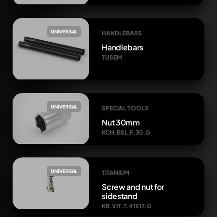
UNIVERSAL
HANDLEBARS
Handlebars
TUSEM
UNIVERSAL
SPECIAL TOOLS
Nut 30mm
KCH.BSL.F.30.G
UNIVERSAL
TITANIUM
Screw and nut for
sidestand
KB.VIT.T.41X17.G