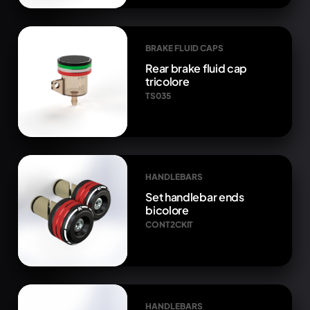
BRAKE FLUID CAPS
Rear brake fluid cap
tricolore
TS035
HANDLEBARS
Set handlebar ends
bicolore
CONT2CKIT
HANDLEBARS