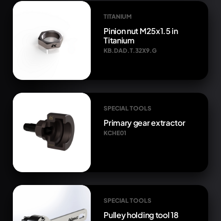
TITANIUM
Pinion nut M25x1.5 in
Titanium
KB.DAD.T.32X9.G
SPECIAL TOOLS
Primary gear extractor
KCHE01
SPECIAL TOOLS
Pulley holding tool 18