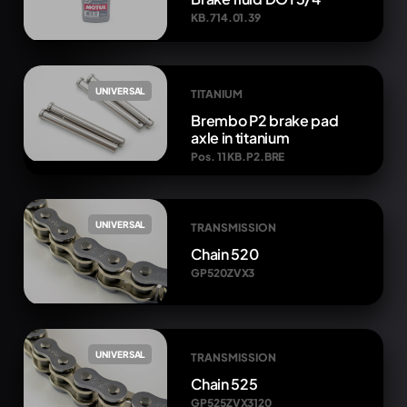
KB.714.01.39
UNIVERSAL
TITANIUM
Brembo P2 brake pad
axle in titanium
Pos. 11 KB.P2.BRE
UNIVERSAL
TRANSMISSION
Chain 520
GP520ZVX3
UNIVERSAL
TRANSMISSION
Chain 525
GP525ZVX3120