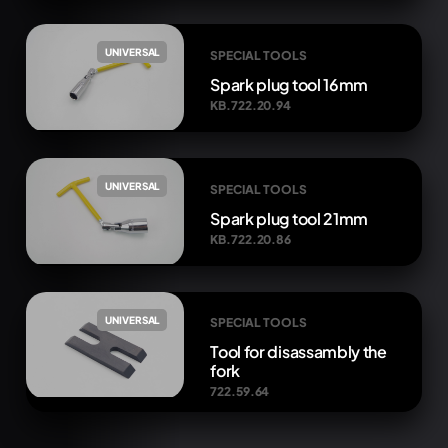
UNIVERSAL
SPECIAL TOOLS
Spark plug tool 16mm
KB.722.20.94
UNIVERSAL
SPECIAL TOOLS
Spark plug tool 21mm
KB.722.20.86
UNIVERSAL
SPECIAL TOOLS
Tool for disassambly the
fork
722.59.64