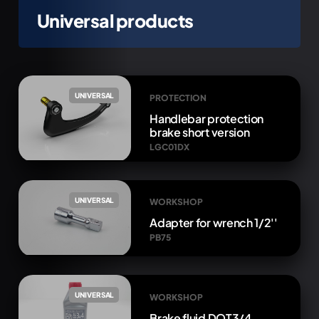
Universal products
UNIVERSAL
PROTECTION
Handlebar protection
brake short version
LGC01DX
UNIVERSAL
WORKSHOP
Adapter for wrench 1/2''
PB75
UNIVERSAL
WORKSHOP
Brake fluid DOT3/4