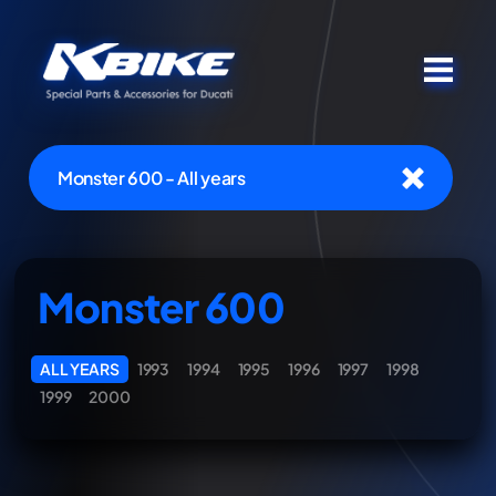
Monster 600 - All years
Monster 600
ALL YEARS
1993
1994
1995
1996
1997
1998
1999
2000