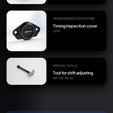
TIMING INSPECTION COVER
Timing inspection cover
CF01
SPECIAL TOOLS
Tool for shift adjusting
KB.722.44.22