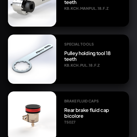
teeth
KB.KCH.MANPUL.18.F.Z
SPECIAL TOOLS
Pulley holding tool 18
teeth
KB.KCH.PUL.18.F.Z
BRAKE FLUID CAPS
Rear brake fluid cap
bicolore
TS027