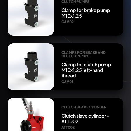
CLUTCH PUMPS
Clamp for brake pump
M10x1.25
CAV02
CLAMPS FOR BRAKE AND
CLUTCH PUMPS
Clamp for clutch pump
M10x1.25 left-hand
thread
CAV01
CLUTCH SLAVE CYLINDER
Clutch slave cylinder -
ATT002
ATT002