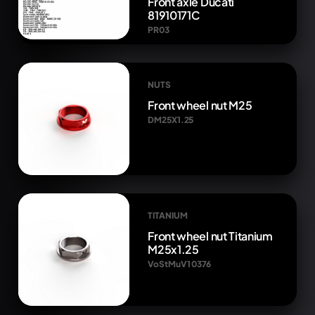
Front axle Ducati
81910171C
PR03
NUTS
Front wheel nut M25
DM25X1.25
TITANIUM
Front wheel nut Titanium
M25x1.25
VoStMuV1 0376