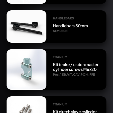
HANDLEBARS
Handlebars 50mm
SEM050N
TITANIUM
Kit brake / clutch master
cylinder screws M6x20
Pos. 1 KB.VIT.CAV.POM.FRE
TITANIUM
Kit clutch slave cylinder