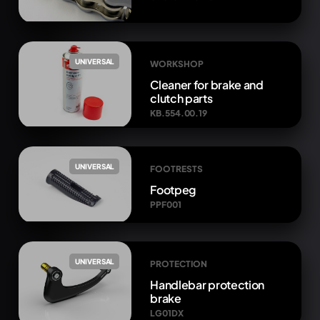
UNIVERSAL
WORKSHOP
Cleaner for brake and
clutch parts
KB.554.00.19
UNIVERSAL
FOOTRESTS
Footpeg
PPF001
UNIVERSAL
PROTECTION
Handlebar protection
brake
LG01DX