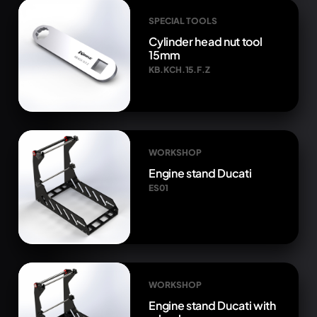
SPECIAL TOOLS
Cylinder head nut tool
15mm
KB.KCH.15.F.Z
WORKSHOP
Engine stand Ducati
ES01
WORKSHOP
Engine stand Ducati with