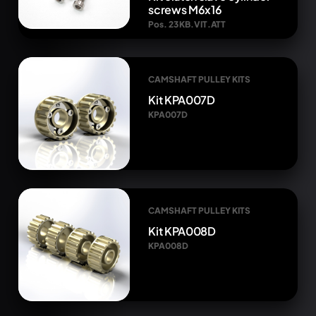
screws M6x16
Pos. 23 KB.VIT.ATT
CAMSHAFT PULLEY KITS
Kit KPA007D
KPA007D
CAMSHAFT PULLEY KITS
Kit KPA008D
KPA008D