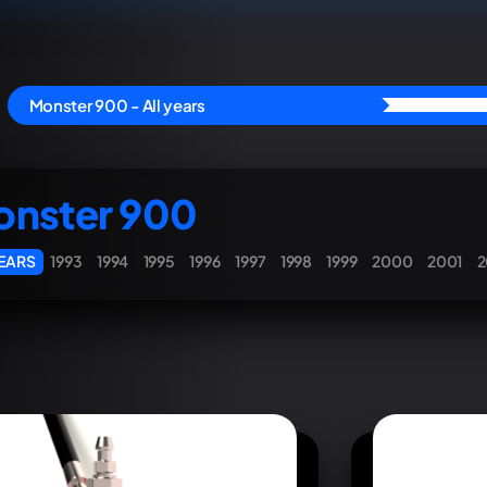
Monster 900 - All years
nster 900
YEARS
1993
1994
1995
1996
1997
1998
1999
2000
2001
2