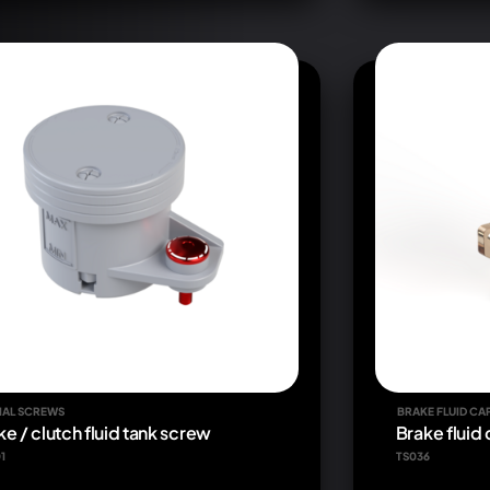
IAL SCREWS
BRAKE FLUID CA
ke / clutch fluid tank screw
Brake fluid
1
TS036