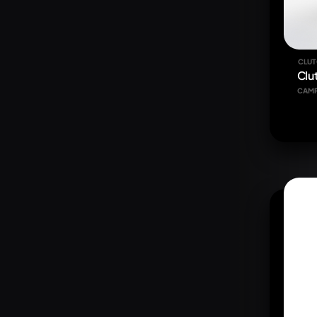
CLUT
Clu
CAM