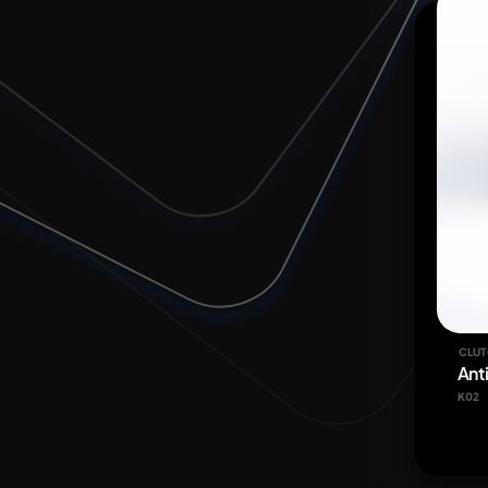
CLUT
Ant
K02