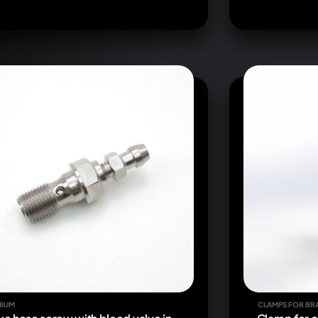
NIUM
CLAMPS FOR BR