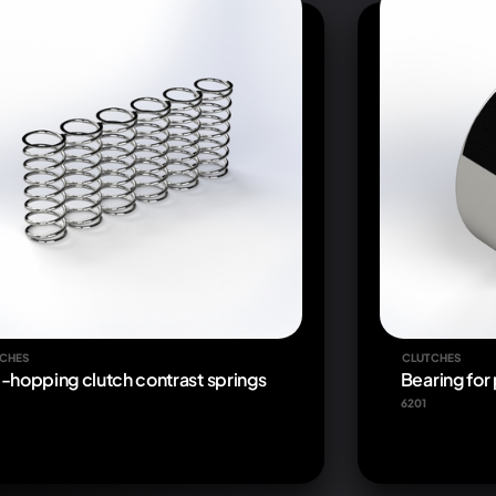
CHES
CLUTCHES
i-hopping clutch contrast springs
Bearing for
6201