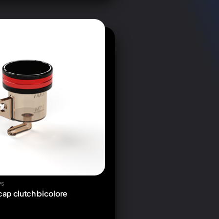
PS
 cap clutch bicolore