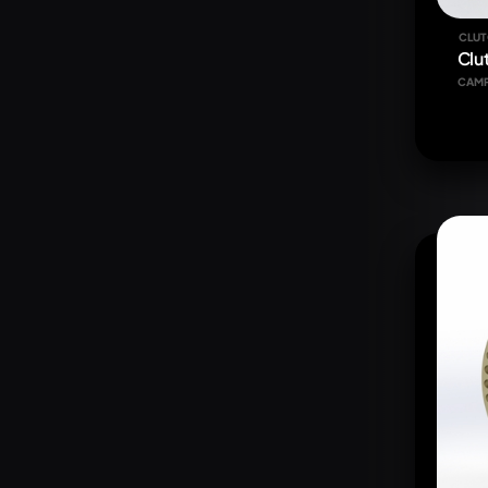
CLUT
Clu
CAM