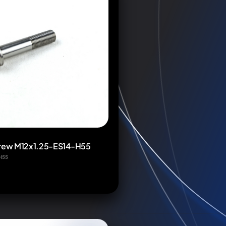
crew M12x1.25-ES14-H55
H55