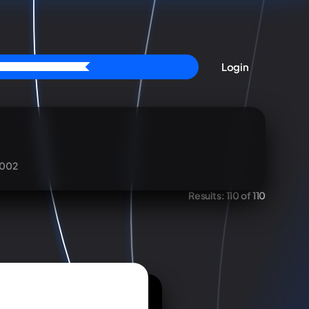
Login
002
Results:
110 of 110