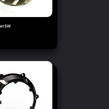
ket SW