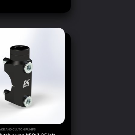
AKE AND CLUTCH PUMPS