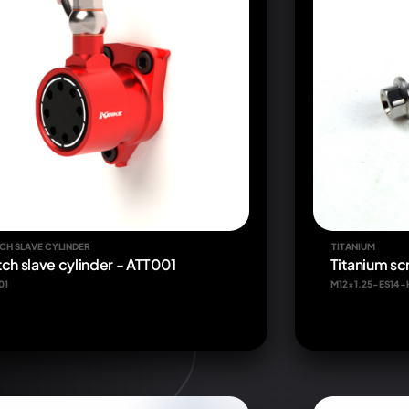
CH SLAVE CYLINDER
TITANIUM
tch slave cylinder - ATT001
Titanium s
01
M12x1.25-ES14-