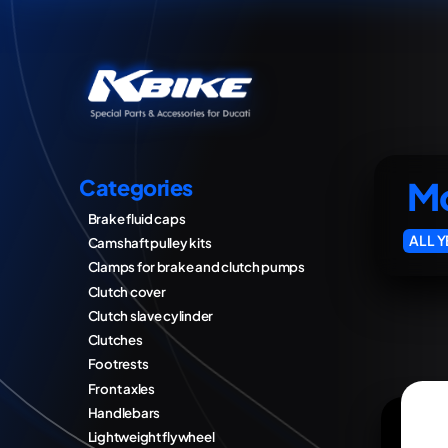
Mo
Categories
Brake fluid caps
ALL 
Camshaft pulley kits
Clamps for brake and clutch pumps
Clutch cover
Clutch slave cylinder
Clutches
Footrests
Front axles
Handlebars
Lightweight flywheel