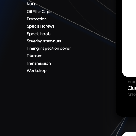
Nuts
Oil Filler Caps
Protection
Special screws
Special tools
Steering stem nuts
Timing inspection cover
Titanium
Transmission
Workshop
CLUT
Clu
ATT0