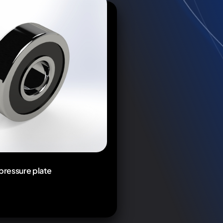
 pressure plate