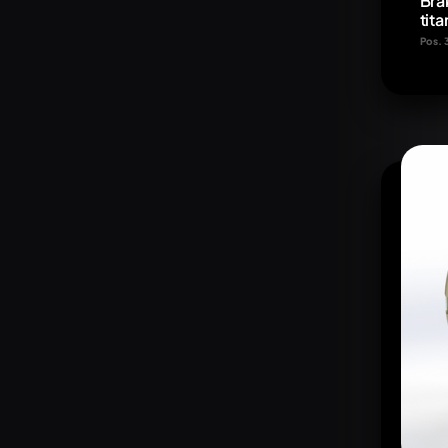
Bra
tit
Pos. 