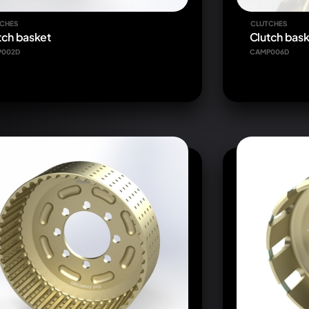
CHES
CLUTCHES
tch basket
Clutch bask
P002D
CAMP006D