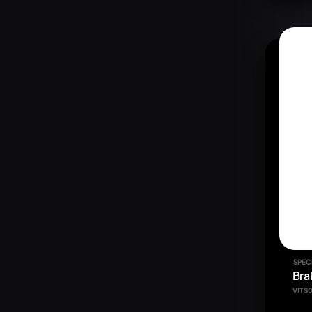
SPEC
Bra
VITS0