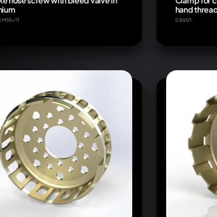
ke hose screw with bleed valve in
Clamp for c
anium
hand threa
3 M10x1T
CAV01