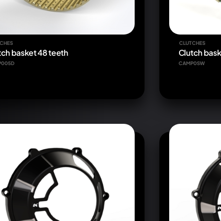
CHES
CLUTCHES
tch basket 48 teeth
Clutch bas
P005D
CAMP0SW