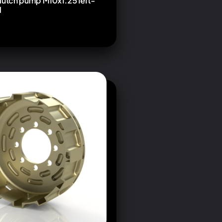
lutch pump M10x1.25 left-
d