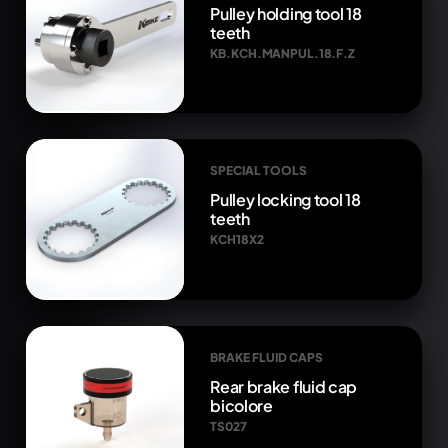
Pulley holding tool 18
teeth
KB.KCH.MANPUL.18.F.Z
SPECIAL TOOLS
Pulley locking tool 18
teeth
KCH18X2
BRAKE FLUID CAPS
Rear brake fluid cap
bicolore
TS027