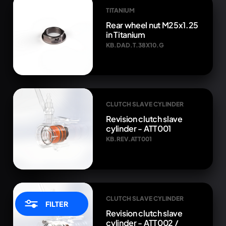
TITANIUM
Rear wheel nut M25x1.25
in Titanium
KB.DAD.T.38X10.G
CLUTCH SLAVE CYLINDER
Revision clutch slave
cylinder - ATT001
KB.REV.ATT001
CLUTCH SLAVE CYLINDER
FILTER
Revision clutch slave
cylinder - ATT002 /