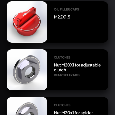
OIL FILLER CAPS
M22X1.5
CLUTCHES
Nut M20X1 for adjustable
clutch
DFM20X1.FZA015
CLUTCHES
Nut M20x1 for spider