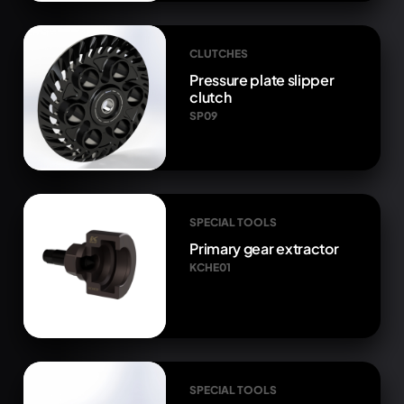
CLUTCHES
Pressure plate slipper
clutch
SP09
SPECIAL TOOLS
Primary gear extractor
KCHE01
SPECIAL TOOLS