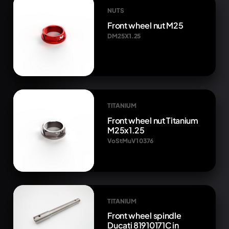
NUTS
Front wheel nut M25
DM25X1.25
TITANIUM
Front wheel nut Titanium
M25x1.25
VoStMuV1 0376
TITANIUM
Front wheel spindle
Ducati 81910171C in