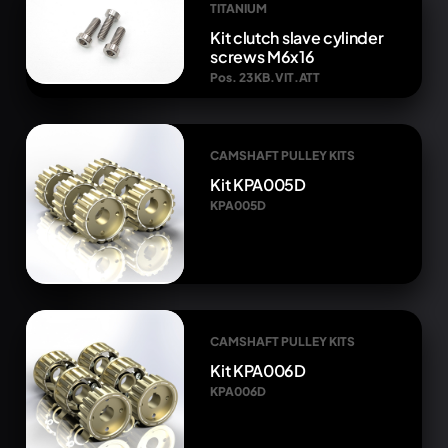
TITANIUM
Kit clutch slave cylinder
screws M6x16
Pos. 23 KB.VIT.ATT
CAMSHAFT PULLEY KITS
Kit KPA005D
KPA005D
CAMSHAFT PULLEY KITS
Kit KPA006D
KPA006D