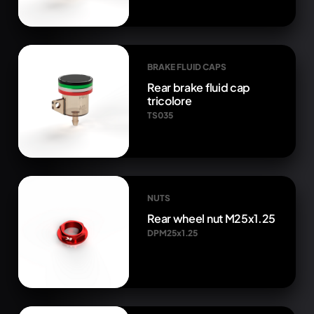
BRAKE FLUID CAPS
Rear brake fluid cap
tricolore
TS035
NUTS
Rear wheel nut M25x1.25
DPM25x1.25