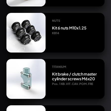
NUTS
Kit 6 nuts M10x1.25
KB14
TITANIUM
Kit brake / clutch master
cylinder screws M6x20
Pos. 1 KB.VIT.CAV.POM.FRE