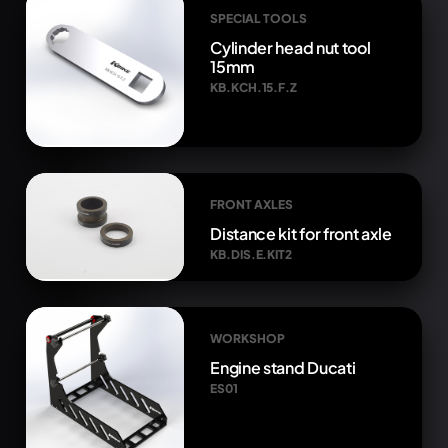
SPECIAL TOOLS
Cylinder head nut tool
15mm
KB.KCH.15.F.Z
FRONT AXLES
Distance kit for front axle
KB.DIS.E.KIT2
WORKSHOP
Engine stand Ducati
ES01