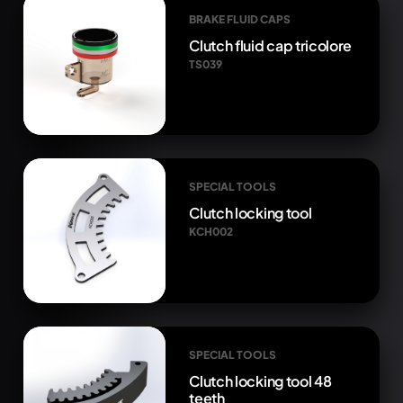
BRAKE FLUID CAPS
Clutch fluid cap tricolore
TS039
SPECIAL TOOLS
Clutch locking tool
KCH002
SPECIAL TOOLS
Clutch locking tool 48
teeth