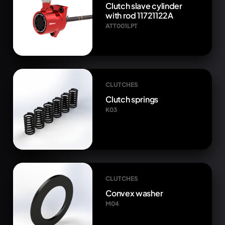
Clutch slave cylinder
with rod 11721122A
ATT001LPT
CLUTCHES
Clutch springs
K03
CLUTCHES
Convex washer
M04