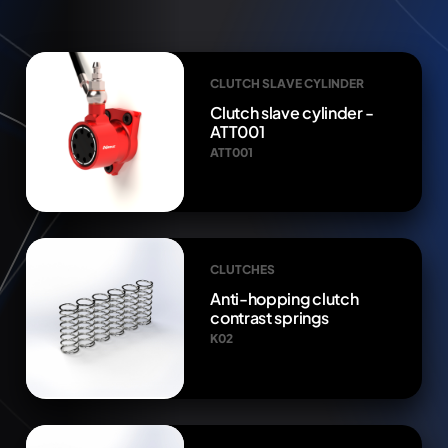
CLUTCH SLAVE CYLINDER
Clutch slave cylinder -
ATT001
ATT001
CLUTCHES
Anti-hopping clutch
contrast springs
K02