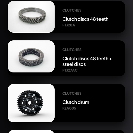
CLUTCHES
Clutch discs 48 teeth
F1328A
CLUTCHES
Clutch discs 48 teeth +
steel discs
F1327AC
CLUTCHES
Clutch drum
FZA005