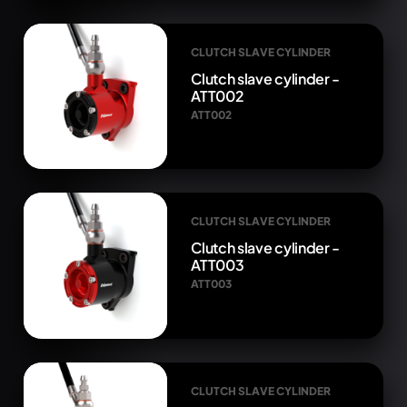
CLUTCH SLAVE CYLINDER
Clutch slave cylinder -
ATT002
ATT002
CLUTCH SLAVE CYLINDER
Clutch slave cylinder -
ATT003
ATT003
CLUTCH SLAVE CYLINDER