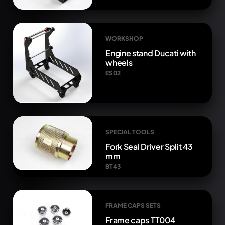
WORKSHOP
Engine stand Ducati with
wheels
ES02
SPECIAL TOOLS
Fork Seal Driver Split 43
mm
BT43
FRAME CAPS SETS
Frame caps TT004