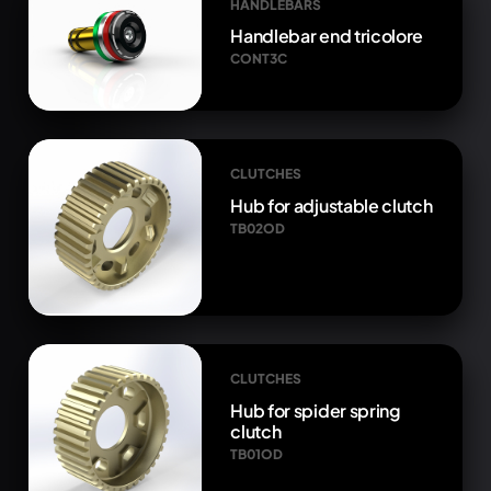
HANDLEBARS
Handlebar end tricolore
CONT3C
CLUTCHES
Hub for adjustable clutch
TB02OD
CLUTCHES
Hub for spider spring
clutch
TB01OD