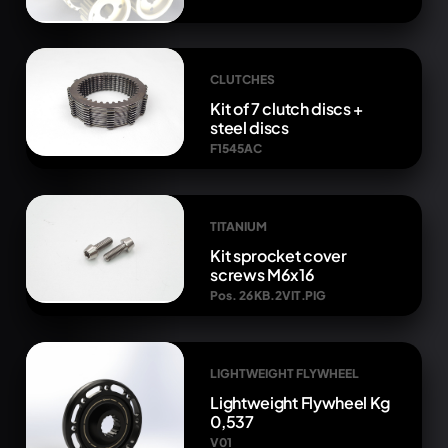
CLUTCHES
Kit of 7 clutch discs +
steel discs
F1545AC
TITANIUM
Kit sprocket cover
screws M6x16
Pos. 26 KB.2VIT.PIG
LIGHTWEIGHT FLYWHEEL
Lightweight Flywheel Kg
0,537
V01