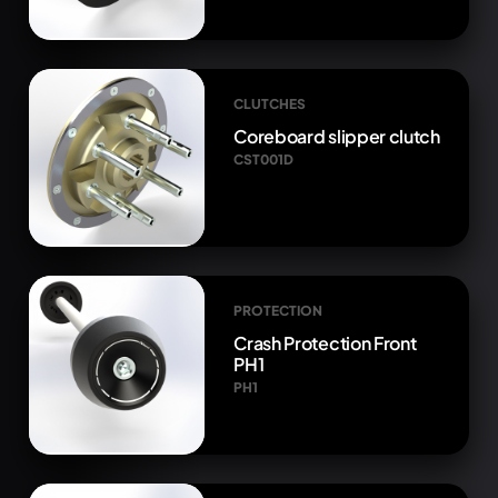
CLUTCHES
Coreboard slipper clutch
CST001D
PROTECTION
Crash Protection Front
PH1
PH1