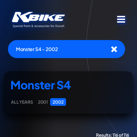
Monster S4 - 2002
Monster S4
ALL YEARS
2001
2002
Results:
116 of 116