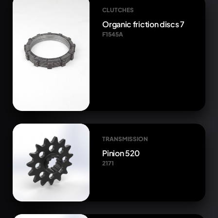
CLUTCHES
Organic friction discs 7
F1545A
TRANSMISSION
Pinion 520
2171