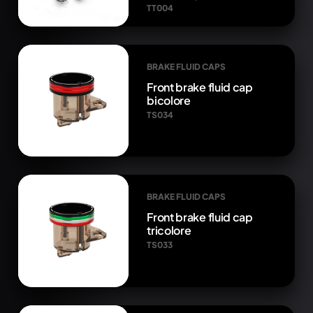
TT004
BRAKE FLUID CAPS
Front brake fluid cap
bicolore
TS034
BRAKE FLUID CAPS
Front brake fluid cap
tricolore
TS033