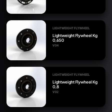
LIGHTWEIGHT FLYWHEEL
Lightweight Flywheel Kg
0,650
V04
LIGHTWEIGHT FLYWHEEL
Lightweight Flywheel Kg
0,8
V02