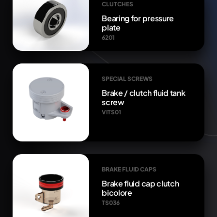
CLUTCHES
Bearing for pressure
plate
6201
SPECIAL SCREWS
Brake / clutch fluid tank
screw
VITS01
BRAKE FLUID CAPS
Brake fluid cap clutch
bicolore
TS036