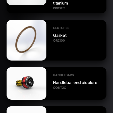
titanium
PR03TIT
CLUTCHES
Gasket
OR2100
HANDLEBARS
Handlebar end bicolore
CONT2C