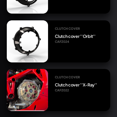
CLUTCH COVER
Clutch cover ''Orbit''
CAFZ024
CLUTCH COVER
Clutch cover ''X-Ray''
CAFZ022