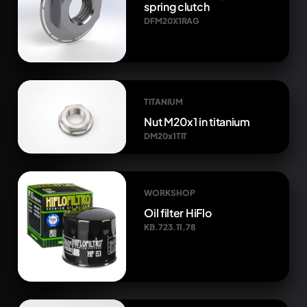
spring clutch
DFM20X1RAG
TITANIUM
Nut M20x1 in titanium
DM20x1TIT
WORKSHOP
Oil filter HiFlo
KB.723.11.78