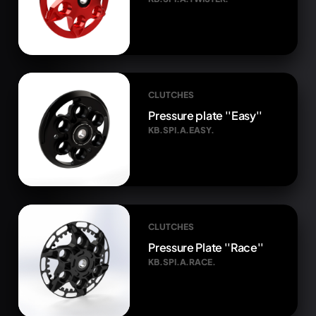
CLUTCHES
Pressure plate ''Easy''
KB.SPI.A.EASY.
CLUTCHES
Pressure Plate ''Race''
KB.SPI.A.RACE.