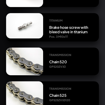
TITANIUM
Brake hose screw with
bleed valve in titanium
Pos. 3 M10x1T
TRANSMISSION
Chain 520
GP520ZVX3
TRANSMISSION
Chain 525
GP525ZVX3120