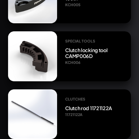
KCH005
SPECIAL TOOLS
Clutch locking tool
CAMP006D
KCH006
CLUTCHES
Clutch rod 11721122A
11721122A