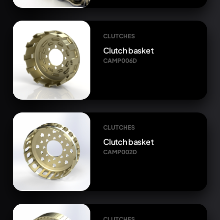
CLUTCHES
Clutch basket
CAMP006D
CLUTCHES
Clutch basket
CAMP002D
CLUTCHES