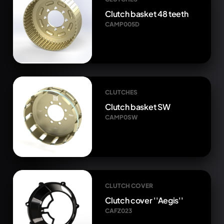
Clutch basket 48 teeth
CAMP005D
CLUTCHES
Clutch basket SW
CAMP0SW
CLUTCH COVER
Clutch cover ''Aegis''
CAFZ023