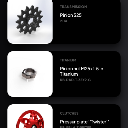
TRANSMISSION
Pinion 525
2114
TITANIUM
Pinion nut M25x1.5 in
Titanium
KB.DAD.T.32X9.G
CLUTCHES
Pressur plate ''Twister''
KB.SPI.A.TWISTER.