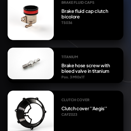
BRAKE FLUID CAPS
Brake fluid cap clutch
bicolore
TS036
TITANIUM
Brake hose screw with
bleed valve in titanium
Pos. 3 M10x1T
CLUTCH COVER
Clutch cover ''Aegis''
CAFZ023