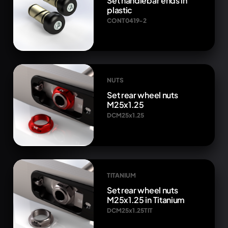
Set handlebar ends in
plastic
CONT0419-2
NUTS
Set rear wheel nuts
M25x1.25
DCM25x1.25
TITANIUM
Set rear wheel nuts
M25x1.25 in Titanium
DCM25x1.25TIT