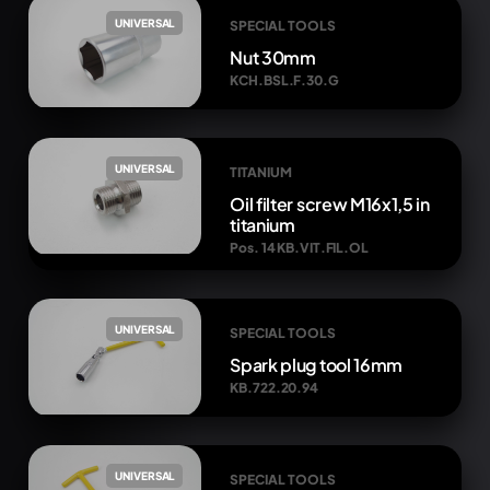
UNIVERSAL
SPECIAL TOOLS
Nut 30mm
KCH.BSL.F.30.G
UNIVERSAL
TITANIUM
Oil filter screw M16x1,5 in
titanium
Pos. 14 KB.VIT.FIL.OL
UNIVERSAL
SPECIAL TOOLS
Spark plug tool 16mm
KB.722.20.94
UNIVERSAL
SPECIAL TOOLS