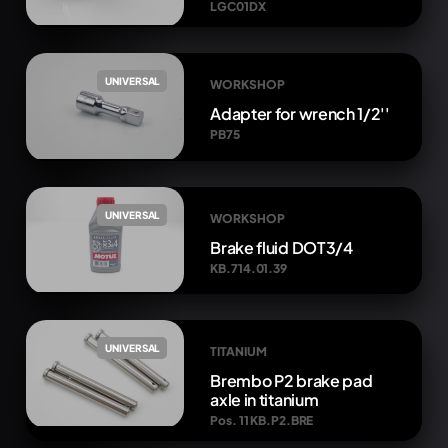
LGC01DX
UNIVERSAL
WORKSHOP
Adapter for wrench 1/2''
PB75
UNIVERSAL
WORKSHOP
Brake fluid DOT3/4
KB.714.01.39
UNIVERSAL
TITANIUM
Brembo P2 brake pad
axle in titanium
Pos. 11 KB.P2.BRE