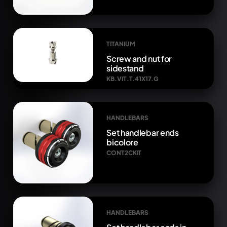
TITANIUM
Screw and nut for
sidestand
KB.VIT.T.41X17.G
HANDLEBARS
Set handlebar ends
bicolore
CONT2CKIT
HANDLEBARS