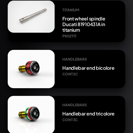
TITANIUM
Front wheel spindle
Ducati 81910431A in
titanium
PR02TIT
HANDLEBARS
Handlebar end bicolore
CONT2C
HANDLEBARS
Handlebar end tricolore
CONT3C