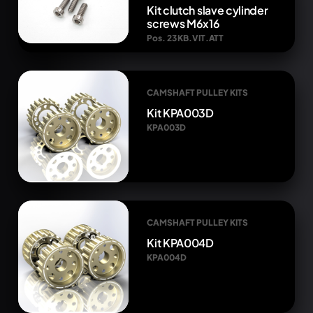
Kit clutch slave cylinder
screws M6x16
Pos. 23 KB.VIT.ATT
CAMSHAFT PULLEY KITS
Kit KPA003D
KPA003D
CAMSHAFT PULLEY KITS
Kit KPA004D
KPA004D