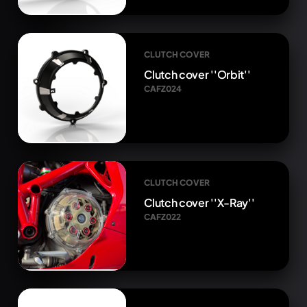
CLUTCH COVER
Clutch cover ''Orbit''
CAFZ024
CLUTCH COVER
Clutch cover ''X-Ray''
CAFZ022