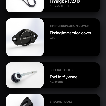
Timing belt 72X18
KB.755.00.10
TIMING INSPECTION COVER
Timing inspection cover
CF01
SPECIAL TOOLS
Tool for flywheel
KCHV01D
SPECIAL TOOLS