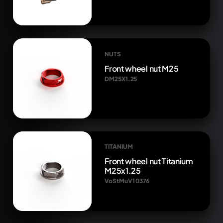
NUTS
Front wheel nut M25
DM25X1.25
TITANIUM
Front wheel nut Titanium
M25x1.25
VoStMuV1 0376