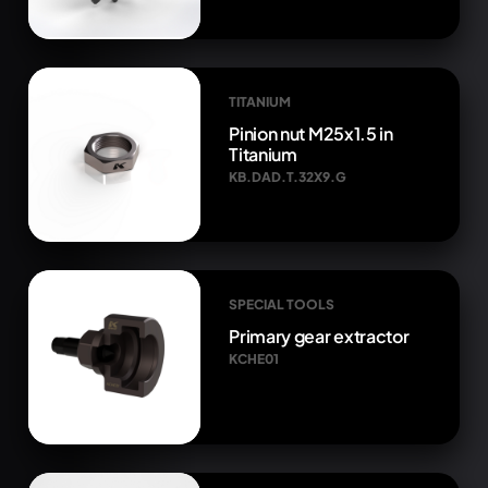
TITANIUM
Pinion nut M25x1.5 in
Titanium
KB.DAD.T.32X9.G
SPECIAL TOOLS
Primary gear extractor
KCHE01