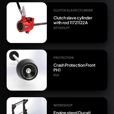
CLUTCH SLAVE CYLINDER
Clutch slave cylinder
with rod 11721122A
ATT001LPT
PROTECTION
Crash Protection Front
PH1
PH1
WORKSHOP
Engine stand Ducati