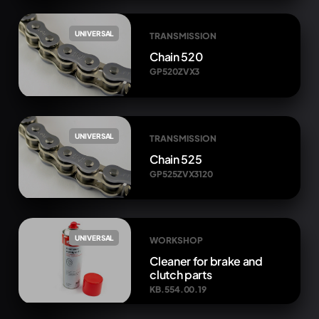
UNIVERSAL
TRANSMISSION
Chain 520
GP520ZVX3
UNIVERSAL
TRANSMISSION
Chain 525
GP525ZVX3120
UNIVERSAL
WORKSHOP
Cleaner for brake and
clutch parts
KB.554.00.19