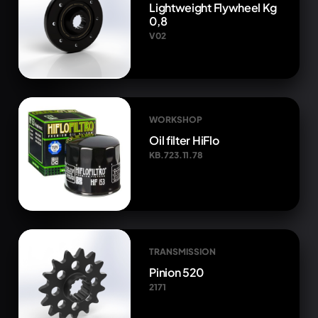
Lightweight Flywheel Kg
0,8
V02
WORKSHOP
Oil filter HiFlo
KB.723.11.78
TRANSMISSION
Pinion 520
2171