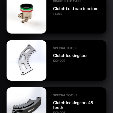
BRAKE FLUID CAPS
Clutch fluid cap tricolore
TS039
SPECIAL TOOLS
Clutch locking tool
KCH002
SPECIAL TOOLS
Clutch locking tool 48
teeth
KCH005