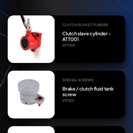
CLUTCH SLAVE CYLINDER
Clutch slave cylinder -
ATT001
ATT001
SPECIAL SCREWS
Brake / clutch fluid tank
screw
VITS01