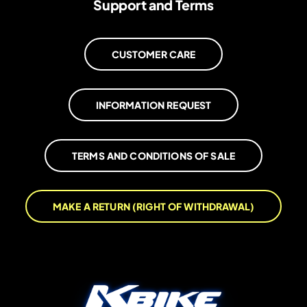
Support and Terms
CUSTOMER CARE
INFORMATION REQUEST
TERMS AND CONDITIONS OF SALE
MAKE A RETURN (RIGHT OF WITHDRAWAL)