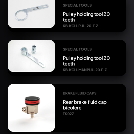
SPECIAL TOOLS
Pulley holding tool 20
teeth
KB.KCH.PUL.20.F.Z
SPECIAL TOOLS
Pulley holding tool 20
teeth
KB.KCH.MANPUL.20.F.Z
BRAKE FLUID CAPS
Rear brake fluid cap
bicolore
TS027