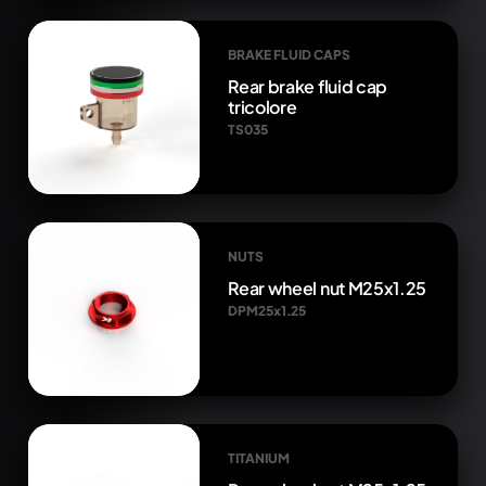
BRAKE FLUID CAPS
Rear brake fluid cap
tricolore
TS035
NUTS
Rear wheel nut M25x1.25
DPM25x1.25
TITANIUM