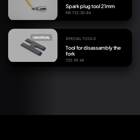
Spark plug tool 21mm
KB.722.20.86
UNIVERSAL
SPECIAL TOOLS
Tool for disassambly the
fork
722.59.64