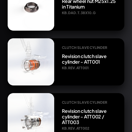
Rear wheel nut M25x1.25
in Titanium
KB.DAD.T.38X10.G
CLUTCH SLAVE CYLINDER
Revision clutch slave
cylinder - ATT001
KB.REV.ATT001
CLUTCH SLAVE CYLINDER
Revision clutch slave
cylinder - ATT002 /
ATT003
KB.REV.ATT002