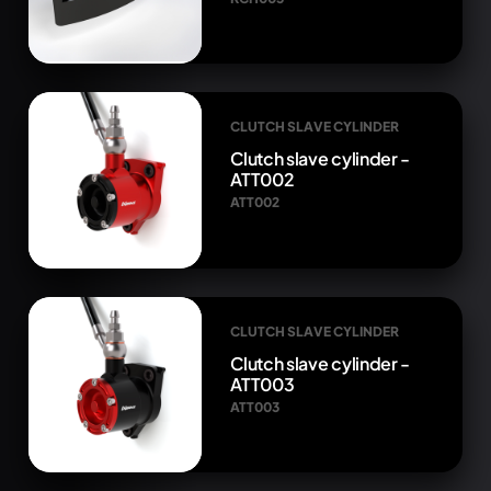
CLUTCH SLAVE CYLINDER
Clutch slave cylinder -
ATT002
ATT002
CLUTCH SLAVE CYLINDER
Clutch slave cylinder -
ATT003
ATT003