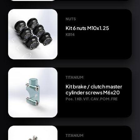
NUTS
Kit 6 nuts M10x1.25
KB14
TITANIUM
Kit brake / clutch master
cylinder screws M6x20
Pos. 1 KB.VIT.CAV.POM.FRE
TITANIUM