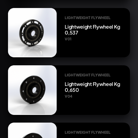
LIGHTWEIGHT FLYWHEEL
Lightweight Flywheel Kg
0,537
V01
LIGHTWEIGHT FLYWHEEL
Lightweight Flywheel Kg
0,650
V04
LIGHTWEIGHT FLYWHEEL