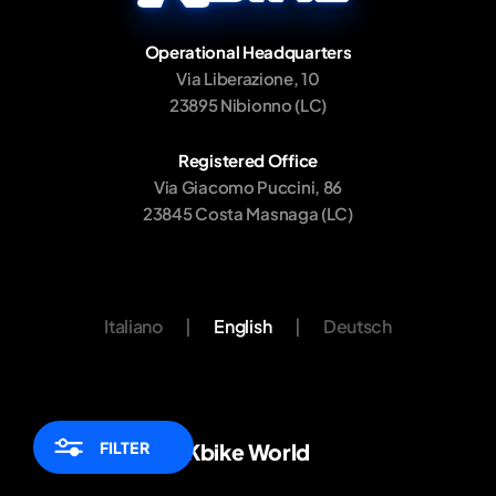
Operational Headquarters
Via Liberazione, 10
23895 Nibionno (LC)
Registered Office
Via Giacomo Puccini, 86
23845 Costa Masnaga (LC)
Italiano
|
English
|
Deutsch
FILTER
Kbike World