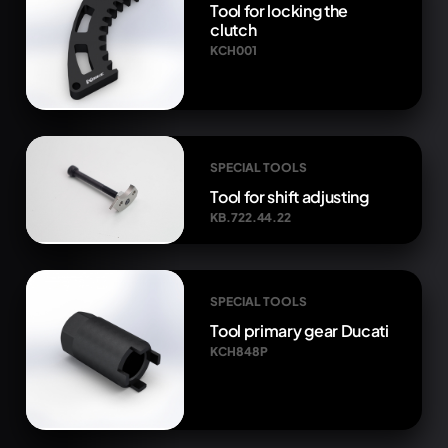
Tool for locking the
clutch
KCH001
SPECIAL TOOLS
Tool for shift adjusting
KB.722.44.22
SPECIAL TOOLS
Tool primary gear Ducati
KCH848P