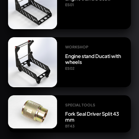
ES01
WORKSHOP
Engine stand Ducati with
wheels
ES02
SPECIAL TOOLS
Fork Seal Driver Split 43
mm
BT43