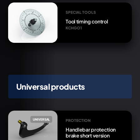
SPECIAL TOOLS
Tool timing control
KCHGO1
Universal products
UNIVERSAL
PROTECTION
Handlebar protection
brake short version