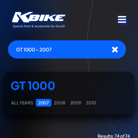
GT 1000 - 2007
GT 1000
ALL YEARS
2007
2008
2009
2010
Results:
74 of 74