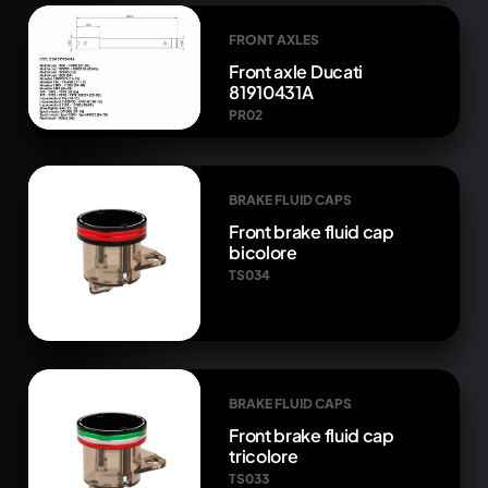
FRONT AXLES
Front axle Ducati
81910431A
PR02
BRAKE FLUID CAPS
Front brake fluid cap
bicolore
TS034
BRAKE FLUID CAPS
Front brake fluid cap
tricolore
TS033