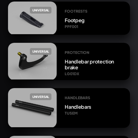
UNIVERSAL
FOOTRESTS
Footpeg
PPF001
UNIVERSAL
PROTECTION
Handlebar protection
brake
LG01DX
UNIVERSAL
HANDLEBARS
Handlebars
TUSEM