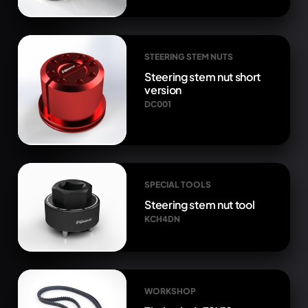
STEERING STEM NUTS
Steering stem nut short
version
DC001
SPECIAL TOOLS
Steering stem nut tool
KCH4DN
WORKSHOP