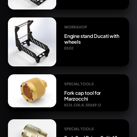
WORKSHOP
Engine stand Ducati with
wheels
ES02
SPECIAL TOOLS
Fork cap tool for
Marzocchi
KCH.CHI.A.55X69.O
SPECIAL TOOLS