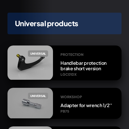
Universal products
UNIVERSAL
PROTECTION
Handlebar protection
brake short version
LGC01DX
UNIVERSAL
WORKSHOP
Adapter for wrench 1/2''
PB75