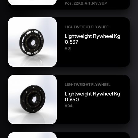
Pos. 22 KB.VIT.RIS.SUP
LIGHTWEIGHT FLYWHEEL
Lightweight Flywheel Kg
0,537
V01
LIGHTWEIGHT FLYWHEEL
Lightweight Flywheel Kg
0,650
V04