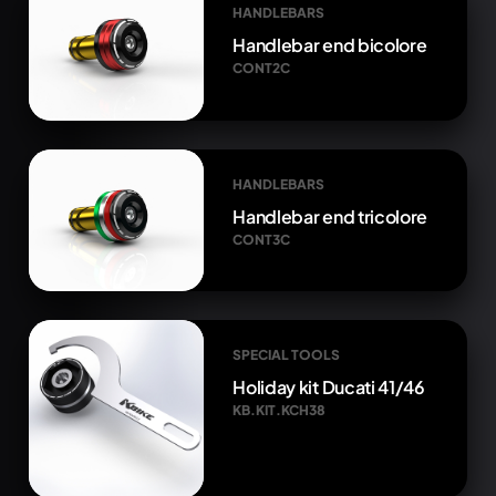
HANDLEBARS
Handlebar end bicolore
CONT2C
HANDLEBARS
Handlebar end tricolore
CONT3C
SPECIAL TOOLS
Holiday kit Ducati 41/46
KB.KIT.KCH38