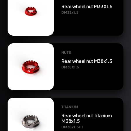
Rear wheel nut M33X1.5
DM33x1.5
NUTS
Rear wheel nut M38x1.5
DM38X1,5
TITANIUM
Rear wheel nut Titanium
M38x1.5
DM38x1.5TIT