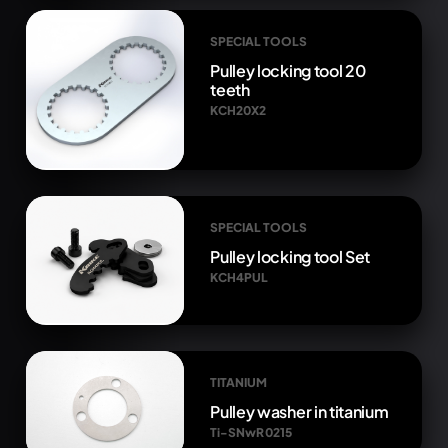
SPECIAL TOOLS
Pulley locking tool 20
teeth
KCH20X2
SPECIAL TOOLS
Pulley locking tool Set
KCH4PUL
TITANIUM
Pulley washer in titanium
Ti-SNwR 0215