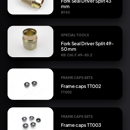
Fork Seal Driver Split 43
mm
BT43
SPECIAL TOOLS
Fork Seal Driver Split 49-
50 mm
KB.CHI.F.49-50.Z
FRAME CAPS SETS
Frame caps TT002
TT002
FRAME CAPS SETS
Frame caps TT003