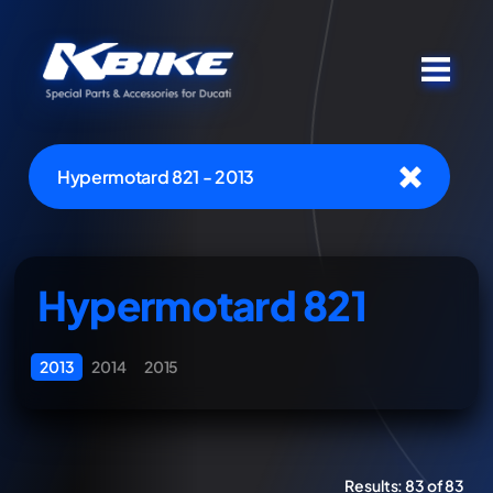
Hypermotard 821 - 2013
Hypermotard 821
2013
2014
2015
Results:
83 of 83