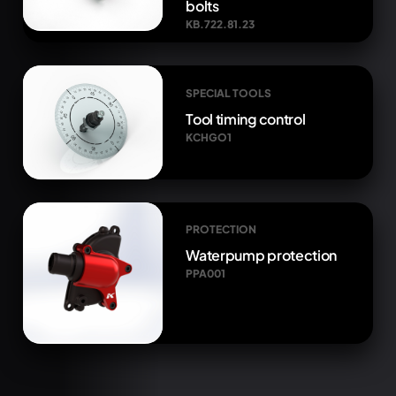
bolts
KB.722.81.23
SPECIAL TOOLS
Tool timing control
KCHGO1
PROTECTION
Waterpump protection
PPA001