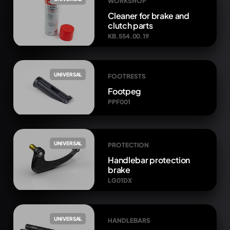
WORKSHOP
Cleaner for brake and
clutch parts
KB.554.00.19
UNIVERSAL
FOOTRESTS
Footpeg
PPF001
UNIVERSAL
PROTECTION
Handlebar protection
brake
LG01DX
UNIVERSAL
HANDLEBARS