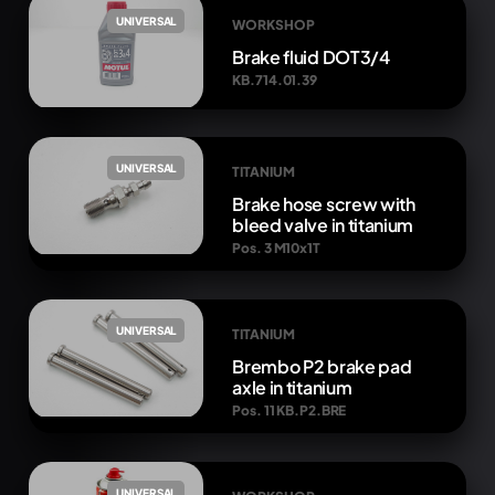
UNIVERSAL
WORKSHOP
Brake fluid DOT3/4
KB.714.01.39
UNIVERSAL
TITANIUM
Brake hose screw with
bleed valve in titanium
Pos. 3 M10x1T
UNIVERSAL
TITANIUM
Brembo P2 brake pad
axle in titanium
Pos. 11 KB.P2.BRE
UNIVERSAL