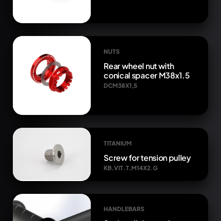
NUTS
Rear wheel nut with
conical spacer M38x1.5
DCM38X1,5
TITANIUM
Screw for tension pulley
KB.VIT.T.M14X2.G
HANDLEBARS