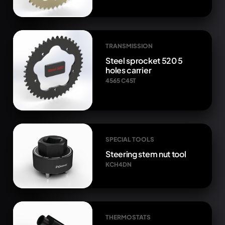
TRANSMISSION
Steel sprocket 520 5
holes carrier
4565 C45T
SPECIAL TOOLS
Steering stem nut tool
KCH4DN
THERMOSTATS