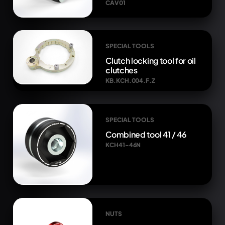
CAV01
SPECIAL TOOLS
Clutch locking tool for oil
clutches
KB.KCH.004.F.Z
SPECIAL TOOLS
Combined tool 41 / 46
KCH41-46N
NUTS