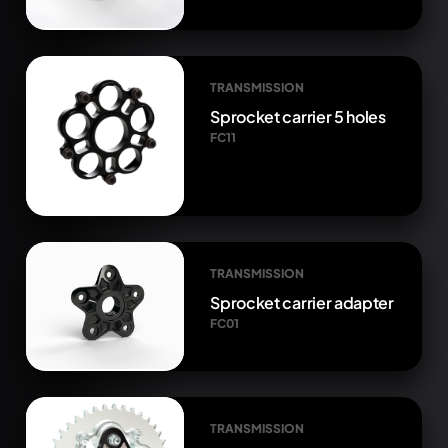
TRANSMISSION
Sprocket carrier 5 holes
FC11
TRANSMISSION
Sprocket carrier adapter
FC01
TRANSMISSION