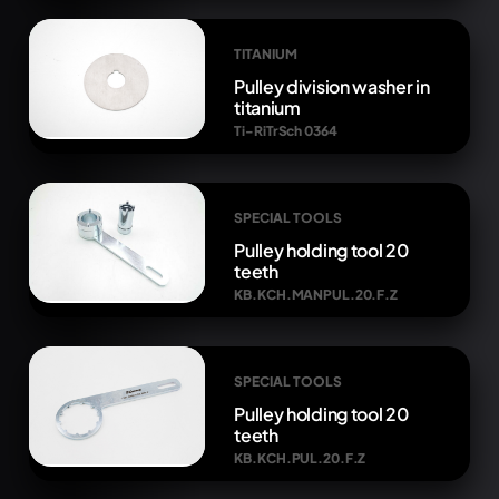
TITANIUM
Pulley division washer in
titanium
Ti-RiTrSch 0364
SPECIAL TOOLS
Pulley holding tool 20
teeth
KB.KCH.MANPUL.20.F.Z
SPECIAL TOOLS
Pulley holding tool 20
teeth
KB.KCH.PUL.20.F.Z