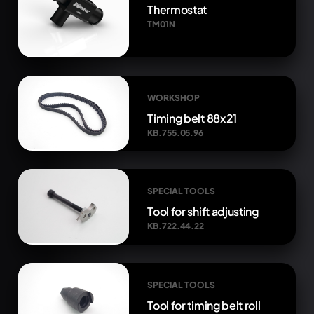
Thermostat
TM01N
WORKSHOP
Timing belt 88x21
KB.755.05.96
SPECIAL TOOLS
Tool for shift adjusting
KB.722.44.22
SPECIAL TOOLS
Tool for timing belt roll