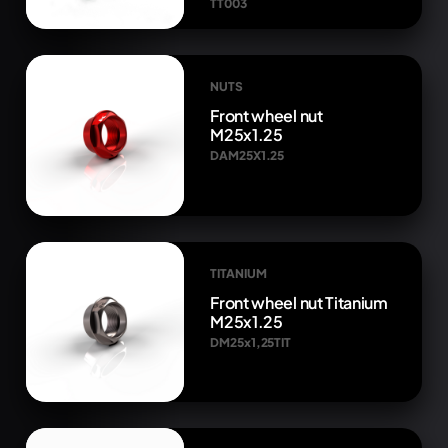
TT003
NUTS
Front wheel nut
M25x1.25
DAM25X1.25
TITANIUM
Front wheel nut Titanium
M25x1.25
DM25x1,25TIT