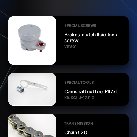
SPECIAL SCREWS
Brake / clutch fluid tank
screw
VITS01
SPECIAL TOOLS
Camshaft nut tool M17x1
KB.KCH.M17.F.Z
TRANSMISSION
Chain 520