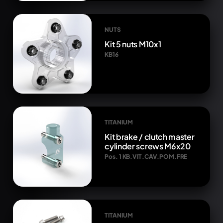
NUTS
Kit 5 nuts M10x1
KB16
TITANIUM
Kit brake / clutch master
cylinder screws M6x20
Pos. 1 KB.VIT.CAV.POM.FRE
TITANIUM