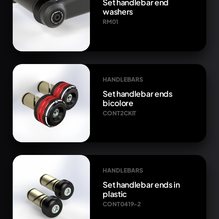
Set handlebar end
washers
RM01
HANDLEBARS
Set handlebar ends
bicolore
CONT2CKIT
HANDLEBARS
Set handlebar ends in
plastic
CONT0419-2