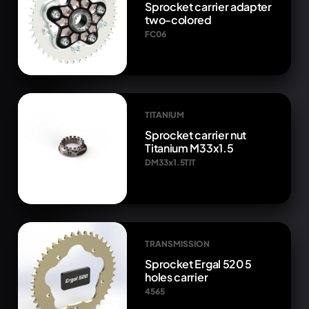
Sprocket carrier adapter
two-colored
FC06
TITANIUM
Sprocket carrier nut
Titanium M33x1.5
DM33x1.5TIT
TRANSMISSION
Sprocket Ergal 520 5
holes carrier
4565