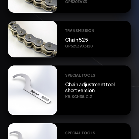
GP520ZVX3
TRANSMISSION
Chain 525
GP525ZVX3120
SPECIAL TOOLS
Chain adjustment tool
short version
KB.KCH38.C.Z
SPECIAL TOOLS