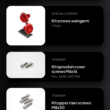
SPECIAL SCREWS
Kit screws swingarm
TT006
TITANIUM
Kit sprocket cover
screws M6x16
Pos. 26 KB.2VIT.PIG
TITANIUM
Kit upper riser screws
M8x30