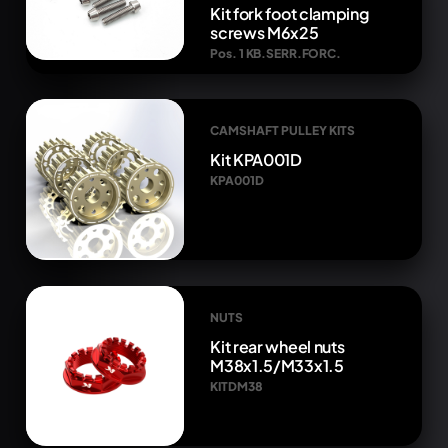
Kit fork foot clamping
screws M6x25
Pos. 1 KB.SERR.FORC.
CAMSHAFT PULLEY KITS
Kit KPA001D
KPA001D
NUTS
Kit rear wheel nuts
M38x1.5/M33x1.5
KITDM38