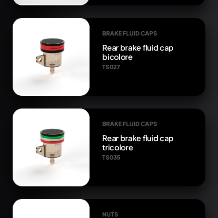
BRAKE FLUID CAPS
Rear brake fluid cap
bicolore
TS027
BRAKE FLUID CAPS
Rear brake fluid cap
tricolore
TS035
NUTS