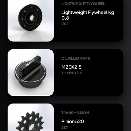
LIGHTWEIGHT FLYWHEEL
Lightweight Flywheel Kg
0,8
V02
OIL FILLER CAPS
M20X2.5
TOM20X2.5
TRANSMISSION
Pinion 520
2171