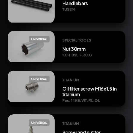
Handlebars
TUSEM
UNIVERSAL
SPECIAL TOOLS
Nut 30mm
KCH.BSL.F.30.G
UNIVERSAL
TITANIUM
Oil filter screw M16x1,5 in
titanium
Pos. 14 KB.VIT.FIL.OL
UNIVERSAL
TITANIUM
Screw and nut for