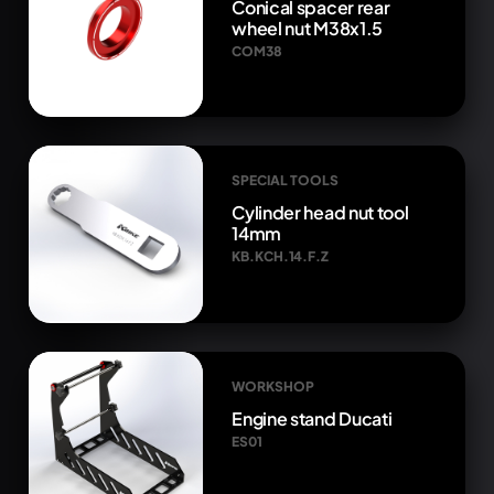
Conical spacer rear
wheel nut M38x1.5
COM38
SPECIAL TOOLS
Cylinder head nut tool
14mm
KB.KCH.14.F.Z
WORKSHOP
Engine stand Ducati
ES01