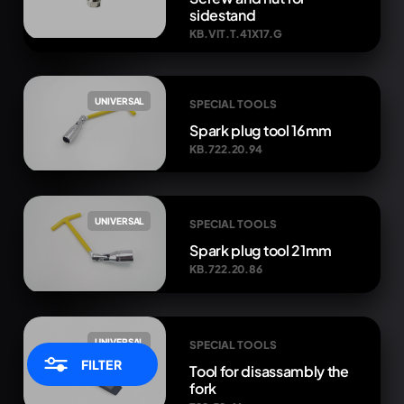
sidestand
KB.VIT.T.41X17.G
UNIVERSAL
SPECIAL TOOLS
Spark plug tool 16mm
KB.722.20.94
UNIVERSAL
SPECIAL TOOLS
Spark plug tool 21mm
KB.722.20.86
UNIVERSAL
SPECIAL TOOLS
FILTER
Tool for disassambly the
fork