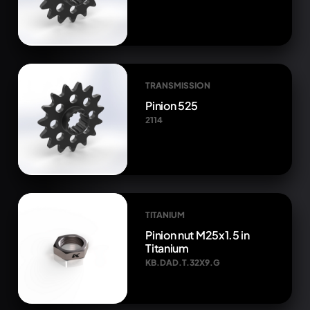
TRANSMISSION
Pinion 525
2114
TITANIUM
Pinion nut M25x1.5 in
Titanium
KB.DAD.T.32X9.G