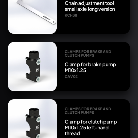
Chain adjustment tool
small axle long version
KCH38
CLAMPS FOR BRAKE AND
CLUTCH PUMPS
Clamp for brake pump
M10x1.25
CAV02
CLAMPS FOR BRAKE AND
CLUTCH PUMPS
Clamp for clutch pump
M10x1.25 left-hand
thread