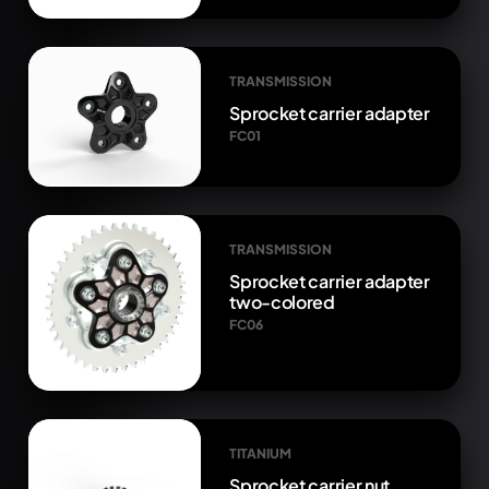
TRANSMISSION
Sprocket carrier adapter
FC01
TRANSMISSION
Sprocket carrier adapter
two-colored
FC06
TITANIUM
Sprocket carrier nut