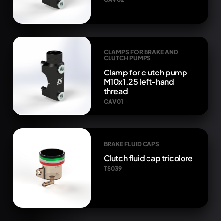
CLAMPS FOR BRAKE AND
CLUTCH PUMPS
Clamp for clutch pump
M10x1.25 left-hand
thread
CAV01
BRAKE FLUID CAPS
Clutch fluid cap tricolore
TS039