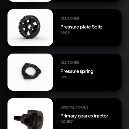
CLUTCHES
Pressure plate Spitzi
SP05
CLUTCHES
Pressure spring
SP08
SPECIAL TOOLS
Primary gear extractor
KCHE01