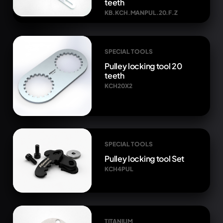
teeth
KB.KCH.MANPUL.20.F.Z
SPECIAL TOOLS
Pulley locking tool 20
teeth
KCH20X2
SPECIAL TOOLS
Pulley locking tool Set
KCH4PUL
TITANIUM