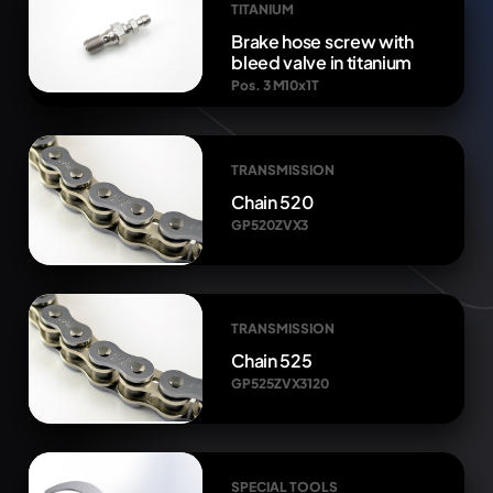
TITANIUM
Brake hose screw with
bleed valve in titanium
Pos. 3 M10x1T
TRANSMISSION
Chain 520
GP520ZVX3
TRANSMISSION
Chain 525
GP525ZVX3120
SPECIAL TOOLS