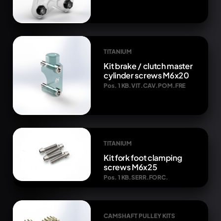
TITANIUM
Kit brake / clutch master
cylinder screws M6x20
Pos. 1 KB.VIT.CAV.POM.FRE
TITANIUM
Kit fork foot clamping
screws M6x25
Pos. 1 KB.SERR.FORC.
CAMSHAFT PULLEY KITS