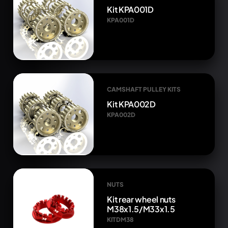
Kit KPA001D
KPA001D
CAMSHAFT PULLEY KITS
Kit KPA002D
KPA002D
NUTS
Kit rear wheel nuts
M38x1.5/M33x1.5
KITDM38