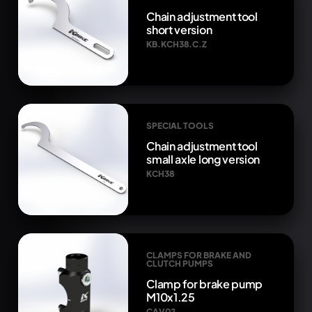
Chain adjustment tool
short version
KB.KCH38.C.Z
SPECIAL TOOLS
Chain adjustment tool
small axle long version
KCH38
CLAMPS FOR BRAKE AND
CLUTCH PUMPS
Clamp for brake pump
M10x1.25
CAV02