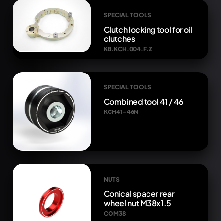
SPECIAL TOOLS
Clutch locking tool for oil
clutches
KB.KCH.004.F.Z
SPECIAL TOOLS
Combined tool 41 / 46
KCH41-46N
NUTS
Conical spacer rear
wheel nut M38x1.5
COM38