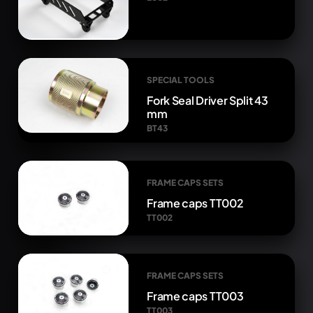
SPECIAL TOOLS
Fork Seal Driver Split 43
mm
BT43
FRAME CAPS SETS
Frame caps TT002
TT002
FRAME CAPS SETS
Frame caps TT003
TT003