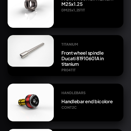
M25x1.25
DM25x1,25TIT
TITANIUM
Front wheel spindle
Ducati 81910601A in
titanium
PR04TIT
HANDLEBARS
Handlebar end bicolore
CONT2C