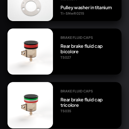
Pulley washer in titanium
Ti-SNwR 0215
BRAKE FLUID CAPS
Rear brake fluid cap
bicolore
TS027
BRAKE FLUID CAPS
Rear brake fluid cap
tricolore
TS035