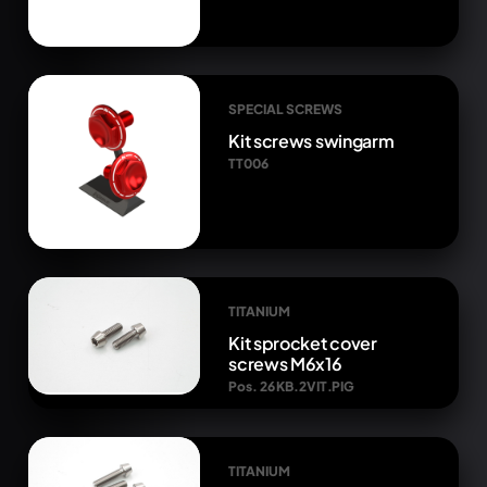
SPECIAL SCREWS
Kit screws swingarm
TT006
TITANIUM
Kit sprocket cover
screws M6x16
Pos. 26 KB.2VIT.PIG
TITANIUM