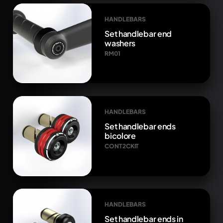
HANDLEBARS
Set handlebar end
washers
RM01
HANDLEBARS
Set handlebar ends
bicolore
CONT2CKIT
HANDLEBARS
Set handlebar ends in