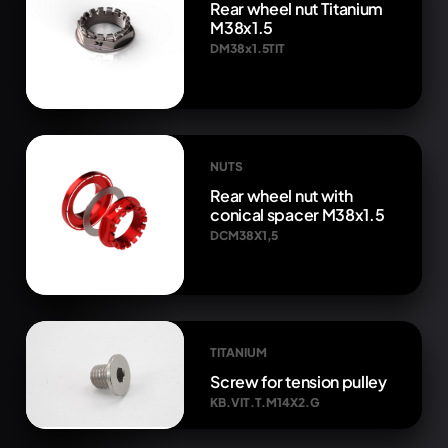
Rear wheel nut Titanium
M38x1.5
DM38x1.5TIT
NUTS
Rear wheel nut with
conical spacer M38x1.5
DCM38X1,5
TITANIUM
Screw for tension pulley
KB.VIT.T.M14X2.G