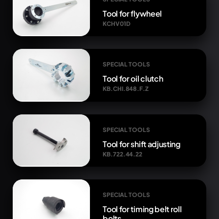
Tool for flywheel
KCHV01D
SPECIAL TOOLS
Tool for oil clutch
KB.CHI.848.F.Z
SPECIAL TOOLS
Tool for shift adjusting
KB.722.44.22
SPECIAL TOOLS
Tool for timing belt roll
bolts