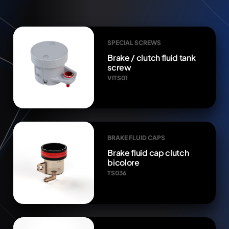
SPECIAL SCREWS
Brake / clutch fluid tank
screw
VITS01
BRAKE FLUID CAPS
Brake fluid cap clutch
bicolore
TS036