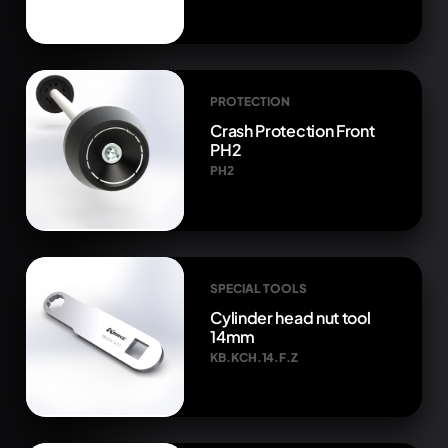
PROTECTION
Crash Protection Front
PH2
PH2
SPECIAL TOOLS
Cylinder head nut tool
14mm
KB.KCH.14.F.Z