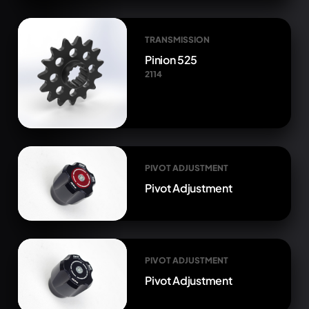
TRANSMISSION
Pinion 525
2114
PIVOT ADJUSTMENT
Pivot Adjustment
PIVOT ADJUSTMENT
Pivot Adjustment