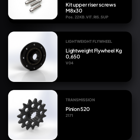
Kit upper riser screws
M8x30
Pos. 22 KB.VIT.RIS.SUP
LIGHTWEIGHT FLYWHEEL
Lightweight Flywheel Kg
0,650
V04
TRANSMISSION
Pinion 520
2171