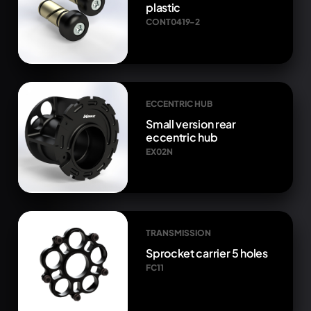
plastic
CONT0419-2
ECCENTRIC HUB
Small version rear
eccentric hub
EX02N
TRANSMISSION
Sprocket carrier 5 holes
FC11