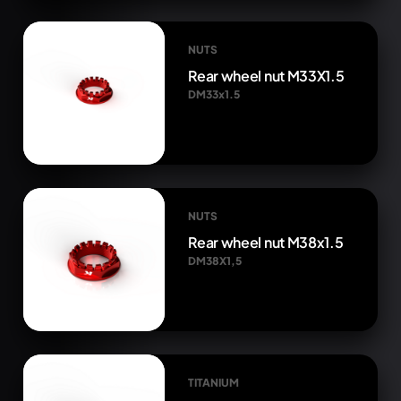
NUTS
Rear wheel nut M33X1.5
DM33x1.5
NUTS
Rear wheel nut M38x1.5
DM38X1,5
TITANIUM