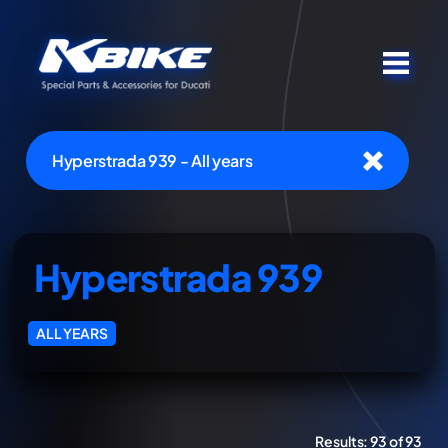
Hyperstrada 939 - All years
Hyperstrada 939
ALL YEARS
Results:
93 of 93