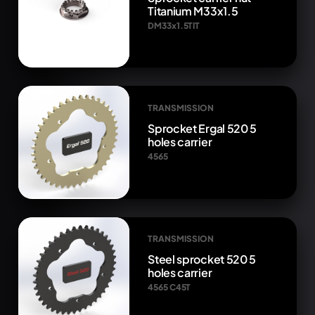
Titanium M33x1.5
DM33x1.5TIT
TRANSMISSION
Sprocket Ergal 520 5
holes carrier
4565
TRANSMISSION
Steel sprocket 520 5
holes carrier
4565 C45T