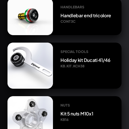
HANDLEBARS
Handlebar end tricolore
CONT3C
SPECIAL TOOLS
Holiday kit Ducati 41/46
KB.KIT.KCH38
NUTS
Kit 5 nuts M10x1
KB16