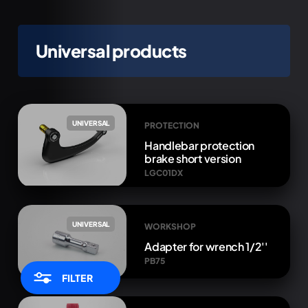
Universal products
UNIVERSAL
PROTECTION
Handlebar protection
brake short version
LGC01DX
UNIVERSAL
WORKSHOP
Adapter for wrench 1/2''
PB75
FILTER