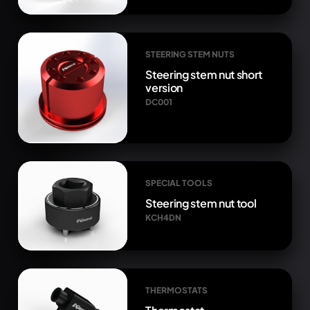
STEERING STEM NUTS
Steering stem nut short
version
DC001
SPECIAL TOOLS
Steering stem nut tool
KCH4DN
THERMOSTATS