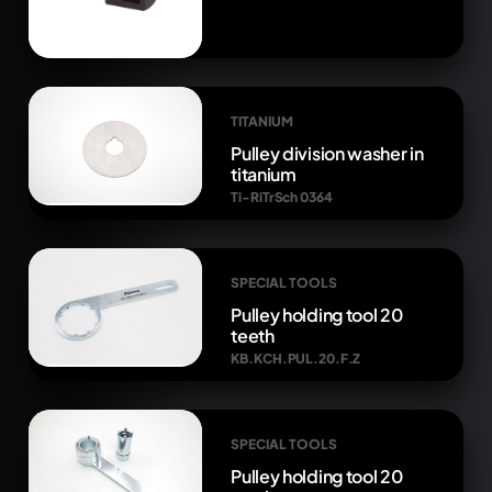
TITANIUM
Pulley division washer in
titanium
Ti-RiTrSch 0364
SPECIAL TOOLS
Pulley holding tool 20
teeth
KB.KCH.PUL.20.F.Z
SPECIAL TOOLS
Pulley holding tool 20