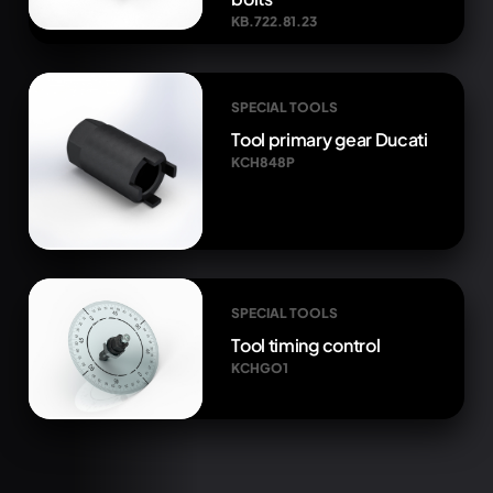
KB.722.81.23
SPECIAL TOOLS
Tool primary gear Ducati
KCH848P
SPECIAL TOOLS
Tool timing control
KCHGO1