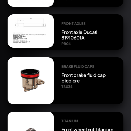
FRONT AXLES
Front axle Ducati
81910601A
PR04
BRAKE FLUID CAPS
Front brake fluid cap
bicolore
TS034
TITANIUM
Front wheel nut Titanium