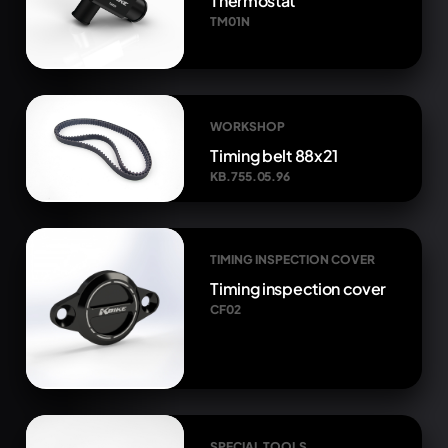
Thermostat
TM01N
WORKSHOP
Timing belt 88x21
KB.755.05.96
TIMING INSPECTION COVER
Timing inspection cover
CF02
SPECIAL TOOLS