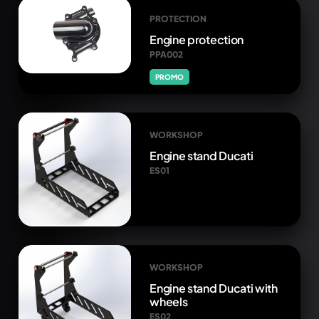
PROTECTION
Engine protection
PPA002
PROMO
WORKSHOP
Engine stand Ducati
ES01
WORKSHOP
Engine stand Ducati with
wheels
ES02