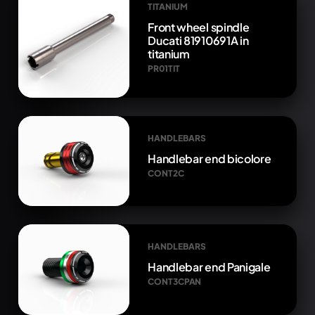
TITANIUM
Front wheel spindle
Ducati 81910691A in
titanium
PR01TIT
HANDLEBARS
Handlebar end bicolore
CONT2C
HANDLEBARS
Handlebar end Panigale
CONT3CPAN