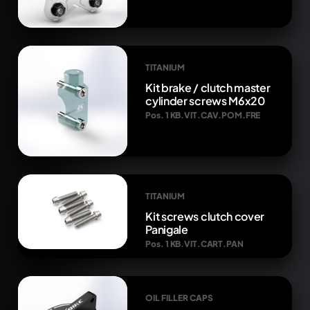
TITANIUM
Kit brake / clutch master
cylinder screws M6x20
Pos. 1 KB.VIT.CAV.POM.FRE
TITANIUM
Kit screws clutch cover
Panigale
Pos. 1 KB.VIT.CART.PAN
OIL FILLER CAPS