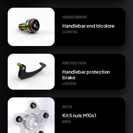
HANDLEBARS
Handlebar end tricolore
CONT3C
PROTECTION
Handlebar protection
brake
LG01DX
NUTS
Kit 5 nuts M10x1
KB16