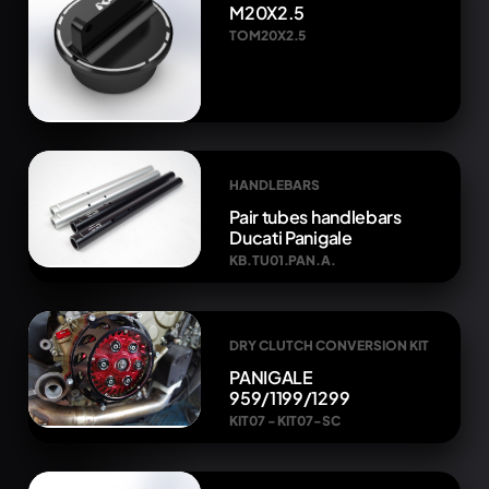
M20X2.5
TOM20X2.5
HANDLEBARS
Pair tubes handlebars
Ducati Panigale
KB.TU01.PAN.A.
DRY CLUTCH CONVERSION KIT
PANIGALE
959/1199/1299
KIT07 - KIT07-SC