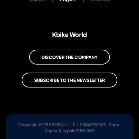
Kbike World
DISCOVER THE COMPANY
SUBSCRIBE TO THE NEWSLETTER
Copyright 2025 KBIKE S.r.l. - P.I. 03043780133 - Social
Capital fully paid € 50.000