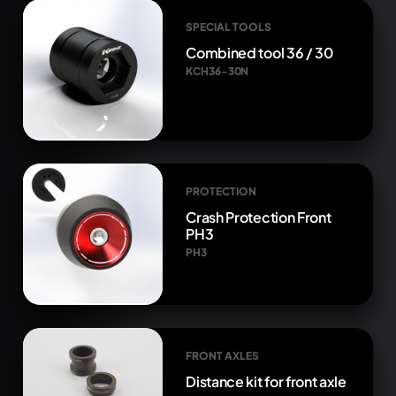
SPECIAL TOOLS
Combined tool 36 / 30
KCH36-30N
PROTECTION
Crash Protection Front
PH3
PH3
FRONT AXLES
Distance kit for front axle