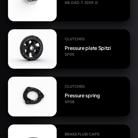
KB.DAD.T.32X9.G
CLUTCHES
Pressure plate Spitzi
SP05
CLUTCHES
Pressure spring
SP08
BRAKE FLUID CAPS