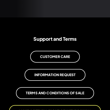
Support and Terms
CUSTOMER CARE
INFORMATION REQUEST
TERMS AND CONDITIONS OF SALE