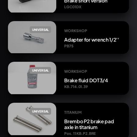
brake short version
LGC01DX
UNIVERSAL
WORKSHOP
Adapter for wrench 1/2''
PB75
UNIVERSAL
WORKSHOP
Brake fluid DOT3/4
KB.714.01.39
UNIVERSAL
TITANIUM
Brembo P2 brake pad
axle in titanium
Pos. 11 KB.P2.BRE