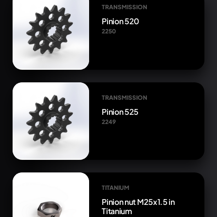
TRANSMISSION
Pinion 520
2250
TRANSMISSION
Pinion 525
2249
TITANIUM
Pinion nut M25x1.5 in
Titanium