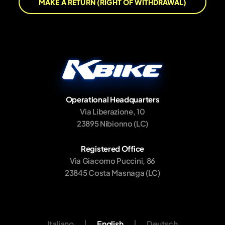
MAKE A RETURN (RIGHT OF WITHDRAWAL)
Operational Headquarters
Via Liberazione, 10
23895 Nibionno (LC)
Registered Office
Via Giacomo Puccini, 86
23845 Costa Masnaga (LC)
Italiano
|
English
|
Deutsch