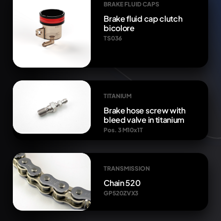
BRAKE FLUID CAPS
Brake fluid cap clutch
bicolore
TS036
TITANIUM
Brake hose screw with
bleed valve in titanium
Pos. 3 M10x1T
TRANSMISSION
Chain 520
GP520ZVX3