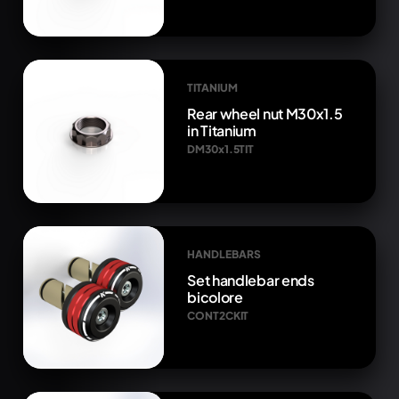
TITANIUM
Rear wheel nut M30x1.5
in Titanium
DM30x1.5TIT
HANDLEBARS
Set handlebar ends
bicolore
CONT2CKIT