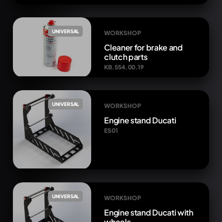
UNIVERSAL
WORKSHOP
Cleaner for brake and
clutch parts
KB.554.00.19
UNIVERSAL
WORKSHOP
Engine stand Ducati
ES01
UNIVERSAL
WORKSHOP
Engine stand Ducati with
wheels