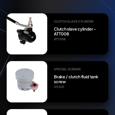
CLUTCH SLAVE CYLINDER
Clutch slave cylinder -
ATT008
ATT008
SPECIAL SCREWS
Brake / clutch fluid tank
screw
VITS01