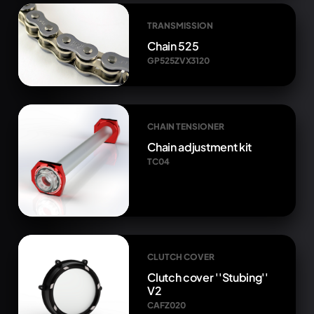
TRANSMISSION
Chain 525
GP525ZVX3120
CHAIN TENSIONER
Chain adjustment kit
TC04
CLUTCH COVER
Clutch cover ''Stubing''
V2
CAFZ020