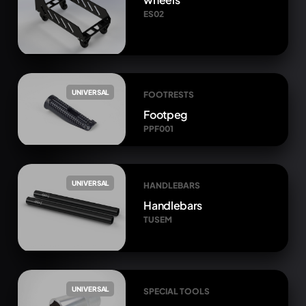
ES02
UNIVERSAL
FOOTRESTS
Footpeg
PPF001
UNIVERSAL
HANDLEBARS
Handlebars
TUSEM
UNIVERSAL
SPECIAL TOOLS