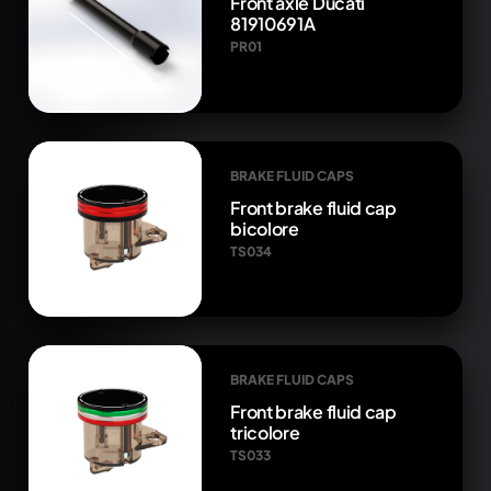
Front axle Ducati
81910691A
PR01
BRAKE FLUID CAPS
Front brake fluid cap
bicolore
TS034
BRAKE FLUID CAPS
Front brake fluid cap
tricolore
TS033