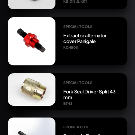
KB.DIS.E.KIT1
SPECIAL TOOLS
Extractor alternator
cover Panigale
KCHE03
SPECIAL TOOLS
Fork Seal Driver Split 43
mm
BT43
FRONT AXLES