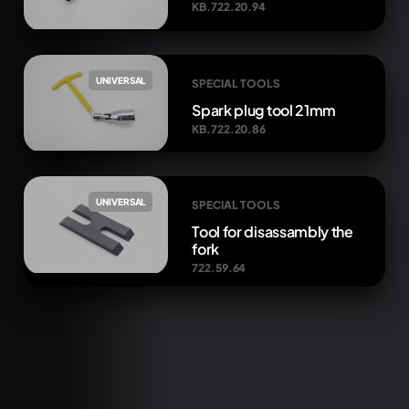
KB.722.20.94
UNIVERSAL
SPECIAL TOOLS
Spark plug tool 21mm
KB.722.20.86
UNIVERSAL
SPECIAL TOOLS
Tool for disassambly the
fork
722.59.64