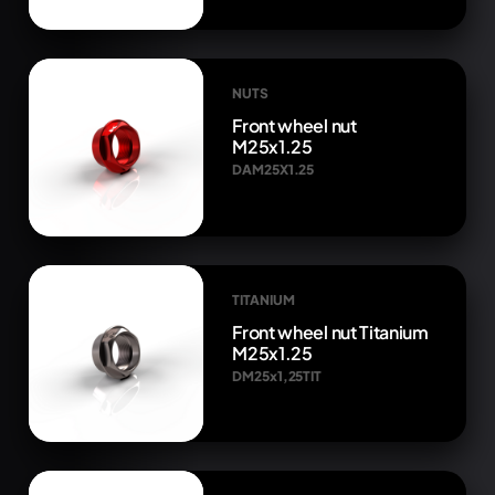
NUTS
Front wheel nut
M25x1.25
DAM25X1.25
TITANIUM
Front wheel nut Titanium
M25x1.25
DM25x1,25TIT