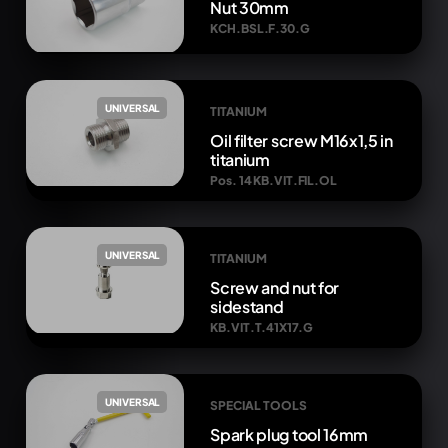
Nut 30mm
KCH.BSL.F.30.G
UNIVERSAL
TITANIUM
Oil filter screw M16x1,5 in
titanium
Pos. 14 KB.VIT.FIL.OL
UNIVERSAL
TITANIUM
Screw and nut for
sidestand
KB.VIT.T.41X17.G
UNIVERSAL
SPECIAL TOOLS
Spark plug tool 16mm