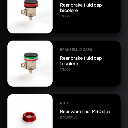
Rear brake fluid cap
bicolore
TS027
BRAKE FLUID CAPS
Rear brake fluid cap
tricolore
TS035
NUTS
Rear wheel nut M30x1.5
DM30X1.5