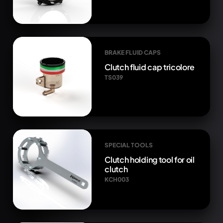
BRAKE FLUID CAPS
Clutch fluid cap tricolore
TS039
SPECIAL TOOLS
Clutch holding tool for oil
clutch
KCH003