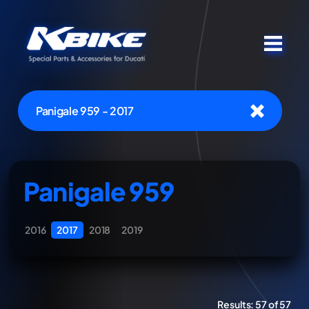
Panigale 959 - 2017
Panigale 959
2016
2017
2018
2019
Results:
57 of 57