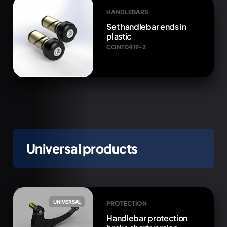
HANDLEBARS
Set handlebar ends in
plastic
CONT0419-2
Universal products
UNIVERSAL
PROTECTION
Handlebar protection