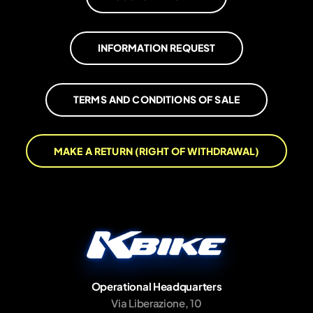
INFORMATION REQUEST
TERMS AND CONDITIONS OF SALE
MAKE A RETURN (RIGHT OF WITHDRAWAL)
Operational Headquarters
Via Liberazione, 10