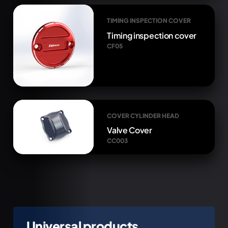
TIMING INSPECTION COVER
Timing inspection cover
CF05
COVER CYLINDER HEAD
Valve Cover
CC003
Universal products