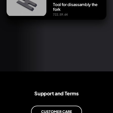
Tool for disassambly the
fork
722.59.64
Support and Terms
CUSTOMER CARE