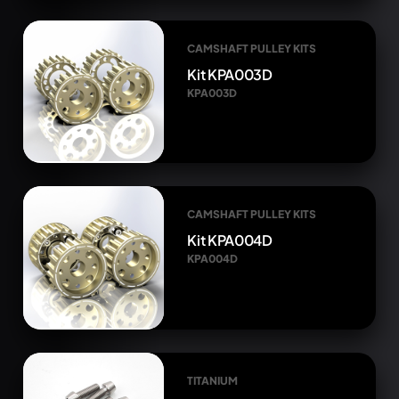
CAMSHAFT PULLEY KITS
Kit KPA003D
KPA003D
CAMSHAFT PULLEY KITS
Kit KPA004D
KPA004D
TITANIUM