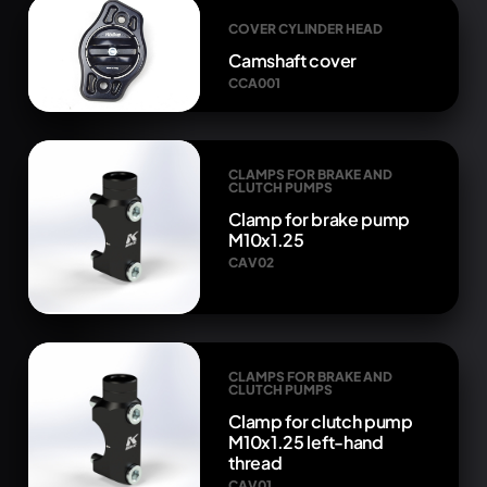
COVER CYLINDER HEAD
Camshaft cover
CCA001
CLAMPS FOR BRAKE AND
CLUTCH PUMPS
Clamp for brake pump
M10x1.25
CAV02
CLAMPS FOR BRAKE AND
CLUTCH PUMPS
Clamp for clutch pump
M10x1.25 left-hand
thread
CAV01