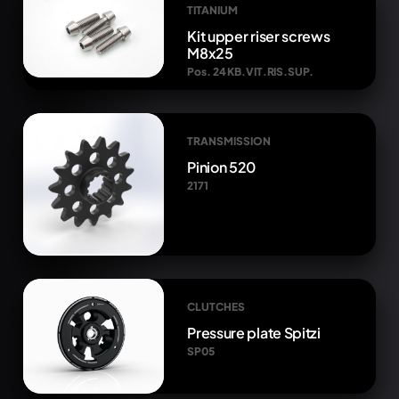
TITANIUM
Kit upper riser screws
M8x25
Pos. 24 KB.VIT.RIS.SUP.
TRANSMISSION
Pinion 520
2171
CLUTCHES
Pressure plate Spitzi
SP05