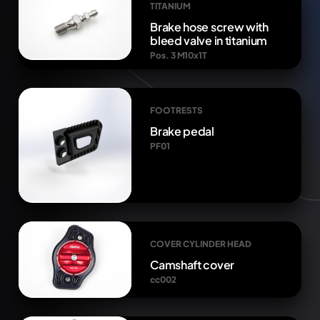
TITANIUM
Brake hose screw with
bleed valve in titanium
Pos. 3 M10x1T
FOOTRESTS
Brake pedal
PF01
COVER CYLINDER HEAD
Camshaft cover
cc002