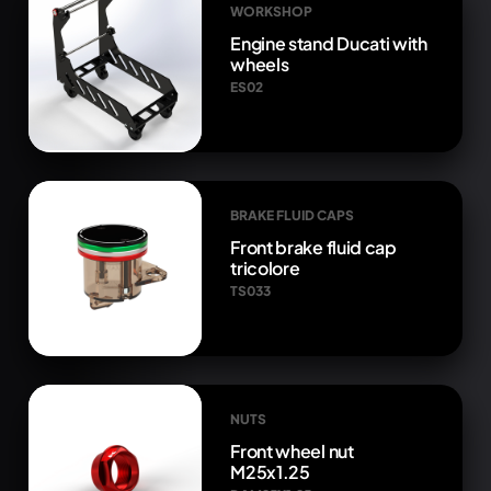
WORKSHOP
Engine stand Ducati with
wheels
ES02
BRAKE FLUID CAPS
Front brake fluid cap
tricolore
TS033
NUTS
Front wheel nut
M25x1.25