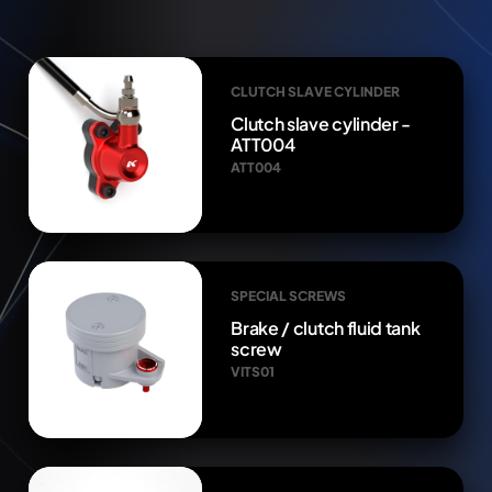
CLUTCH SLAVE CYLINDER
Clutch slave cylinder -
ATT004
ATT004
SPECIAL SCREWS
Brake / clutch fluid tank
screw
VITS01