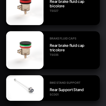
Rear brake fluid cap
bicolore
TS027
BRAKE FLUID CAPS
Rear brake fluid cap
tricolore
TS035
BIKE STAND SUPPORT
Rear Support Stand
SC001