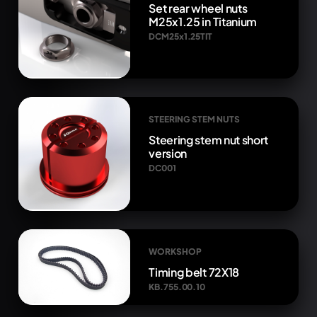
Set rear wheel nuts
M25x1.25 in Titanium
DCM25x1.25TIT
STEERING STEM NUTS
Steering stem nut short
version
DC001
WORKSHOP
Timing belt 72X18
KB.755.00.10