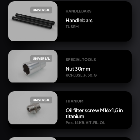
UNIVERSAL
HANDLEBARS
Handlebars
TUSEM
UNIVERSAL
SPECIAL TOOLS
Nut 30mm
KCH.BSL.F.30.G
UNIVERSAL
TITANIUM
Oil filter screw M16x1,5 in
titanium
Pos. 14 KB.VIT.FIL.OL