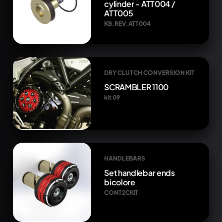
cylinder - ATT004 /
ATT005
KB.REV.ATT004
DRY CLUTCH CONVERSION KIT
SCRAMBLER 1100
kit 09
HANDLEBARS
Set handlebar ends
bicolore
CONT2CKIT