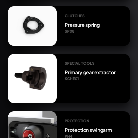
CLUTCHES
Pressure spring
SP08
SPECIAL TOOLS
Primary gear extractor
KCHE01
PROTECTION
Protection swingarm
PH4