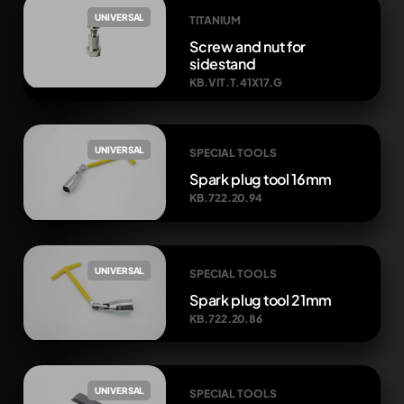
UNIVERSAL
TITANIUM
Screw and nut for
sidestand
KB.VIT.T.41X17.G
UNIVERSAL
SPECIAL TOOLS
Spark plug tool 16mm
KB.722.20.94
UNIVERSAL
SPECIAL TOOLS
Spark plug tool 21mm
KB.722.20.86
UNIVERSAL
SPECIAL TOOLS