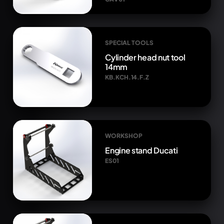
SPECIAL TOOLS
Cylinder head nut tool
14mm
KB.KCH.14.F.Z
WORKSHOP
Engine stand Ducati
ES01