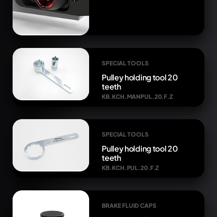
SPECIAL TOOLS
Pulley holding tool 20
teeth
KB.KCH.MANPUL.20.F.Z
SPECIAL TOOLS
Pulley holding tool 20
teeth
KB.KCH.PUL.20.F.Z
BRAKE FLUID CAPS