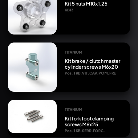
Kit 5 nuts M10x1.25
KB13
TITANIUM
Kit brake / clutch master
cylinder screws M6x20
Pos. 1 KB.VIT.CAV.POM.FRE
TITANIUM
Kit fork foot clamping
screws M6x25
Pos. 1 KB.SERR.FORC.