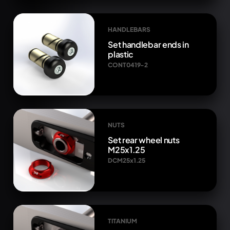
HANDLEBARS
Set handlebar ends in
plastic
CONT0419-2
NUTS
Set rear wheel nuts
M25x1.25
DCM25x1.25
TITANIUM