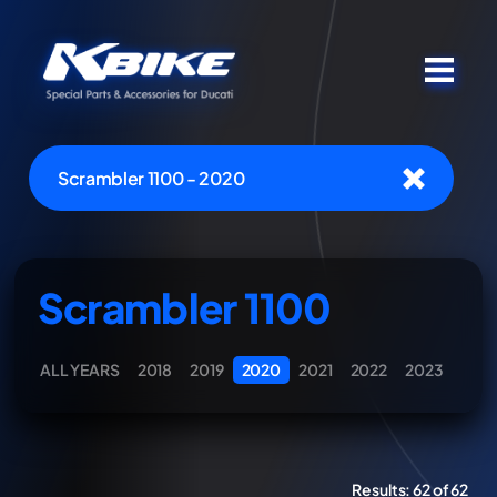
Scrambler 1100 - 2020
Scrambler 1100
ALL YEARS
2018
2019
2020
2021
2022
2023
Results:
62 of 62