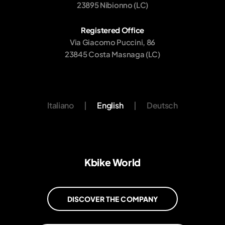
23895 Nibionno (LC)
Registered Office
Via Giacomo Puccini, 86
23845 Costa Masnaga (LC)
Italiano
|
English
|
Deutsch
Kbike World
DISCOVER THE COMPANY