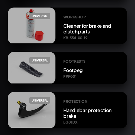
UNIVERSAL
WORKSHOP
Cleaner for brake and
clutch parts
KB.554.00.19
UNIVERSAL
FOOTRESTS
Footpeg
PPF001
UNIVERSAL
PROTECTION
Handlebar protection
brake
LG01DX