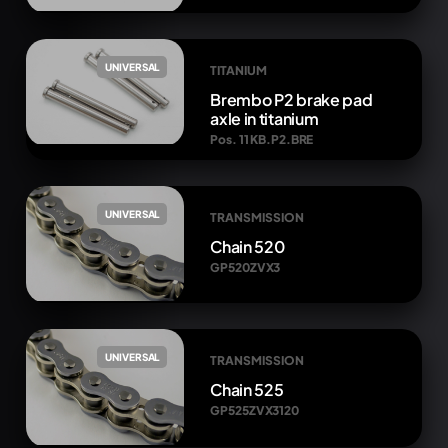
UNIVERSAL
TITANIUM
Brembo P2 brake pad
axle in titanium
Pos. 11 KB.P2.BRE
UNIVERSAL
TRANSMISSION
Chain 520
GP520ZVX3
UNIVERSAL
TRANSMISSION
Chain 525
GP525ZVX3120