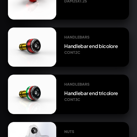
DAM25X1.25
HANDLEBARS
Handlebar end bicolore
CONT2C
HANDLEBARS
Handlebar end tricolore
CONT3C
NUTS