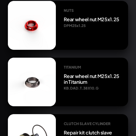
NUTS
Rear wheel nut M25x1.25
DPM25x1.25
TITANIUM
Rear wheel nut M25x1.25
in Titanium
KB.DAD.T.38X10.G
CLUTCH SLAVE CYLINDER
Repair kit clutch slave