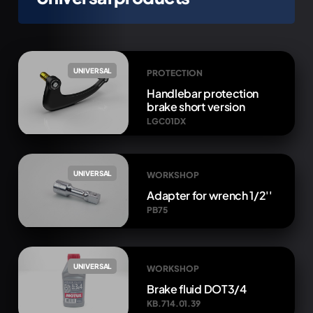
UNIVERSAL
PROTECTION
Handlebar protection
brake short version
LGC01DX
UNIVERSAL
WORKSHOP
Adapter for wrench 1/2''
PB75
UNIVERSAL
WORKSHOP
Brake fluid DOT3/4
KB.714.01.39