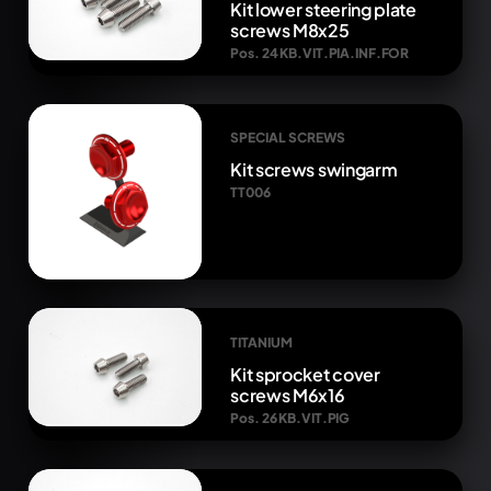
Kit lower steering plate
screws M8x25
Pos. 24 KB.VIT.PIA.INF.FOR
SPECIAL SCREWS
Kit screws swingarm
TT006
TITANIUM
Kit sprocket cover
screws M6x16
Pos. 26 KB.VIT.PIG