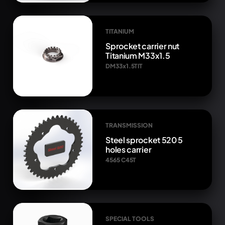
TITANIUM
Sprocket carrier nut
Titanium M33x1.5
DM33x1.5TIT
TRANSMISSION
Steel sprocket 520 5
holes carrier
4565 C45T
SPECIAL TOOLS