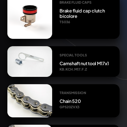
BRAKE FLUID CAPS
Brake fluid cap clutch
bicolore
TS036
SPECIAL TOOLS
Camshaft nut tool M17x1
KB.KCH.M17.F.Z
TRANSMISSION
Chain 520
GP520ZVX3