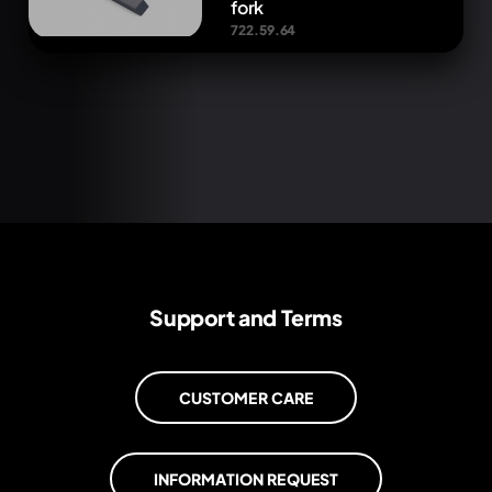
fork
722.59.64
Support and Terms
CUSTOMER CARE
INFORMATION REQUEST