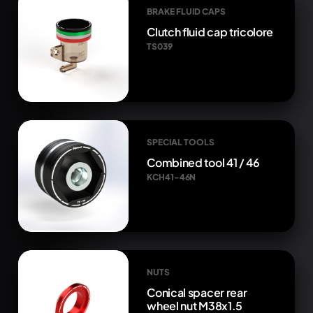
BRAKE FLUID CAPS
Clutch fluid cap tricolore
TS039
SPECIAL TOOLS
Combined tool 41 / 46
KCH41-46N
NUTS
Conical spacer rear
wheel nut M38x1.5