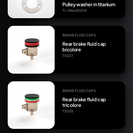
Pulley washer in titanium
Ti-SNwR 0215
BRAKE FLUID CAPS
Rear brake fluid cap
bicolore
TS027
BRAKE FLUID CAPS
Rear brake fluid cap
tricolore
TS035