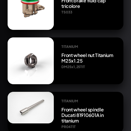
Front brake fluid cap
tricolore
TS033
TITANIUM
Front wheel nut Titanium
M25x1.25
DM25x1,25TIT
TITANIUM
Front wheel spindle
Ducati 81910601A in
titanium
PR04TIT