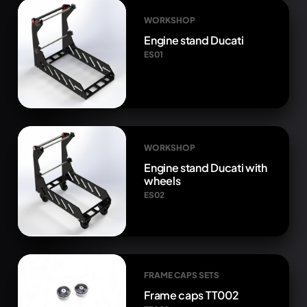
WORKSHOP
Engine stand Ducati
ES01
WORKSHOP
Engine stand Ducati with
wheels
ES02
FRAME CAPS SETS
Frame caps TT002