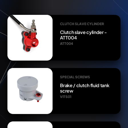
CLUTCH SLAVE CYLINDER
Clutch slave cylinder -
ATT004
ATT004
SPECIAL SCREWS
Brake / clutch fluid tank
screw
VITS01