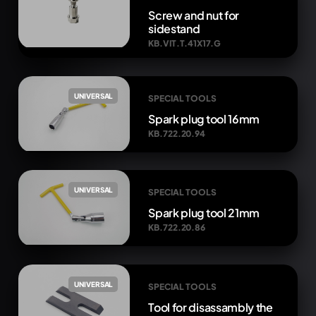
Screw and nut for
sidestand
KB.VIT.T.41X17.G
UNIVERSAL
SPECIAL TOOLS
Spark plug tool 16mm
KB.722.20.94
UNIVERSAL
SPECIAL TOOLS
Spark plug tool 21mm
KB.722.20.86
UNIVERSAL
SPECIAL TOOLS
Tool for disassambly the