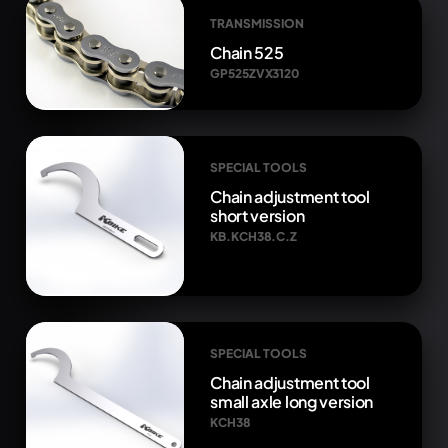
TRANSMISSION
Chain 525
GP525ZVX3120
SPECIAL TOOLS
Chain adjustment tool
short version
KB.KCH38.C.Z
SPECIAL TOOLS
Chain adjustment tool
small axle long version
KCH38