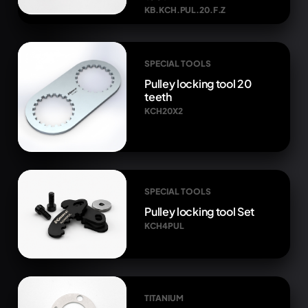
KB.KCH.PUL.20.F.Z
SPECIAL TOOLS
Pulley locking tool 20
teeth
KCH20X2
SPECIAL TOOLS
Pulley locking tool Set
KCH4PUL
TITANIUM