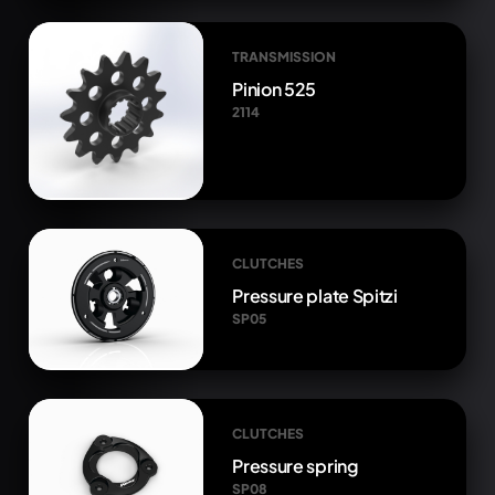
TRANSMISSION
Pinion 525
2114
CLUTCHES
Pressure plate Spitzi
SP05
CLUTCHES
Pressure spring
SP08