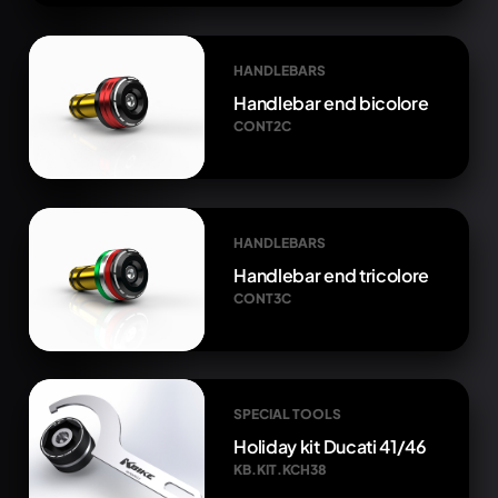
HANDLEBARS
Handlebar end bicolore
CONT2C
HANDLEBARS
Handlebar end tricolore
CONT3C
SPECIAL TOOLS
Holiday kit Ducati 41/46
KB.KIT.KCH38