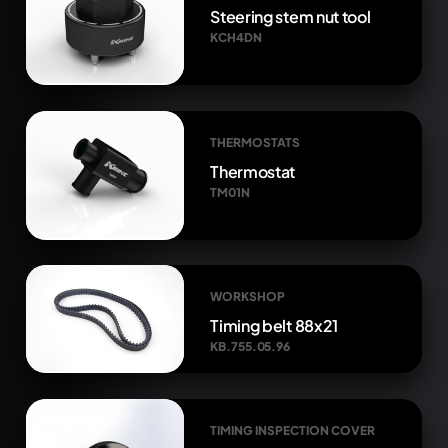
Steering stem nut tool
KCH4DN
THERMOSTATS
Thermostat
TM01N
WORKSHOP
Timing belt 88x21
KB.755.05.96
TIMING INSPECTION COVER