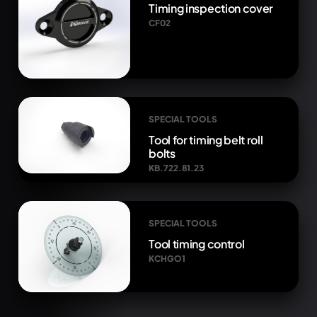
Timing inspection cover
CF02
SPECIAL TOOLS
Tool for timing belt roll
bolts
KB.722.81.23
SPECIAL TOOLS
Tool timing control
KCHGO1