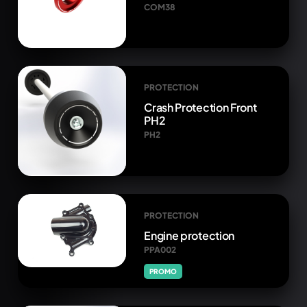
COM38
PROTECTION
Crash Protection Front
PH2
PH2
PROTECTION
Engine protection
PPA002
PROMO