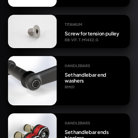
TITANIUM
Screw for tension pulley
KB.VIT.T.M14X2.G
HANDLEBARS
Set handlebar end
washers
RM01
HANDLEBARS
Set handlebar ends
bicolore