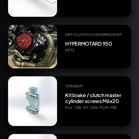
DRY CLUTCH CONVERSION KIT
HYPERMOTARD 950
KIT12
TITANIUM
Kit brake / clutch master
cylinder screws M6x20
Pos. 1 KB.VIT.CAV.POM.FRE