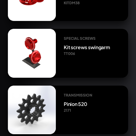
KITDM38
SPECIAL SCREWS
Kit screws swingarm
TT006
TRANSMISSION
Pinion 520
2171