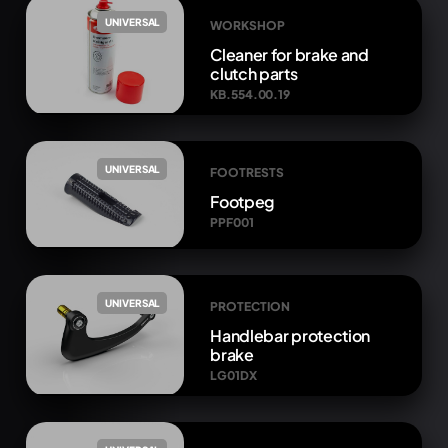
UNIVERSAL
WORKSHOP
Cleaner for brake and
clutch parts
KB.554.00.19
UNIVERSAL
FOOTRESTS
Footpeg
PPF001
UNIVERSAL
PROTECTION
Handlebar protection
brake
LG01DX