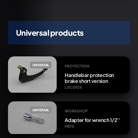
Universal products
UNIVERSAL
PROTECTION
Handlebar protection
brake short version
LGC01DX
UNIVERSAL
WORKSHOP
Adapter for wrench 1/2''
PB75