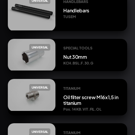
UNIVERSAL
HANDLEBARS
Handlebars
TUSEM
UNIVERSAL
SPECIAL TOOLS
Nut 30mm
KCH.BSL.F.30.G
UNIVERSAL
TITANIUM
Oil filter screw M16x1,5 in
titanium
Pos. 14 KB.VIT.FIL.OL
UNIVERSAL
TITANIUM