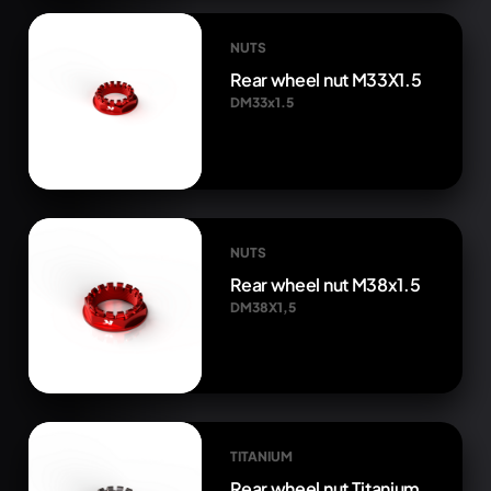
NUTS
Rear wheel nut M33X1.5
DM33x1.5
NUTS
Rear wheel nut M38x1.5
DM38X1,5
TITANIUM
Rear wheel nut Titanium