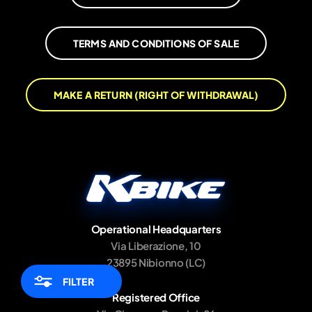
TERMS AND CONDITIONS OF SALE
MAKE A RETURN (RIGHT OF WITHDRAWAL)
Operational Headquarters
Via Liberazione, 10
23895 Nibionno (LC)
FILTER
Registered Office