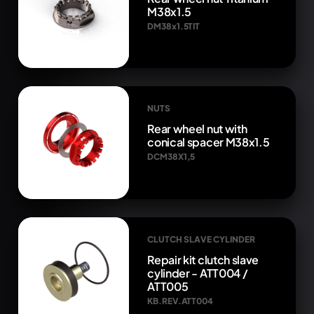
M38x1.5
DM38x1.5TIT
NUTS
Rear wheel nut with
conical spacer M38x1.5
DCM38X1,5
CLUTCH SLAVE CYLINDER
Repair kit clutch slave
cylinder - ATT004 /
ATT005
KB.REV.ATT004