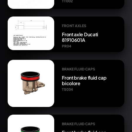
TT002
FRONT AXLES
Front axle Ducati
81910601A
PR04
BRAKE FLUID CAPS
Front brake fluid cap
bicolore
TS034
BRAKE FLUID CAPS