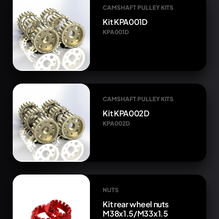
CAMSHAFT PULLEY KITS
Kit KPA001D
KPA001D
CAMSHAFT PULLEY KITS
Kit KPA002D
KPA002D
NUTS
Kit rear wheel nuts
M38x1.5/M33x1.5