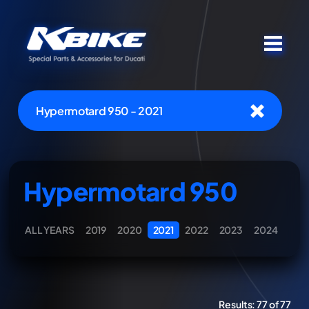
Hypermotard 950 - 2021
Hypermotard 950
ALL YEARS
2019
2020
2021
2022
2023
2024
Results:
77 of 77