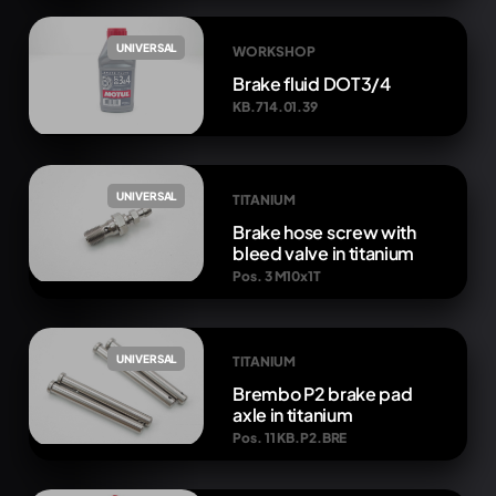
UNIVERSAL
WORKSHOP
Brake fluid DOT3/4
KB.714.01.39
UNIVERSAL
TITANIUM
Brake hose screw with
bleed valve in titanium
Pos. 3 M10x1T
UNIVERSAL
TITANIUM
Brembo P2 brake pad
axle in titanium
Pos. 11 KB.P2.BRE