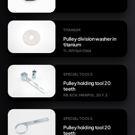
TITANIUM
Pulley division washer in
titanium
Ti-RiTrSch 0364
SPECIAL TOOLS
Pulley holding tool 20
teeth
KB.KCH.MANPUL.20.F.Z
SPECIAL TOOLS
Pulley holding tool 20
teeth