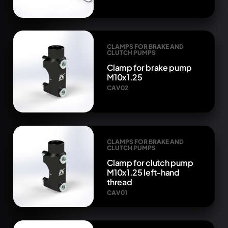
CLAMPS FOR BRAKE AND
CLUTCH PUMPS
Clamp for brake pump
M10x1.25
CAV02
CLAMPS FOR BRAKE AND
CLUTCH PUMPS
Clamp for clutch pump
M10x1.25 left-hand
thread
CAV01