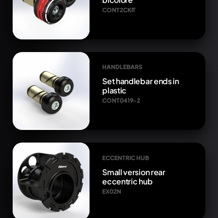
CONT2CKIT
HANDLEBARS
Set handlebar ends in
plastic
CONT0419-2
ECCENTRIC HUB
Small version rear
eccentric hub
EX02N