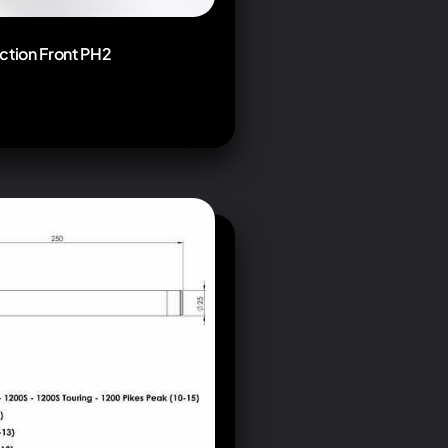
ction Front PH2