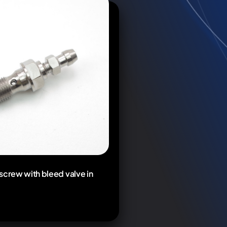
screw with bleed valve in