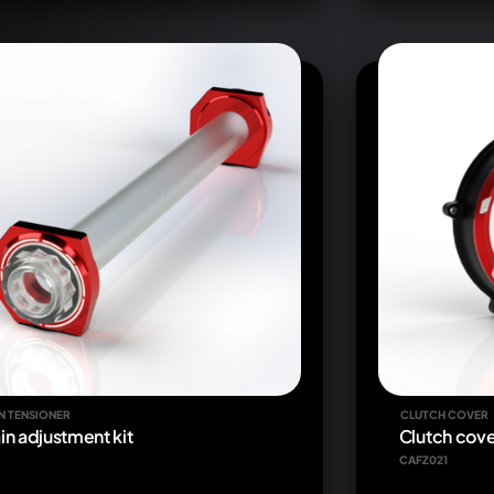
N TENSIONER
CLUTCH COVER
in adjustment kit
Clutch cove
CAFZ021