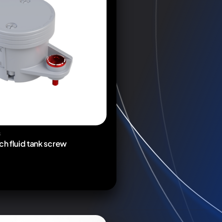
S
ch fluid tank screw