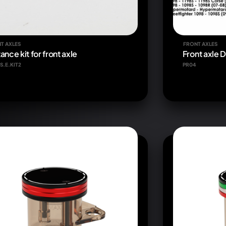
T AXLES
FRONT AXLES
ance kit for front axle
Front axle 
S.E.KIT2
PR04