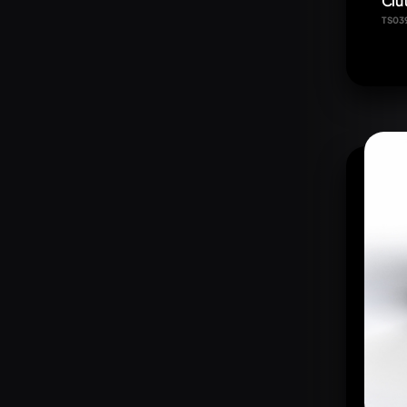
Clut
TS03