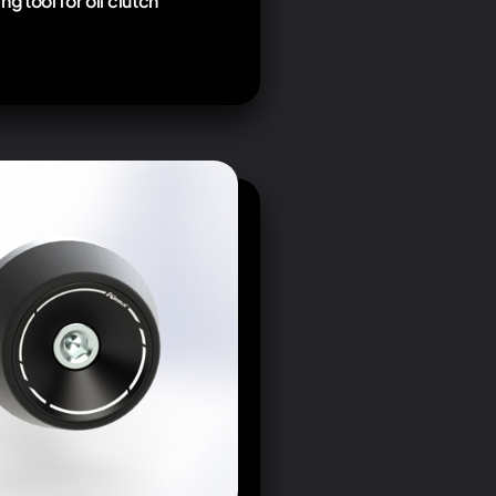
ng tool for oil clutch