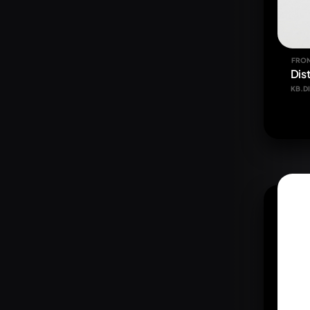
FRON
Dist
KB.DI