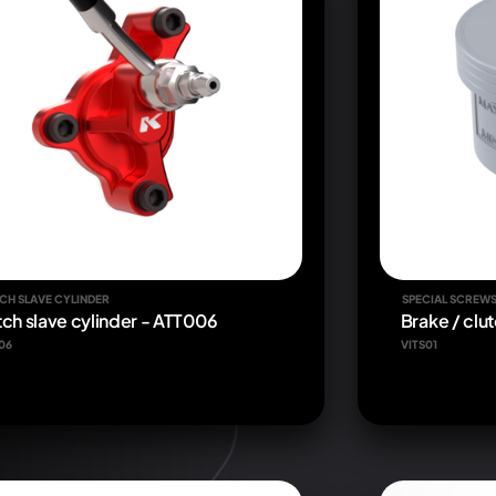
CH SLAVE CYLINDER
SPECIAL SCREW
tch slave cylinder - ATT006
Brake / clut
06
VITS01