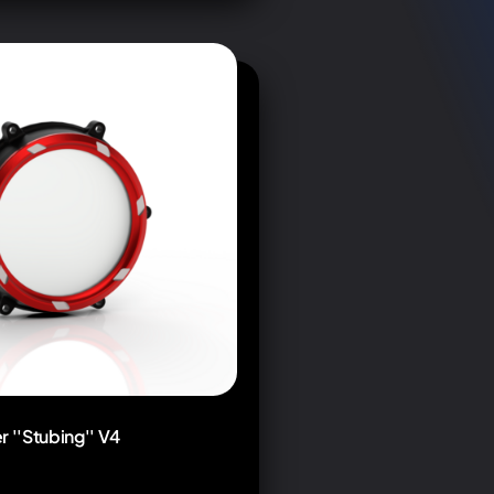
r ''Stubing'' V4