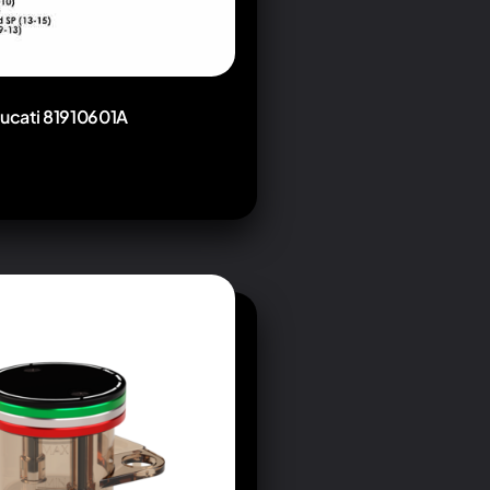
Ducati 81910601A