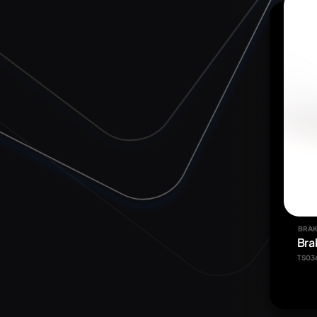
BRAK
Bra
TS03