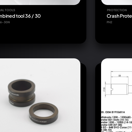
IAL TOOLS
PROTECTION
bined tool 36 / 30
Crash Prote
6-30N
PH2