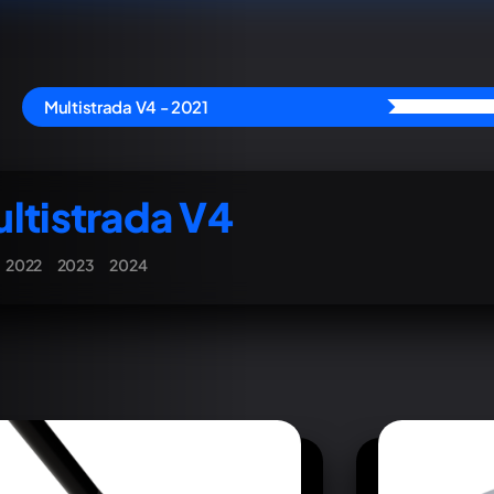
Multistrada V4 - 2021
ltistrada V4
2022
2023
2024