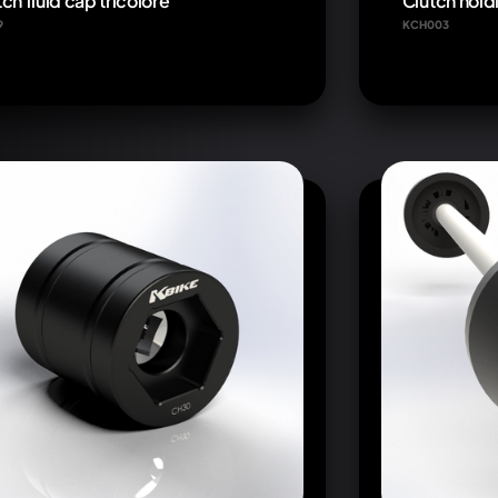
ch fluid cap tricolore
Clutch holdi
9
KCH003