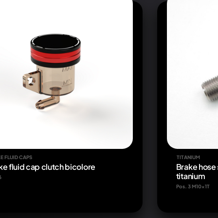
E FLUID CAPS
TITANIUM
ke fluid cap clutch bicolore
Brake hose 
titanium
6
Pos. 3 M10x1T