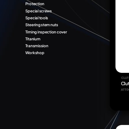
Protection
Special screws
Special tools
Steering stem nuts
Timing inspection cover
Titanium
Transmission
Workshop
CLUT
Clu
ATT0