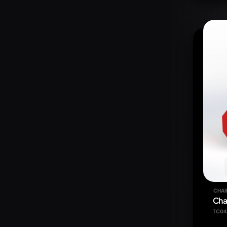
CHAI
Cha
TC04