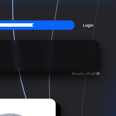
Login
Results:
58 of 58