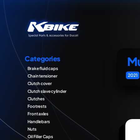
Mu
Categories
Brake fluid caps
2021
Chain tensioner
Clutch cover
Clutch slave cylinder
Clutches
Footrests
Front axles
Handlebars
Nuts
Oil Filler Caps