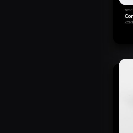
SPEC
Com
KCH3