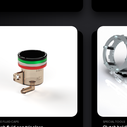
E FLUID CAPS
SPECIAL TOOLS