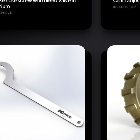
ke hose screw with bleed valve in
Chain adjus
anium
KB.KCH38.C.Z
3 M10x1T