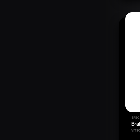
SPEC
Bra
VITS0