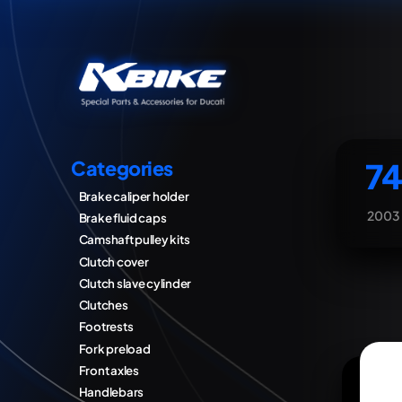
74
Categories
Brake caliper holder
2003
Brake fluid caps
Camshaft pulley kits
Clutch cover
Clutch slave cylinder
Clutches
Footrests
Fork preload
Front axles
Handlebars