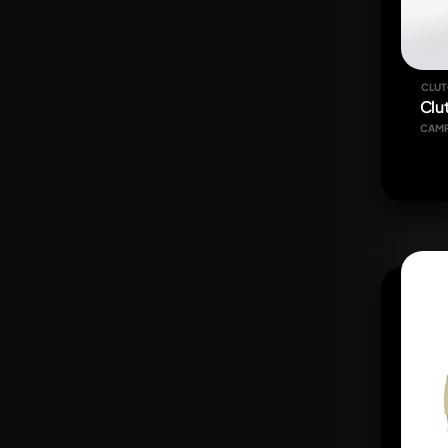
CLUT
Clu
CAM