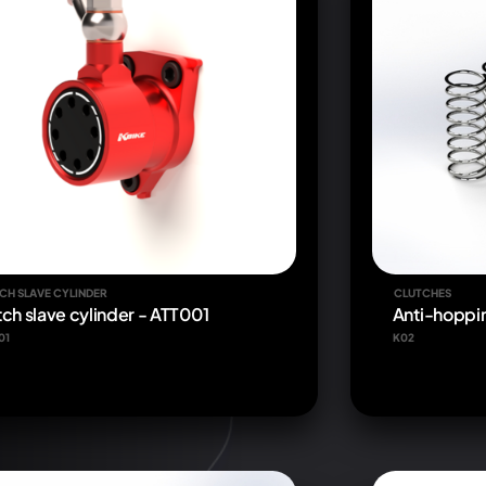
CH SLAVE CYLINDER
CLUTCHES
tch slave cylinder - ATT001
Anti-hoppin
01
K02