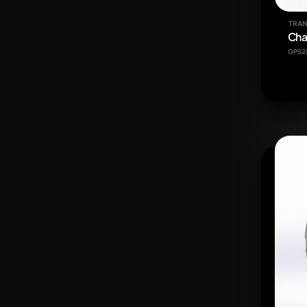
TRAN
Cha
GP52