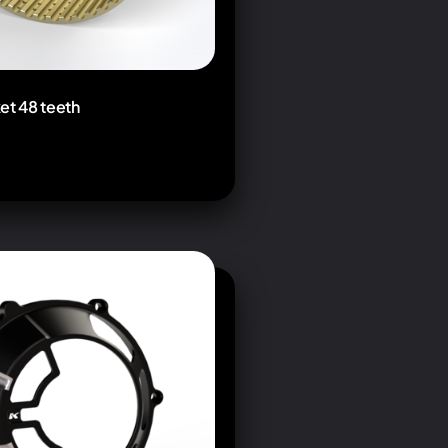
et 48 teeth