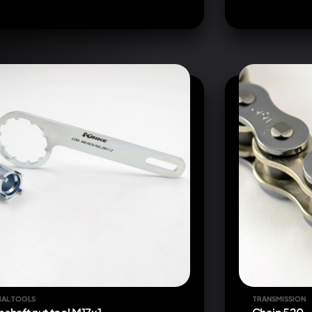
IAL TOOLS
TRANSMISSION