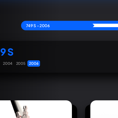
749 S - 2006
9 S
2004
2005
2006