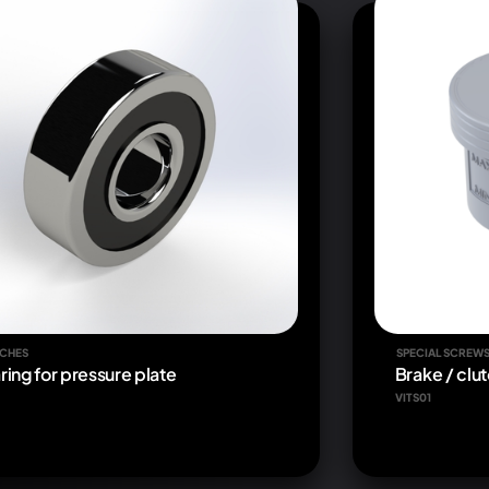
CHES
SPECIAL SCREW
ring for pressure plate
Brake / clut
VITS01