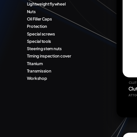
Lightweight flywheel
Nuts
Oil Filler Caps
Protection
Special screws
Special tools
Steering stem nuts
Timing inspection cover
Titanium
Transmission
Workshop
CLUT
Clu
ATT0