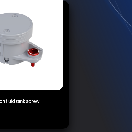
S
ch fluid tank screw