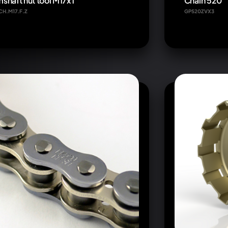
shaft nut tool M17x1
Chain 520
CH.M17.F.Z
GP520ZVX3