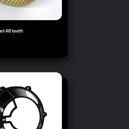
et 48 teeth