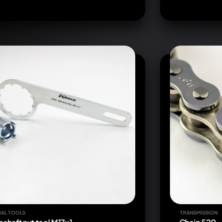
IAL TOOLS
TRANSMISSION