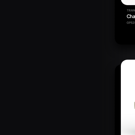
TRAN
Cha
GP52