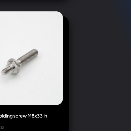
olding screw M8x33 in
x33