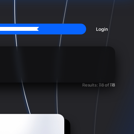
Login
Results:
118 of 118