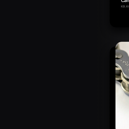
Cam
KB.K