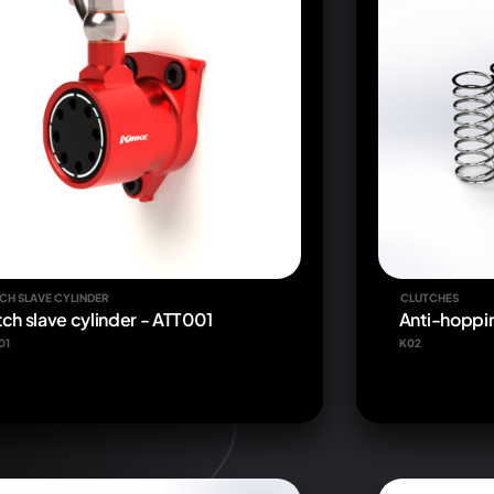
CH SLAVE CYLINDER
CLUTCHES
tch slave cylinder - ATT001
Anti-hoppin
01
K02