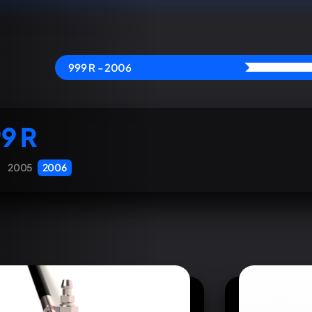
999 R - 2006
9 R
2005
2006