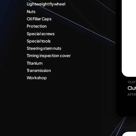
Lightweight flywheel
Nuts
Oil Filler Caps
Protection
Special screws
Special tools
Steering stem nuts
Timing inspection cover
Titanium
Transmission
Workshop
CLUT
Clu
ATT0