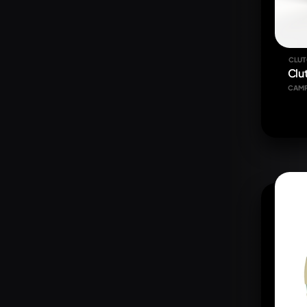
CLUT
Clu
CAM