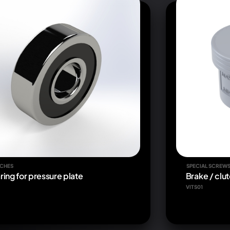
CHES
SPECIAL SCREW
ring for pressure plate
Brake / clut
VITS01