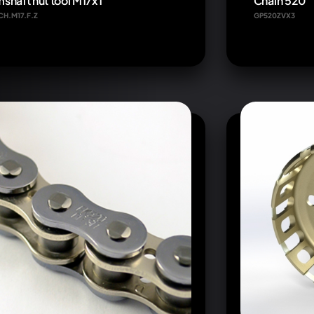
shaft nut tool M17x1
Chain 520
CH.M17.F.Z
GP520ZVX3