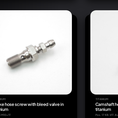
NIUM
TITANIUM
ke hose screw with bleed valve in
Camshaft h
anium
titanium
3 M10x1T
Pos. 17 KB.VIT.8