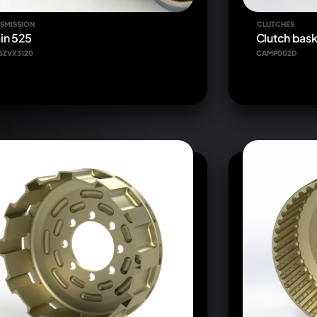
SMISSION
CLUTCHES
in 525
Clutch bask
5ZVX3120
CAMP002D