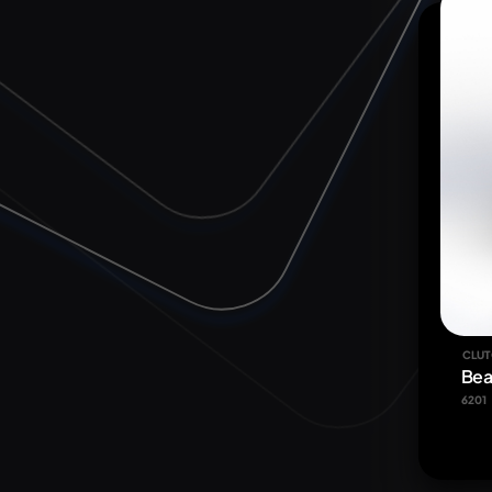
CLUT
Bea
6201