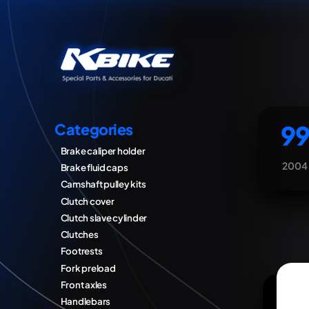
99
Categories
Brake caliper holder
2004
Brake fluid caps
Camshaft pulley kits
Clutch cover
Clutch slave cylinder
Clutches
Footrests
Fork preload
Front axles
Handlebars