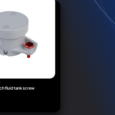
S
ch fluid tank screw