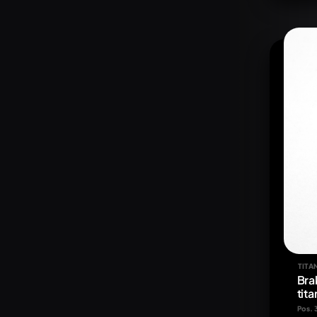
TITA
Bra
tit
Pos. 