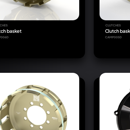
CHES
CLUTCHES
tch basket
Clutch bask
P006D
CAMP005D