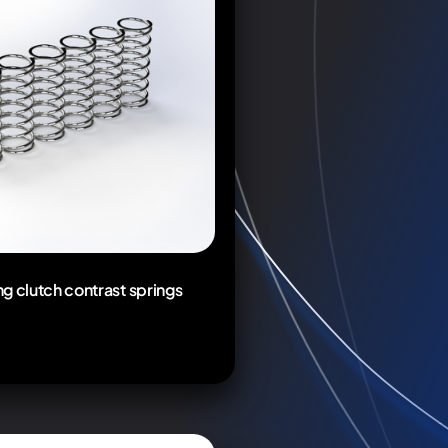
g clutch contrast springs