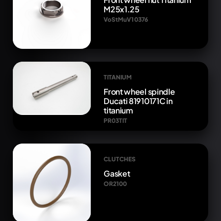
M25x1.25
VoStMuV1 0376
TITANIUM
Front wheel spindle
Ducati 81910171C in
titanium
PR03TIT
CLUTCHES
Gasket
OR2100