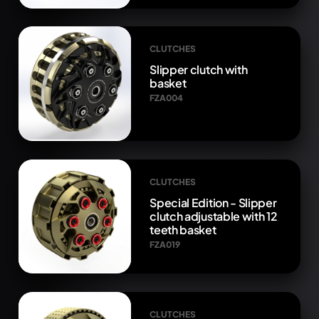
CLUTCHES
Slipper clutch with
basket
FZA004
CLUTCHES
Special Edition - Slipper
clutch adjustable with 12
teeth basket
FZA019
CLUTCHES