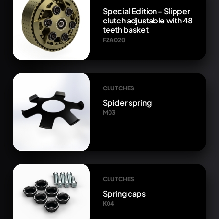
Special Edition - Slipper
clutch adjustable with 48
teeth basket
FZA020
CLUTCHES
Spider spring
M03
CLUTCHES
Spring caps
K04