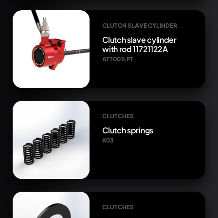
CLUTCH SLAVE CYLINDER
Clutch slave cylinder
with rod 11721122A
ATT001LPT
CLUTCHES
Clutch springs
K03
CLUTCHES