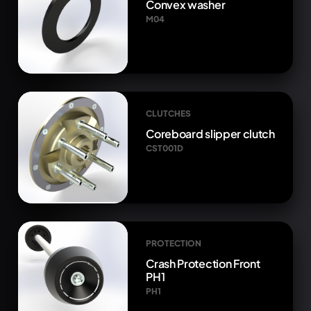
Convex washer
M04
CLUTCHES
Coreboard slipper clutch
CST001D
PROTECTION
Crash Protection Front
PH1
PH1