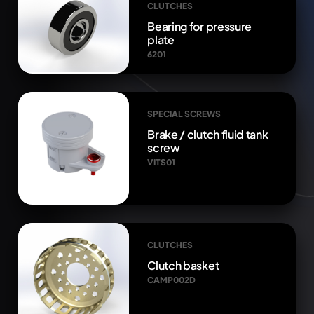
CLUTCHES
Bearing for pressure
plate
6201
SPECIAL SCREWS
Brake / clutch fluid tank
screw
VITS01
CLUTCHES
Clutch basket
CAMP002D