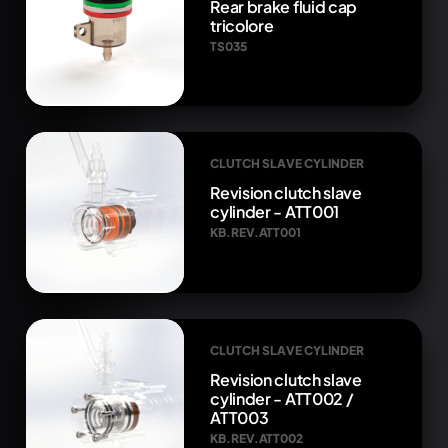
Rear brake fluid cap
tricolore
TS035
CLUTCH SLAVE CYLINDER
Revision clutch slave
cylinder - ATT001
KB.REV.ATT001
CLUTCH SLAVE CYLINDER
Revision clutch slave
cylinder - ATT002 /
ATT003
KB.REV.ATT002