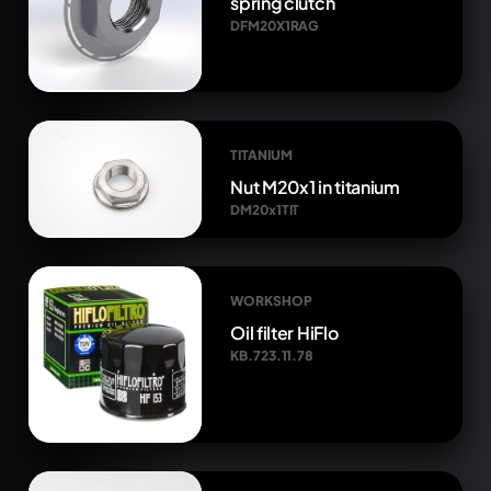
spring clutch
DFM20X1RAG
TITANIUM
Nut M20x1 in titanium
DM20x1TIT
WORKSHOP
Oil filter HiFlo
KB.723.11.78