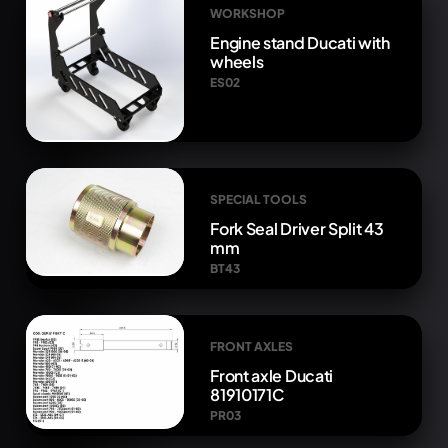
WORKSHOP
Engine stand Ducati with
wheels
ES02
SPECIAL TOOLS
Fork Seal Driver Split 43
mm
BT43
FRONT AXLES
Front axle Ducati
81910171C
PR03