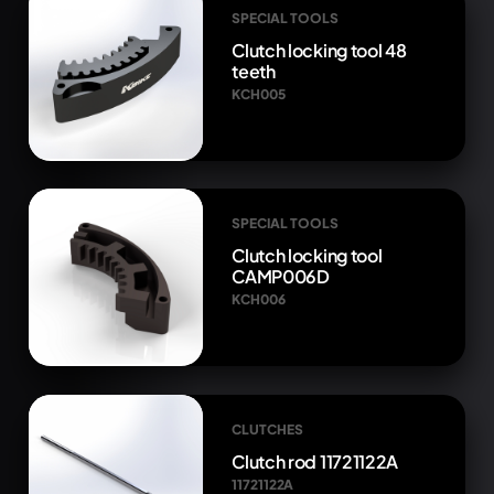
SPECIAL TOOLS
Clutch locking tool 48
teeth
KCH005
SPECIAL TOOLS
Clutch locking tool
CAMP006D
KCH006
CLUTCHES
Clutch rod 11721122A
11721122A