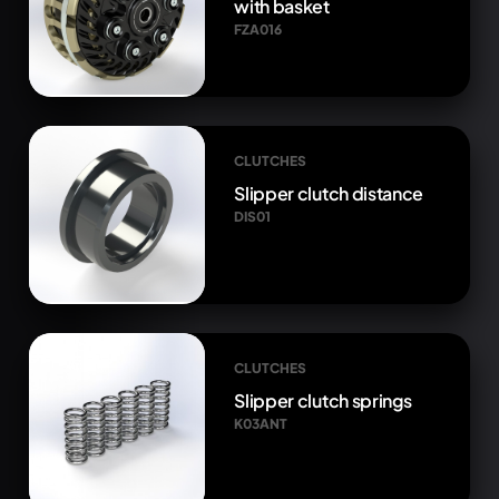
with basket
FZA016
CLUTCHES
Slipper clutch distance
DIS01
CLUTCHES
Slipper clutch springs
K03ANT