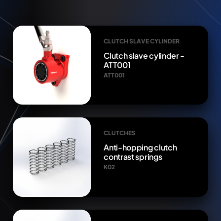
CLUTCH SLAVE CYLINDER
Clutch slave cylinder -
ATT001
ATT001
CLUTCHES
Anti-hopping clutch
contrast springs
K02