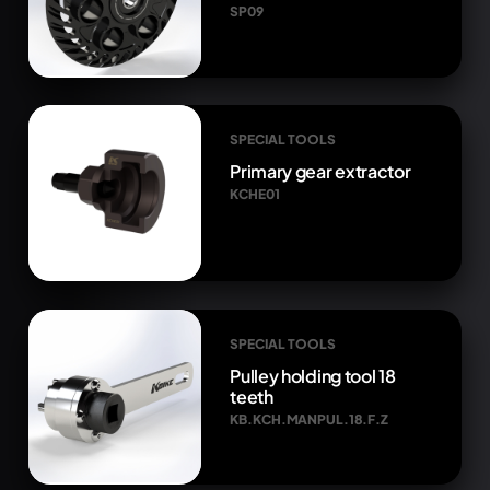
SP09
SPECIAL TOOLS
Primary gear extractor
KCHE01
SPECIAL TOOLS
Pulley holding tool 18
teeth
KB.KCH.MANPUL.18.F.Z