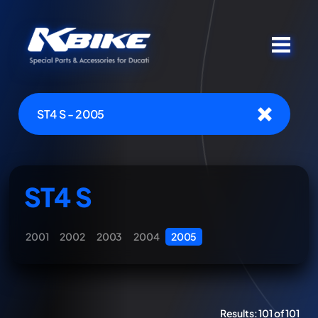
ST4 S - 2005
ST4 S
2001
2002
2003
2004
2005
Results:
101 of 101