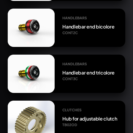
HANDLEBARS
Handlebar end bicolore
CONT2C
HANDLEBARS
Handlebar end tricolore
CONT3C
CLUTCHES
Hub for adjustable clutch
TB02OD