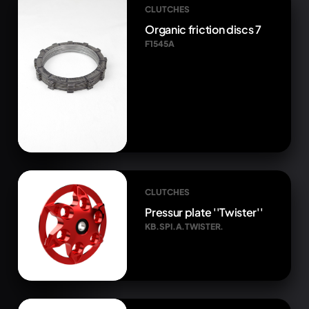
CLUTCHES
Organic friction discs 7
F1545A
CLUTCHES
Pressur plate ''Twister''
KB.SPI.A.TWISTER.