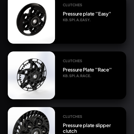
CLUTCHES
Pressure plate ''Easy''
KB.SPI.A.EASY.
CLUTCHES
Pressure Plate ''Race''
KB.SPI.A.RACE.
CLUTCHES
Pressure plate slipper
clutch