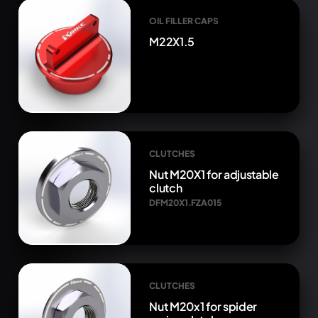
OIL FILLER CAPS
M22X1.5
CLUTCHES
Nut M20X1 for adjustable
clutch
DFM20X1.FZA015
CLUTCHES
Nut M20x1 for spider