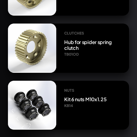
CLUTCHES
Hub for spider spring
clutch
TB01OD
NUTS
Kit 6 nuts M10x1.25
KB14