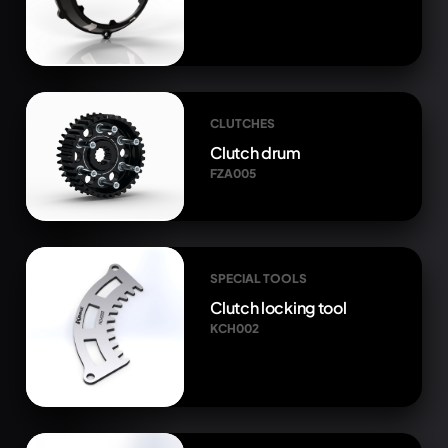
CLUTCHES
Clutch drum
FZA005
SPECIAL TOOLS
Clutch locking tool
KCH002