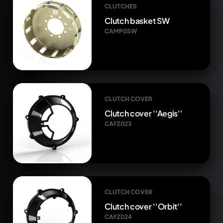
CLUTCHES
Clutch basket SW
CAMP0SW
CLUTCH COVER
Clutch cover ''Aegis''
CAFZ023
CLUTCH COVER
Clutch cover ''Orbit''
CAFZ024