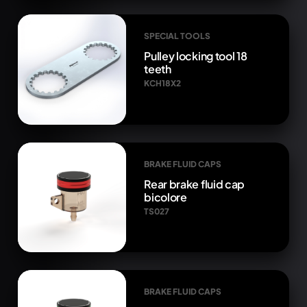
SPECIAL TOOLS
Pulley locking tool 18
teeth
KCH18X2
BRAKE FLUID CAPS
Rear brake fluid cap
bicolore
TS027
BRAKE FLUID CAPS