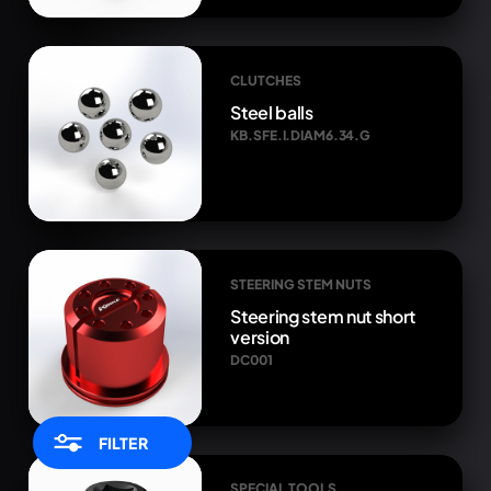
CLUTCHES
Steel balls
KB.SFE.I.DIAM6.34.G
STEERING STEM NUTS
Steering stem nut short
version
DC001
FILTER
SPECIAL TOOLS