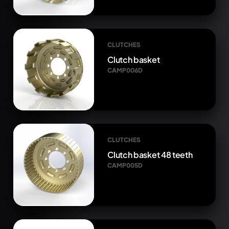
CLUTCHES
Clutch basket
CAMP006D
CLUTCHES
Clutch basket 48 teeth
CAMP005D