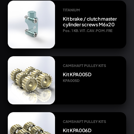
TITANIUM
Kit brake / clutch master
cylinder screws M6x20
Pos. 1 KB.VIT.CAV.POM.FRE
CAMSHAFT PULLEY KITS
Kit KPA005D
KPA005D
CAMSHAFT PULLEY KITS
Kit KPA006D