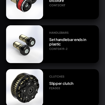
bicolore
CONT2CKIT
HANDLEBARS
Set handlebar ends in
plastic
CONT0419-2
CLUTCHES
Slipper clutch
FZA003