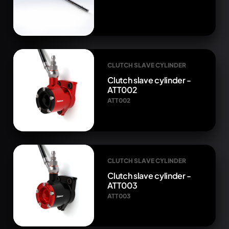
CLUTCH SLAVE CYLINDER
Clutch slave cylinder -
ATT002
ATT002
CLUTCH SLAVE CYLINDER
Clutch slave cylinder -
ATT003
ATT003