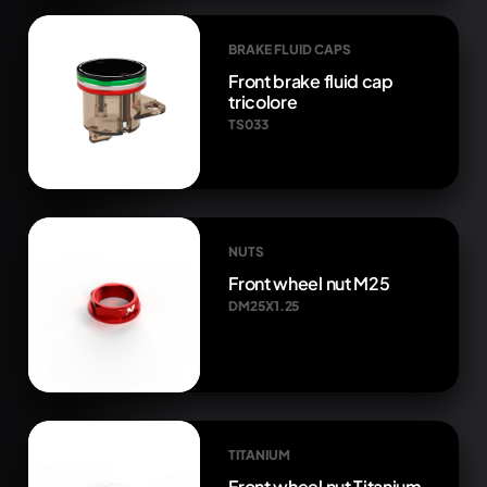
BRAKE FLUID CAPS
Front brake fluid cap
tricolore
TS033
NUTS
Front wheel nut M25
DM25X1.25
TITANIUM
Front wheel nut Titanium