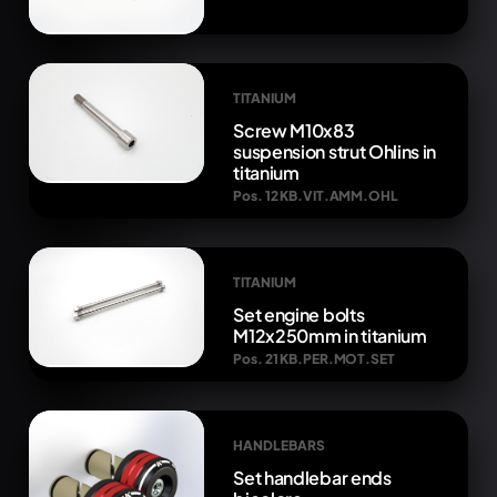
TITANIUM
Screw M10x83
suspension strut Ohlins in
titanium
Pos. 12 KB.VIT.AMM.OHL
TITANIUM
Set engine bolts
M12x250mm in titanium
Pos. 21 KB.PER.MOT.SET
HANDLEBARS
Set handlebar ends