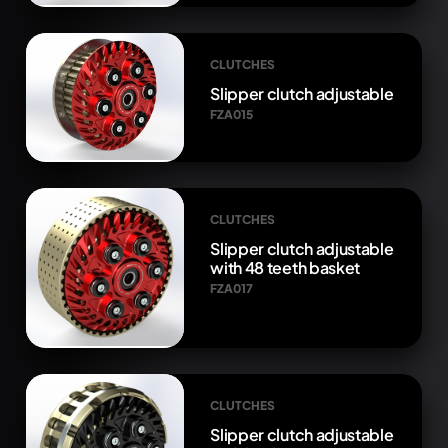
CLUTCHES
Slipper clutch adjustable
FZA015
CLUTCHES
Slipper clutch adjustable
with 48 teeth basket
FZA017
CLUTCHES
Slipper clutch adjustable