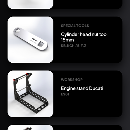
SPECIAL TOOLS
Cylinder head nut tool
15mm
KB.KCH.15.F.Z
WORKSHOP
Engine stand Ducati
ES01