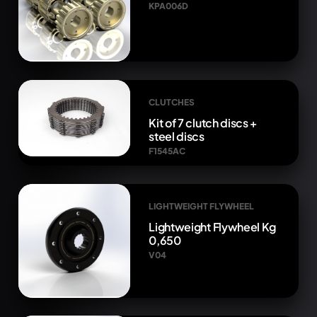
KPA006D
CLUTCHES
Kit of 7 clutch discs +
steel discs
F1545AC
LIGHTWEIGHT FLYWHEEL
Lightweight Flywheel Kg
0,650
V04