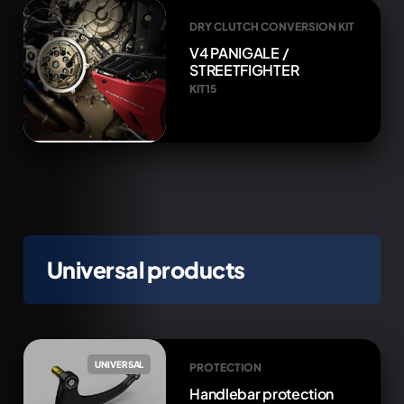
DRY CLUTCH CONVERSION KIT
V4 PANIGALE /
STREETFIGHTER
KIT15
Universal products
UNIVERSAL
PROTECTION
Handlebar protection