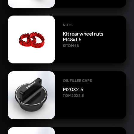
NUTS
Kit rear wheel nuts
M48x1.5
KITDM48
OIL FILLER CAPS
M20X2.5
TOM20X2.5