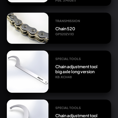
Pos. 3 M10x1T
TRANSMISSION
Chain 520
GP520ZVX3
SPECIAL TOOLS
Chain adjustment tool
big axle long version
KB.KCH48
SPECIAL TOOLS
Chain adjustment tool