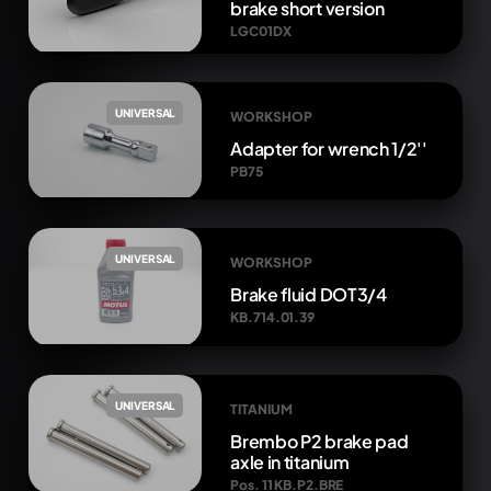
brake short version
LGC01DX
UNIVERSAL
WORKSHOP
Adapter for wrench 1/2''
PB75
UNIVERSAL
WORKSHOP
Brake fluid DOT3/4
KB.714.01.39
UNIVERSAL
TITANIUM
Brembo P2 brake pad
axle in titanium
Pos. 11 KB.P2.BRE