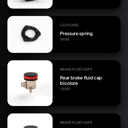
CLUTCHES
Pressure spring
SP08
BRAKE FLUID CAPS
Rear brake fluid cap
bicolore
TS027
BRAKE FLUID CAPS