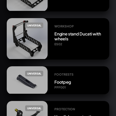
UNIVERSAL
WORKSHOP
Engine stand Ducati with
wheels
ES02
UNIVERSAL
FOOTRESTS
Footpeg
PPF001
UNIVERSAL
PROTECTION