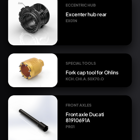
ECCENTRIC HUB
Excenter hub rear
EX01N
SPECIAL TOOLS
Fork cap tool for Ohlins
KCH.CHI.A.50X70.O
FRONT AXLES
Front axle Ducati
81910691A
PR01