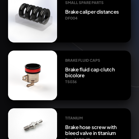
SMALL SPARE PARTS
Brake caliper distances
DF004
BRAKE FLUID CAPS
Brake fluid cap clutch
bicolore
TS036
TITANIUM
Brake hose screw with
bleed valve in titanium