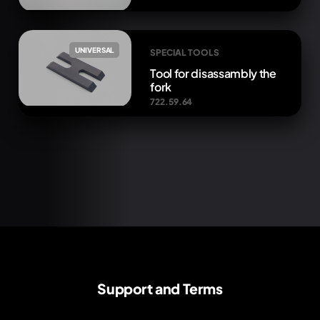
UNIVERSAL
SPECIAL TOOLS
Tool for disassambly the
fork
722.59.64
Support and Terms