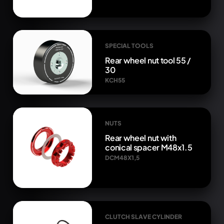
SPECIAL TOOLS
Rear wheel nut tool 55 /
30
KCH55
NUTS
Rear wheel nut with
conical spacer M48x1.5
DCM48X1,5
CLUTCH SLAVE CYLINDER