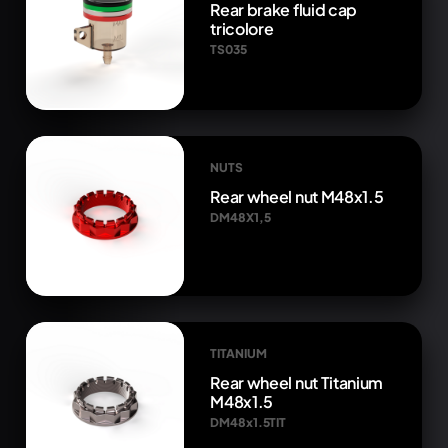
Rear brake fluid cap
tricolore
TS035
NUTS
Rear wheel nut M48x1.5
DM48X1,5
TITANIUM
Rear wheel nut Titanium
M48x1.5
DM48x1.5TIT