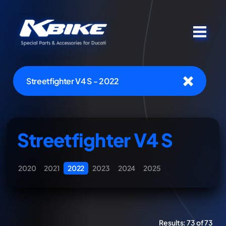
Streetfighter V4 S - 2022
Streetfighter V4 S
2020
2021
2022
2023
2024
2025
Results:
73 of 73