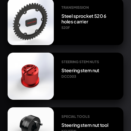
TRANSMISSION
Steel sprocket 520 6
holes carrier
520F
STEERING STEM NUTS
Steering stem nut
DCC003
SPECIAL TOOLS
Steering stem nut tool