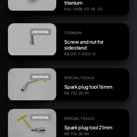
titanium
Pos. 14 KB.VIT.FIL.OL
UNIVERSAL
TITANIUM
Screw and nut for
sidestand
KB.VIT.T.41X17.G
UNIVERSAL
SPECIAL TOOLS
Spark plug tool 16mm
KB.722.20.94
UNIVERSAL
SPECIAL TOOLS
Spark plug tool 21mm
KB.722.20.86