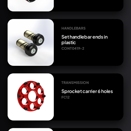
HANDLEBARS
Set handlebar ends in
plastic
CONT0419-2
TRANSMISSION
Sprocket carrier 6 holes
FC12