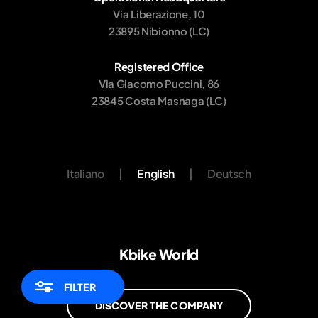
Via Liberazione, 10
23895 Nibionno (LC)
Registered Office
Via Giacomo Puccini, 86
23845 Costa Masnaga (LC)
Italiano
|
English
|
Deutsch
Kbike World
FILTER
DISCOVER THE COMPANY