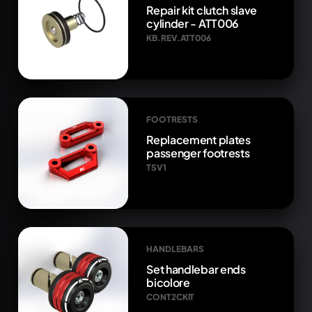
Repair kit clutch slave
cylinder - ATT006
KB.REV.ATT006
FOOTRESTS
Replacement plates
passenger footrests
TSV1
HANDLEBARS
Set handlebar ends
bicolore
CONT2CKIT