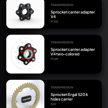
TRANSMISSION
Sprocket carrier adapter
V4
FC05
TRANSMISSION
Sprocket carrier adapter
V4 two-colored
FC09
TRANSMISSION
Sprocket Ergal 520 6
holes carrier
520