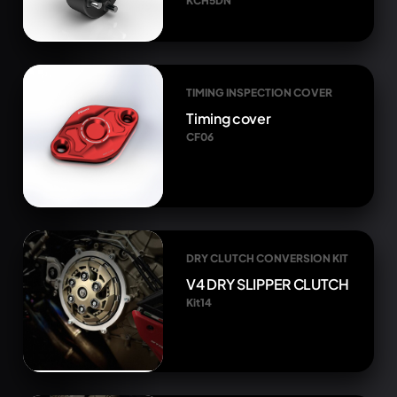
KCH5DN
TIMING INSPECTION COVER
Timing cover
CF06
DRY CLUTCH CONVERSION KIT
V4 DRY SLIPPER CLUTCH
Kit14