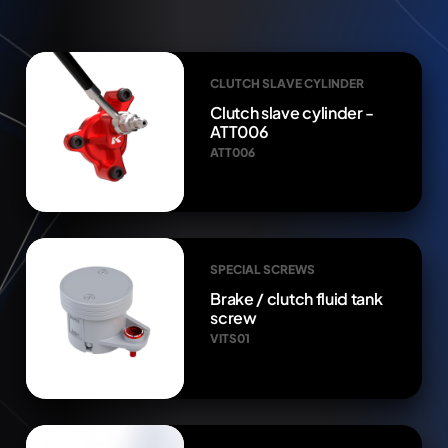
CLUTCH SLAVE CYLINDER
Clutch slave cylinder -
ATT006
ATT006
SPECIAL SCREWS
Brake / clutch fluid tank
screw
VITS01