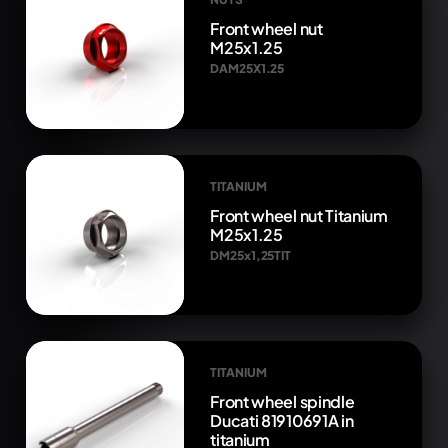
Front wheel nut
M25x1.25
DAM25X1.25
TITANIUM
Front wheel nut Titanium
M25x1.25
DM25x1,25TIT
TITANIUM
Front wheel spindle
Ducati 81910691A in
titanium