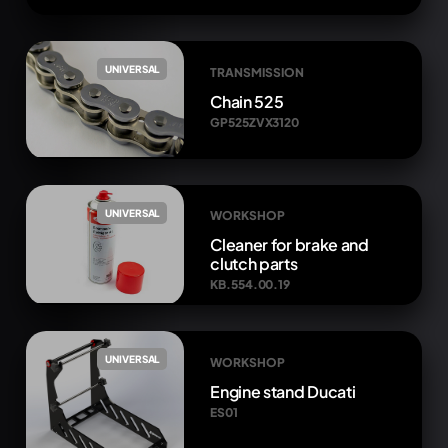
UNIVERSAL
TRANSMISSION
Chain 525
GP525ZVX3120
UNIVERSAL
WORKSHOP
Cleaner for brake and
clutch parts
KB.554.00.19
UNIVERSAL
WORKSHOP
Engine stand Ducati
ES01