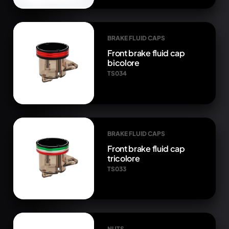
BRAKE FLUID CAPS
Front brake fluid cap
bicolore
TS034
BRAKE FLUID CAPS
Front brake fluid cap
tricolore
TS033
NUTS