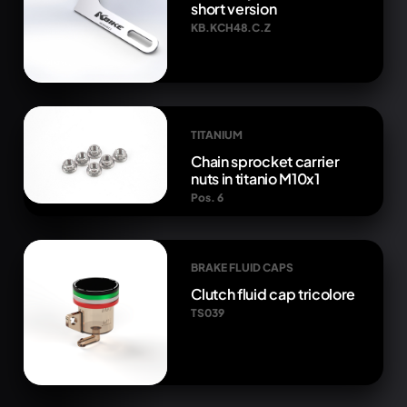
short version
KB.KCH48.C.Z
TITANIUM
Chain sprocket carrier
nuts in titanio M10x1
Pos. 6
BRAKE FLUID CAPS
Clutch fluid cap tricolore
TS039