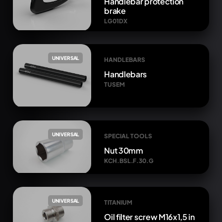
Handlebar protection
brake
LG01DX
UNIVERSAL
HANDLEBARS
Handlebars
TUSEM
UNIVERSAL
SPECIAL TOOLS
Nut 30mm
KCH.BSL.F.30.G
UNIVERSAL
TITANIUM
Oil filter screw M16x1,5 in