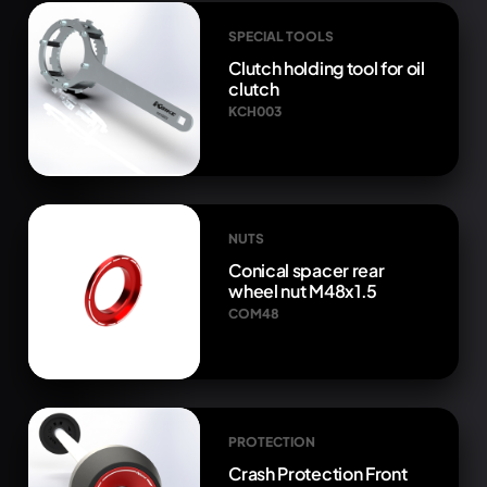
SPECIAL TOOLS
Clutch holding tool for oil
clutch
KCH003
NUTS
Conical spacer rear
wheel nut M48x1.5
COM48
PROTECTION
Crash Protection Front