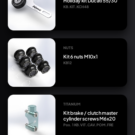
Holiday kit Ducati 55/30
KB.KIT.KCH48
NUTS
Kit 6 nuts M10x1
KB12
TITANIUM
Kit brake / clutch master
cylinder screws M6x20
Pos. 1 KB.VIT.CAV.POM.FRE