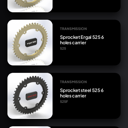
TRANSMISSION
Sprocket Ergal 525 6
holes carrier
525
TRANSMISSION
Sprocket steel 525 6
holes carrier
525F