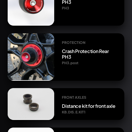
PH3
PH3
PROTECTION
Crash Protection Rear
PH3
PH3.post
FRONT AXLES
Distance kit for front axle
KB.DIS.E.KIT1