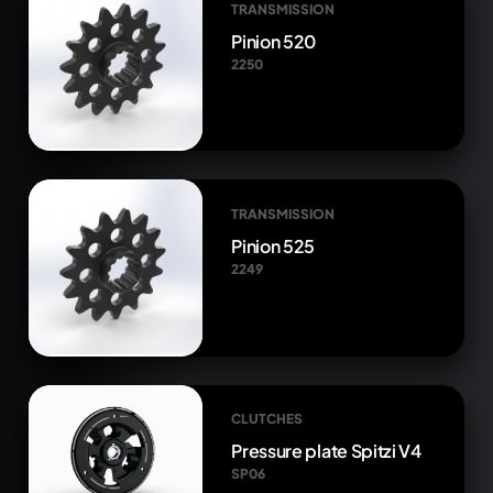
TRANSMISSION
Pinion 520
2250
TRANSMISSION
Pinion 525
2249
CLUTCHES
Pressure plate Spitzi V4
SP06