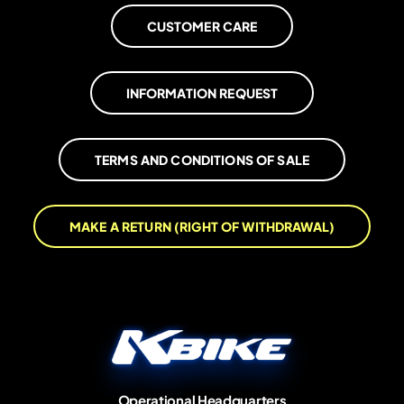
CUSTOMER CARE
INFORMATION REQUEST
TERMS AND CONDITIONS OF SALE
MAKE A RETURN (RIGHT OF WITHDRAWAL)
Operational Headquarters