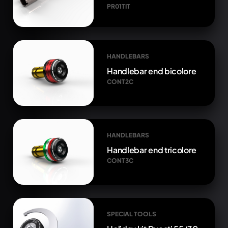
PR01TIT
HANDLEBARS
Handlebar end bicolore
CONT2C
HANDLEBARS
Handlebar end tricolore
CONT3C
SPECIAL TOOLS