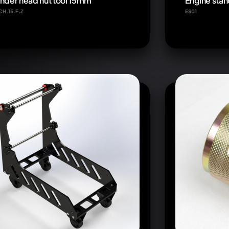
inder head nut tool 15mm
Engine stan
CH.15.F.Z
ES01