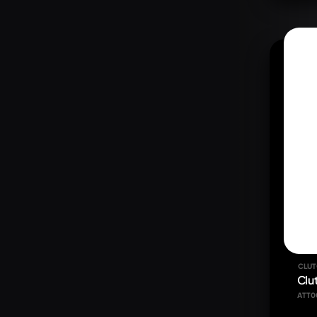
CLUT
Clu
ATT0