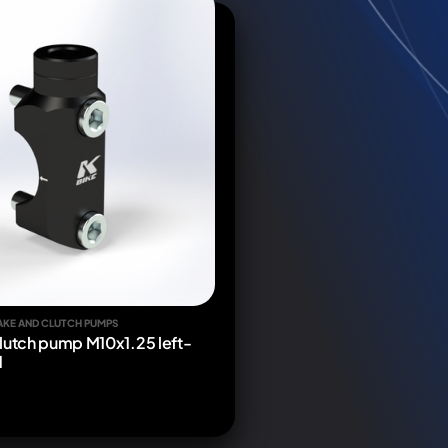
AKE AND CLUTCH PUMPS
lutch pump M10x1.25 left-
d