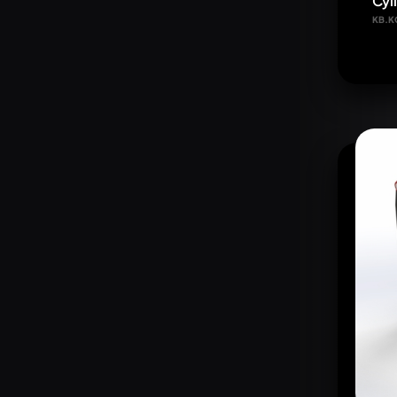
Cyl
KB.K