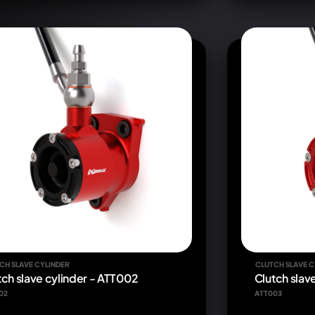
CH SLAVE CYLINDER
CLUTCH SLAVE C
tch slave cylinder - ATT002
Clutch slav
02
ATT003