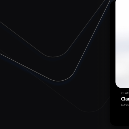
CLAM
Cla
CAV0