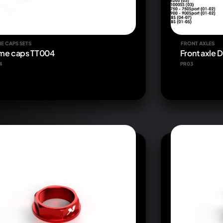
E CAPS SETS
FRONT AXLES
me caps TT004
Front axle 
4
PR03