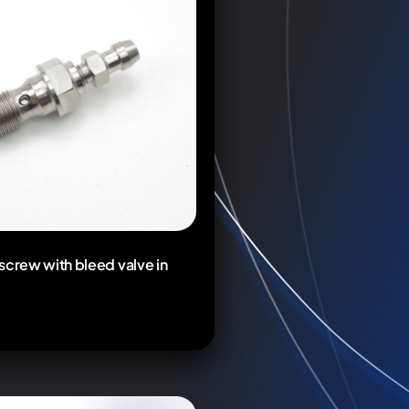
screw with bleed valve in