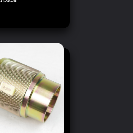
d Ducati