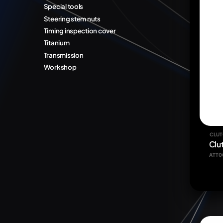
Special tools
Steering stem nuts
Timing inspection cover
Titanium
Transmission
Workshop
CLUT
Clu
ATT0