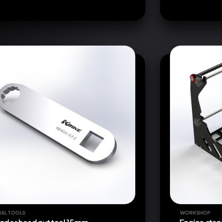
IAL TOOLS
WORKSHOP