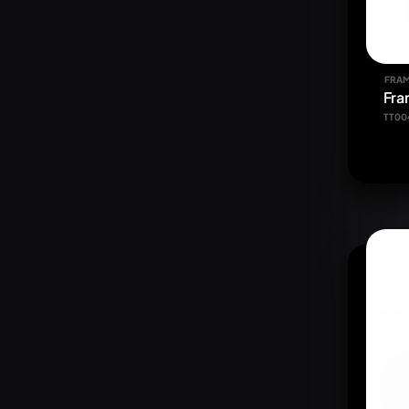
FRAM
Fra
TT00