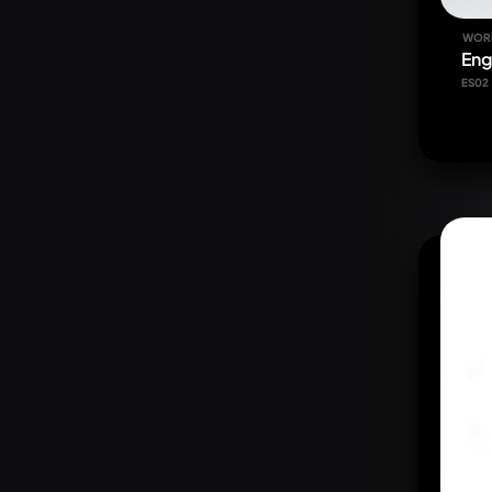
WOR
Eng
ES02