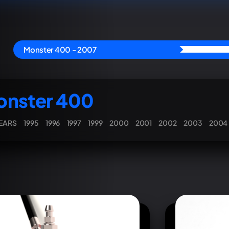
Monster 400 - 2007
nster 400
YEARS
1995
1996
1997
1999
2000
2001
2002
2003
2004