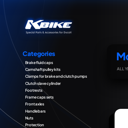
Mo
Categories
Brake fluid caps
ALL 
Camshaft pulley kits
Clamps for brake and clutch pumps
Clutch slave cylinder
Footrests
Frame caps sets
Front axles
Handlebars
Nuts
Protection