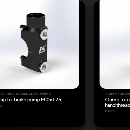
PS FOR BRAKE AND CLUTCH PUMPS
CLAMPS FOR BR
mp for brake pump M10x1.25
Clamp for c
hand threa
2
CAV01