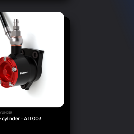
YLINDER
e cylinder - ATT003