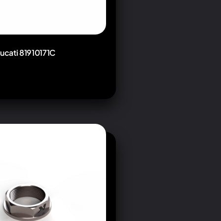
Ducati 81910171C