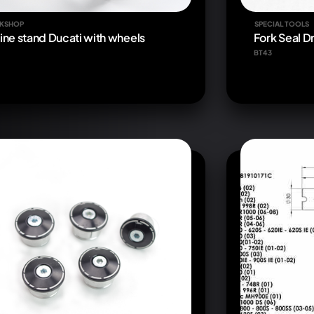
KSHOP
SPECIAL TOOLS
ine stand Ducati with wheels
Fork Seal D
BT43