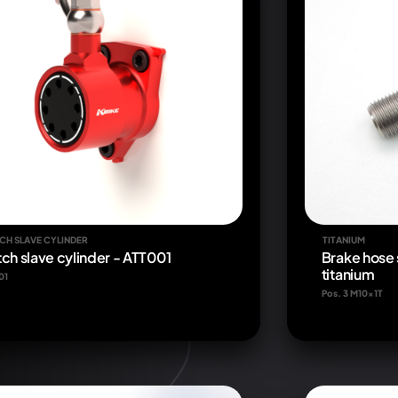
CH SLAVE CYLINDER
TITANIUM
tch slave cylinder - ATT001
Brake hose 
titanium
01
Pos. 3 M10x1T