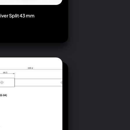
river Split 43 mm