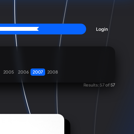
Login
2005
2006
2007
2008
Results:
57 of 57