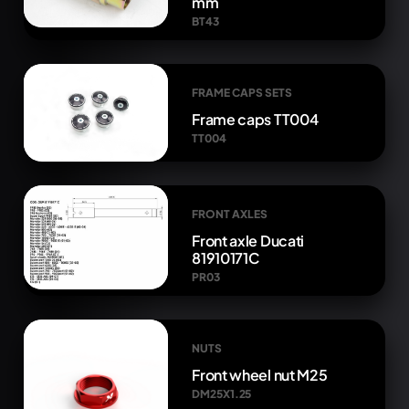
mm
BT43
FRAME CAPS SETS
Frame caps TT004
TT004
FRONT AXLES
Front axle Ducati
81910171C
PR03
NUTS
Front wheel nut M25
DM25X1.25