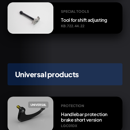
SPECIAL TOOLS
Tool for shift adjusting
KB.722.44.22
Universal products
UNIVERSAL
PROTECTION
Handlebar protection
brake short version
LGC01DX