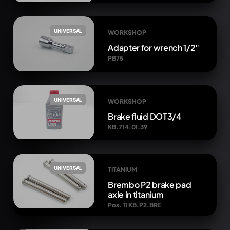
UNIVERSAL
WORKSHOP
Adapter for wrench 1/2''
PB75
UNIVERSAL
WORKSHOP
Brake fluid DOT3/4
KB.714.01.39
UNIVERSAL
TITANIUM
Brembo P2 brake pad
axle in titanium
Pos. 11 KB.P2.BRE