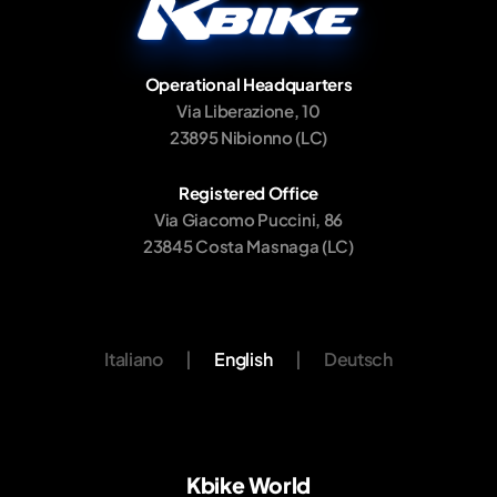
Operational Headquarters
Via Liberazione, 10
23895 Nibionno (LC)
Registered Office
Via Giacomo Puccini, 86
23845 Costa Masnaga (LC)
Italiano
|
English
|
Deutsch
Kbike World