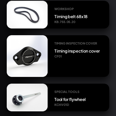
WORKSHOP
Timing belt 68x18
KB.755.05.20
TIMING INSPECTION COVER
Timing inspection cover
CF01
SPECIAL TOOLS
Tool for flywheel
KCHV01D