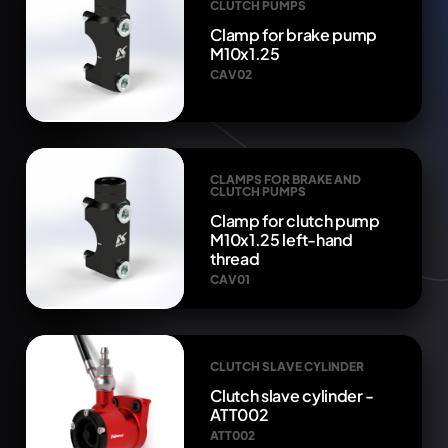
CLUTCH PUMPS
Clamp for brake pump
M10x1.25
CAV02
CLAMPS FOR BRAKE AND
CLUTCH PUMPS
Clamp for clutch pump
M10x1.25 left-hand
thread
CAV01
CLUTCH SLAVE CYLINDER
Clutch slave cylinder -
ATT002
ATT002