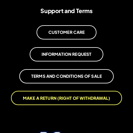
Support and Terms
CUSTOMER CARE
INFORMATION REQUEST
TERMS AND CONDITIONS OF SALE
MAKE A RETURN (RIGHT OF WITHDRAWAL)