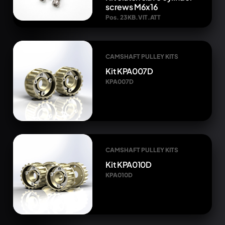
screws M6x16
Pos. 23 KB.VIT.ATT
CAMSHAFT PULLEY KITS
Kit KPA007D
KPA007D
CAMSHAFT PULLEY KITS
Kit KPA010D
KPA010D