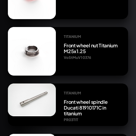
TITANIUM
Front wheel nut Titanium
M25x1.25
VoStMuV1 0376
TITANIUM
Front wheel spindle
Ducati 81910171C in
titanium
PR03TIT