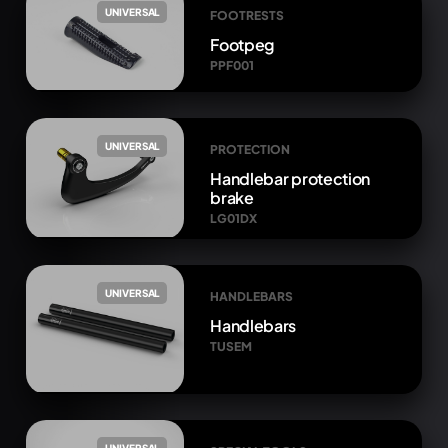
UNIVERSAL
FOOTRESTS
Footpeg
PPF001
UNIVERSAL
PROTECTION
Handlebar protection
brake
LG01DX
UNIVERSAL
HANDLEBARS
Handlebars
TUSEM
UNIVERSAL