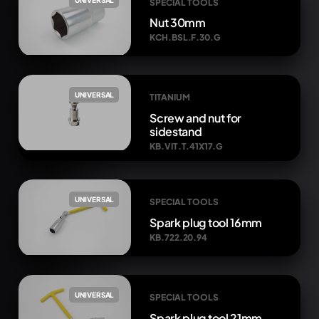
SPECIAL TOOLS
Nut 30mm
KCH.BSL.F.30.G
UNIVERSAL
TITANIUM
Screw and nut for
sidestand
KB.VIT.T.41X17.G
UNIVERSAL
SPECIAL TOOLS
Spark plug tool 16mm
KB.722.20.94
UNIVERSAL
SPECIAL TOOLS
Spark plug tool 21mm