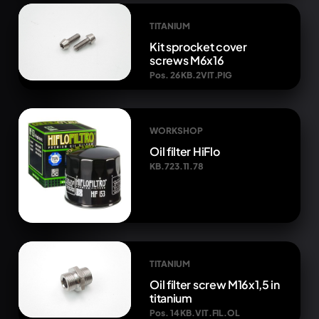
TITANIUM
Kit sprocket cover
screws M6x16
Pos. 26 KB.2VIT.PIG
WORKSHOP
Oil filter HiFlo
KB.723.11.78
TITANIUM
Oil filter screw M16x1,5 in
titanium
Pos. 14 KB.VIT.FIL.OL