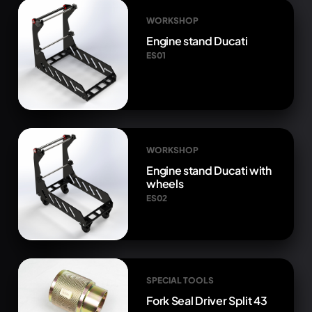
WORKSHOP
Engine stand Ducati
ES01
WORKSHOP
Engine stand Ducati with
wheels
ES02
SPECIAL TOOLS
Fork Seal Driver Split 43