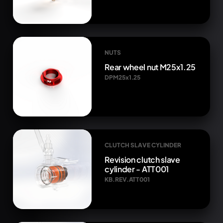
NUTS
Rear wheel nut M25x1.25
DPM25x1.25
CLUTCH SLAVE CYLINDER
Revision clutch slave
cylinder - ATT001
KB.REV.ATT001