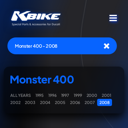
Monster 400 - 2008
Monster 400
ALL YEARS
1995
1996
1997
1999
2000
2001
2002
2003
2004
2005
2006
2007
2008