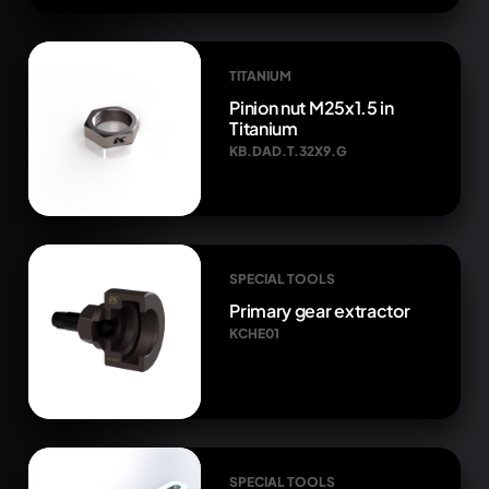
TITANIUM
Pinion nut M25x1.5 in
Titanium
KB.DAD.T.32X9.G
SPECIAL TOOLS
Primary gear extractor
KCHE01
SPECIAL TOOLS