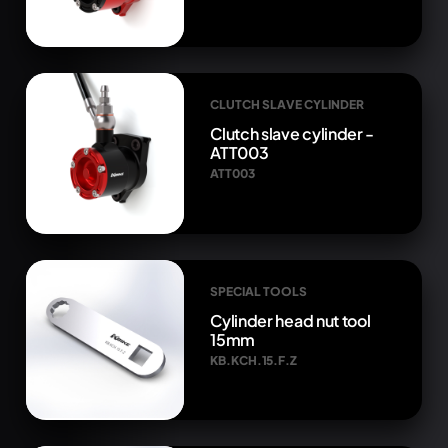
CLUTCH SLAVE CYLINDER
Clutch slave cylinder -
ATT003
ATT003
SPECIAL TOOLS
Cylinder head nut tool
15mm
KB.KCH.15.F.Z