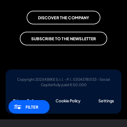
DISCOVER THE COMPANY
SUBSCRIBE TO THE NEWSLETTER
Copyright 2025 KBIKE S.r.l. - P.I. 03043780133 - Social
Capital fully paid € 50.000
Privacy Policy
Cookie Policy
Settings
FILTER
Notice at collection