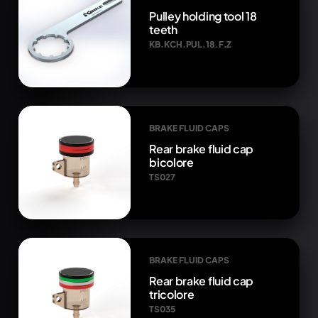
Pulley holding tool 18
teeth
KB.KCH.PUL.18.F.Z
BRAKE FLUID CAPS
Rear brake fluid cap
bicolore
TS027
BRAKE FLUID CAPS
Rear brake fluid cap
tricolore
TS035