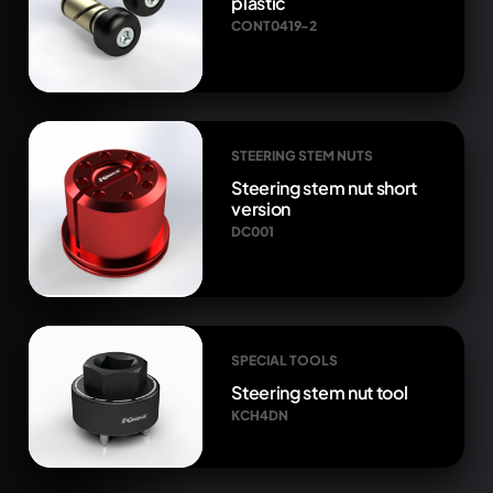
plastic
CONT0419-2
STEERING STEM NUTS
Steering stem nut short
version
DC001
SPECIAL TOOLS
Steering stem nut tool
KCH4DN