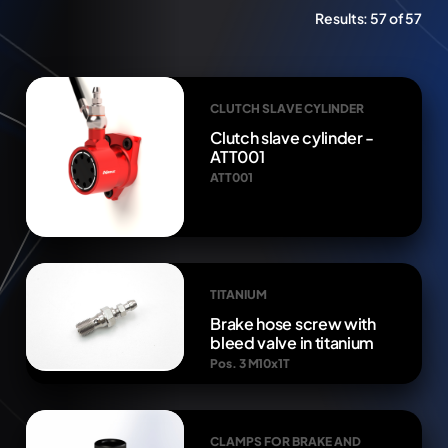
Results:
57 of 57
CLUTCH SLAVE CYLINDER
Clutch slave cylinder -
ATT001
ATT001
TITANIUM
Brake hose screw with
bleed valve in titanium
Pos. 3 M10x1T
CLAMPS FOR BRAKE AND