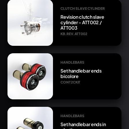
CLUTCH SLAVE CYLINDER
Revision clutch slave
cylinder - ATT002 /
ATT003
KB.REV.ATT002
HANDLEBARS
Set handlebar ends
bicolore
CONT2CKIT
HANDLEBARS
Set handlebar ends in