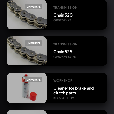
UNIVERSAL
TRANSMISSION
Chain 520
GP520ZVX3
UNIVERSAL
TRANSMISSION
Chain 525
GP525ZVX3120
UNIVERSAL
WORKSHOP
Cleaner for brake and
clutch parts
KB.554.00.19