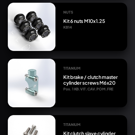
NUTS
Kit 6 nuts M10x1.25
KB14
TITANIUM
Kit brake / clutch master
cylinder screws M6x20
Pos. 1 KB.VIT.CAV.POM.FRE
TITANIUM
Kit clutch slave cylinder