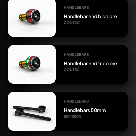
HANDLEBARS
Handlebar end bicolore
CONT2C
HANDLEBARS
Handlebar end tricolore
CONT3C
HANDLEBARS
Handlebars 50mm
SEM050N