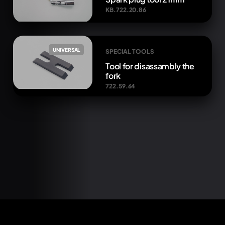
KB.722.20.86
UNIVERSAL
SPECIAL TOOLS
Tool for disassambly the
fork
722.59.64