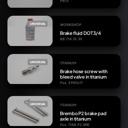
PB75
UNIVERSAL
WORKSHOP
Brake fluid DOT3/4
KB.714.01.39
UNIVERSAL
TITANIUM
Brake hose screw with
bleed valve in titanium
Pos. 3 M10x1T
UNIVERSAL
TITANIUM
Brembo P2 brake pad
axle in titanium
Pos. 11 KB.P2.BRE