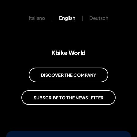
Italiano
|
English
|
Deutsch
Kbike World
DISCOVER THE COMPANY
SUBSCRIBE TO THE NEWSLETTER