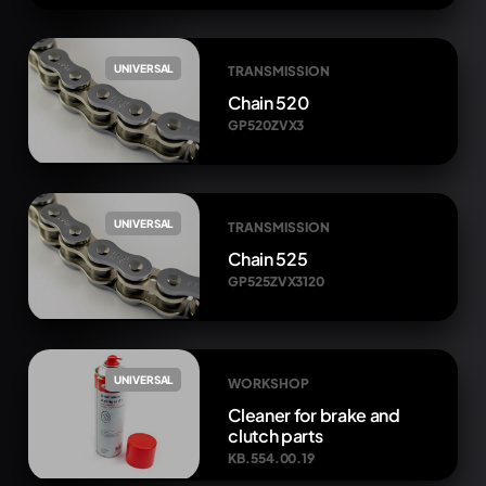
UNIVERSAL
TRANSMISSION
Chain 520
GP520ZVX3
UNIVERSAL
TRANSMISSION
Chain 525
GP525ZVX3120
UNIVERSAL
WORKSHOP
Cleaner for brake and
clutch parts
KB.554.00.19