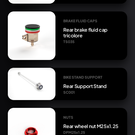
BRAKE FLUID CAPS
Rear brake fluid cap
tricolore
TS035
BIKE STAND SUPPORT
Rear Support Stand
SC001
NUTS
Rear wheel nut M25x1.25
DPM25x1.25