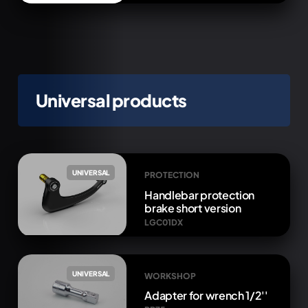
Universal products
UNIVERSAL
PROTECTION
Handlebar protection
brake short version
LGC01DX
UNIVERSAL
WORKSHOP
Adapter for wrench 1/2''