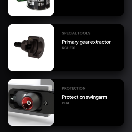
SPECIAL TOOLS
Primary gear extractor
KCHE01
PROTECTION
Protection swingarm
PH4