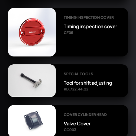
TIMING INSPECTION COVER
Timing inspection cover
CF05
SPECIAL TOOLS
Tool for shift adjusting
KB.722.44.22
COVER CYLINDER HEAD
Valve Cover
CC003