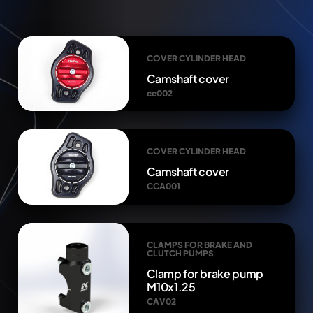
COVER CYLINDER HEAD
Camshaft cover
cc002
COVER CYLINDER HEAD
Camshaft cover
CCA001
CLAMPS FOR BRAKE AND
CLUTCH PUMPS
Clamp for brake pump
M10x1.25
CAV02