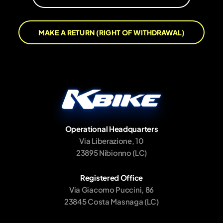
MAKE A RETURN (RIGHT OF WITHDRAWAL)
Operational Headquarters
Via Liberazione, 10
23895 Nibionno (LC)
Registered Office
Via Giacomo Puccini, 86
23845 Costa Masnaga (LC)