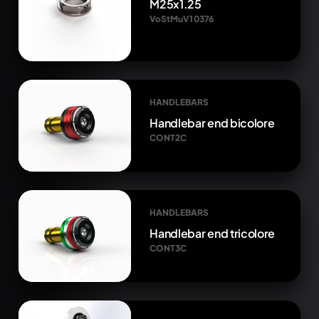
M25x1.25
VoStMuV1 0376
HANDLEBARS
Handlebar end bicolore
CONT2C
HANDLEBARS
Handlebar end tricolore
CONT3C