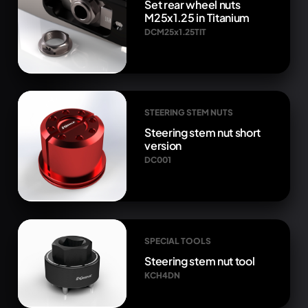
Set rear wheel nuts
M25x1.25 in Titanium
DCM25x1.25TIT
STEERING STEM NUTS
Steering stem nut short
version
DC001
SPECIAL TOOLS
Steering stem nut tool
KCH4DN