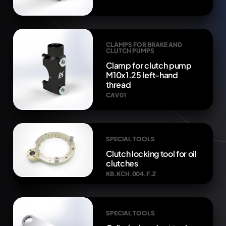
CLAMPS FOR BRAKE AND
CLUTCH PUMPS
Clamp for clutch pump
M10x1.25 left-hand
thread
CAV01
SPECIAL TOOLS
Clutch locking tool for oil
clutches
KB.KCH.004.F.Z
SPECIAL TOOLS