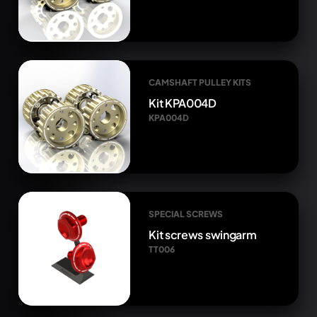
CAMSHAFT PULLEY KITS
Kit KPA004D
KPA004D
SPECIAL SCREWS
Kit screws swingarm
TT006