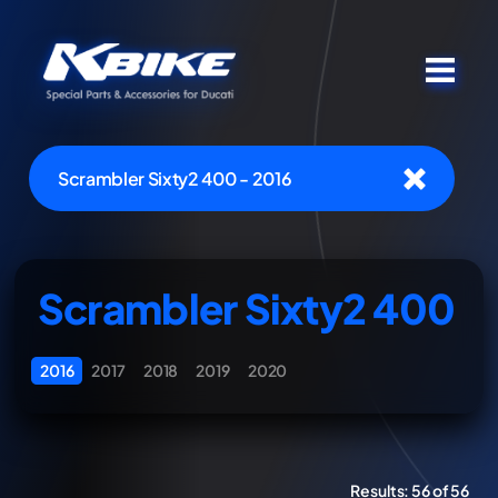
Scrambler Sixty2 400 - 2016
Scrambler Sixty2 400
2016
2017
2018
2019
2020
Results:
56 of 56