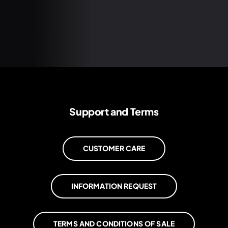
Support and Terms
CUSTOMER CARE
INFORMATION REQUEST
TERMS AND CONDITIONS OF SALE