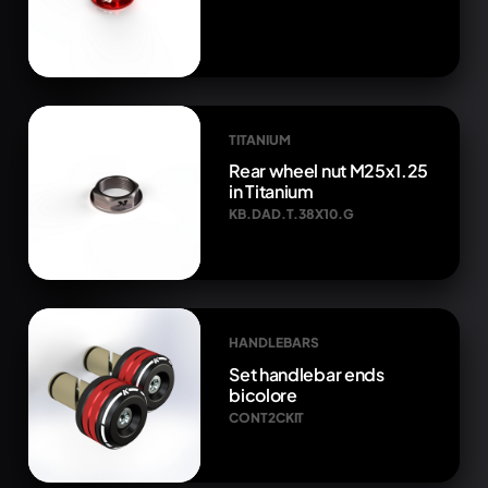
TITANIUM
Rear wheel nut M25x1.25
in Titanium
KB.DAD.T.38X10.G
HANDLEBARS
Set handlebar ends
bicolore
CONT2CKIT