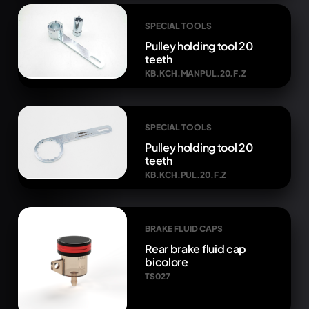
SPECIAL TOOLS
Pulley holding tool 20
teeth
KB.KCH.MANPUL.20.F.Z
SPECIAL TOOLS
Pulley holding tool 20
teeth
KB.KCH.PUL.20.F.Z
BRAKE FLUID CAPS
Rear brake fluid cap
bicolore
TS027