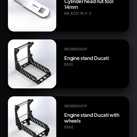
Cylinder head nut tool
14mm
KB.KCH.14.F.Z
WORKSHOP
Engine stand Ducati
ES01
WORKSHOP
Engine stand Ducati with
wheels
ES02