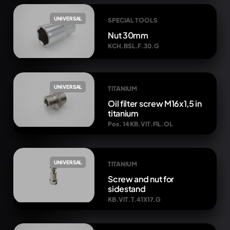
UNIVERSAL
SPECIAL TOOLS
Nut 30mm
KCH.BSL.F.30.G
UNIVERSAL
TITANIUM
Oil filter screw M16x1,5 in
titanium
Pos. 14 KB.VIT.FIL.OL
UNIVERSAL
TITANIUM
Screw and nut for
sidestand
KB.VIT.T.41X17.G