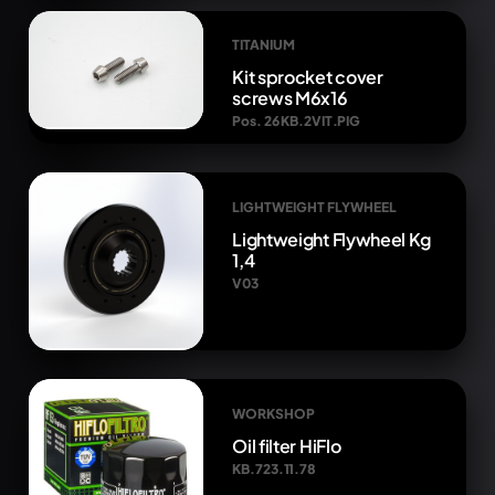
TITANIUM
Kit sprocket cover
screws M6x16
Pos. 26 KB.2VIT.PIG
LIGHTWEIGHT FLYWHEEL
Lightweight Flywheel Kg
1,4
V03
WORKSHOP
Oil filter HiFlo
KB.723.11.78