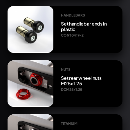
HANDLEBARS
Set handlebar ends in
plastic
CONT0419-2
NUTS
Set rear wheel nuts
M25x1.25
DCM25x1.25
TITANIUM