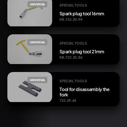
UNIVERSAL
SPECIAL TOOLS
Spark plug tool 16mm
KB.722.20.94
UNIVERSAL
SPECIAL TOOLS
Spark plug tool 21mm
KB.722.20.86
UNIVERSAL
SPECIAL TOOLS
Tool for disassambly the
fork
722.59.64