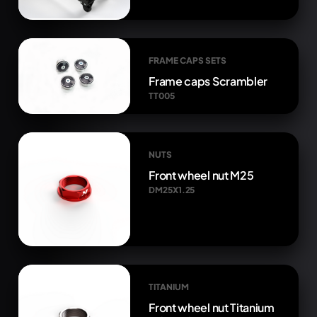
FRAME CAPS SETS
Frame caps Scrambler
TT005
NUTS
Front wheel nut M25
DM25X1.25
TITANIUM
Front wheel nut Titanium