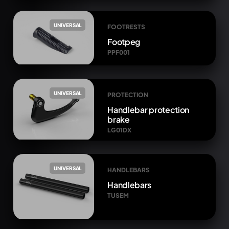
UNIVERSAL
FOOTRESTS
Footpeg
PPF001
UNIVERSAL
PROTECTION
Handlebar protection
brake
LG01DX
UNIVERSAL
HANDLEBARS
Handlebars
TUSEM