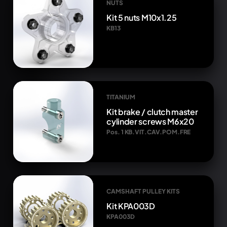
NUTS
Kit 5 nuts M10x1.25
KB13
TITANIUM
Kit brake / clutch master
cylinder screws M6x20
Pos. 1 KB.VIT.CAV.POM.FRE
CAMSHAFT PULLEY KITS
Kit KPA003D
KPA003D