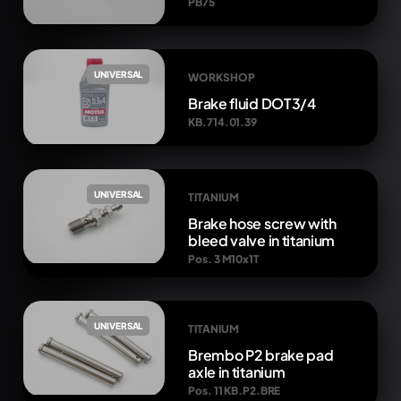
PB75
UNIVERSAL
WORKSHOP
Brake fluid DOT3/4
KB.714.01.39
UNIVERSAL
TITANIUM
Brake hose screw with
bleed valve in titanium
Pos. 3 M10x1T
UNIVERSAL
TITANIUM
Brembo P2 brake pad
axle in titanium
Pos. 11 KB.P2.BRE