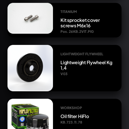
TITANIUM
Kit sprocket cover
screws M6x16
Pos. 26 KB.2VIT.PIG
LIGHTWEIGHT FLYWHEEL
Lightweight Flywheel Kg
1,4
V03
WORKSHOP
Oil filter HiFlo
KB.723.11.78