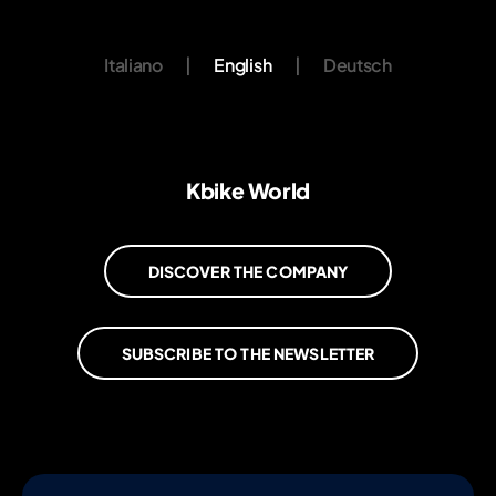
Italiano
|
English
|
Deutsch
Kbike World
DISCOVER THE COMPANY
SUBSCRIBE TO THE NEWSLETTER