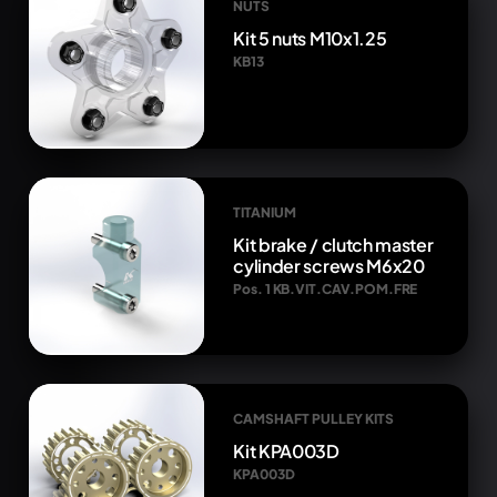
NUTS
Kit 5 nuts M10x1.25
KB13
TITANIUM
Kit brake / clutch master
cylinder screws M6x20
Pos. 1 KB.VIT.CAV.POM.FRE
CAMSHAFT PULLEY KITS
Kit KPA003D
KPA003D