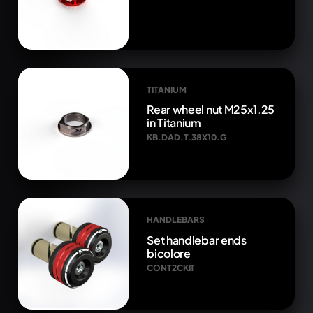
TITANIUM
Rear wheel nut M25x1.25
in Titanium
KB.DAD.T.38X10.G
HANDLEBARS
Set handlebar ends
bicolore
CONT2CKIT