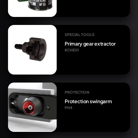
SPECIAL TOOLS
Primary gear extractor
KCHE01
PROTECTION
Protection swingarm
PH4