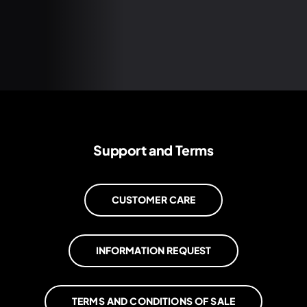
Support and Terms
CUSTOMER CARE
INFORMATION REQUEST
TERMS AND CONDITIONS OF SALE