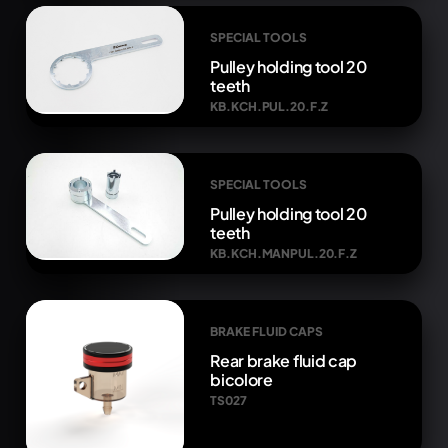
SPECIAL TOOLS
Pulley holding tool 20
teeth
KB.KCH.PUL.20.F.Z
SPECIAL TOOLS
Pulley holding tool 20
teeth
KB.KCH.MANPUL.20.F.Z
BRAKE FLUID CAPS
Rear brake fluid cap
bicolore
TS027