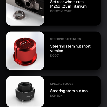
Set rear wheel nuts
M25x1.25 in Titanium
DCM25x1.25TIT
STEERING STEM NUTS
Steering stem nut short
version
DC001
SPECIAL TOOLS
Steering stem nut tool
KCH4DN