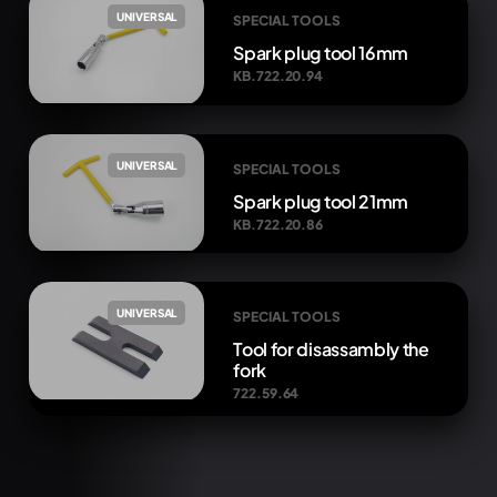
UNIVERSAL
SPECIAL TOOLS
Spark plug tool 16mm
KB.722.20.94
UNIVERSAL
SPECIAL TOOLS
Spark plug tool 21mm
KB.722.20.86
UNIVERSAL
SPECIAL TOOLS
Tool for disassambly the
fork
722.59.64