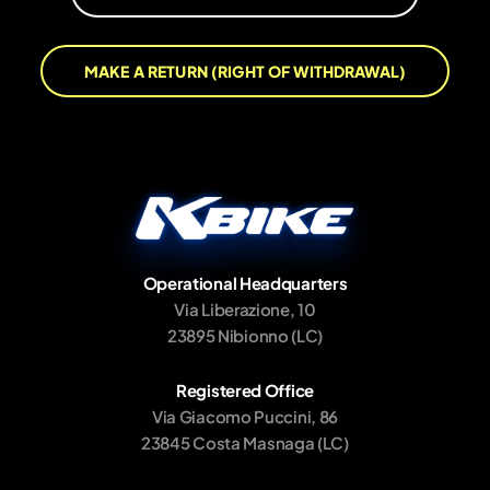
MAKE A RETURN (RIGHT OF WITHDRAWAL)
Operational Headquarters
Via Liberazione, 10
23895 Nibionno (LC)
Registered Office
Via Giacomo Puccini, 86
23845 Costa Masnaga (LC)