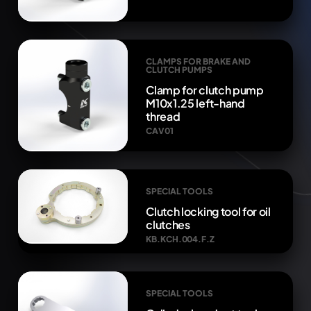
CLAMPS FOR BRAKE AND
CLUTCH PUMPS
Clamp for clutch pump
M10x1.25 left-hand
thread
CAV01
SPECIAL TOOLS
Clutch locking tool for oil
clutches
KB.KCH.004.F.Z
SPECIAL TOOLS