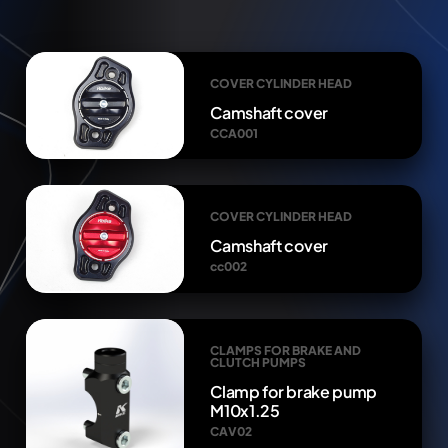
COVER CYLINDER HEAD
Camshaft cover
CCA001
COVER CYLINDER HEAD
Camshaft cover
cc002
CLAMPS FOR BRAKE AND
CLUTCH PUMPS
Clamp for brake pump
M10x1.25
CAV02