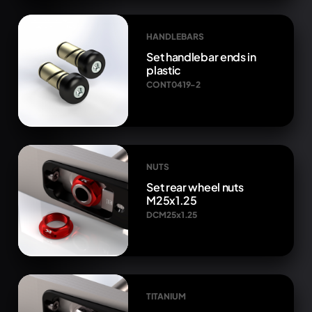
HANDLEBARS
Set handlebar ends in
plastic
CONT0419-2
NUTS
Set rear wheel nuts
M25x1.25
DCM25x1.25
TITANIUM