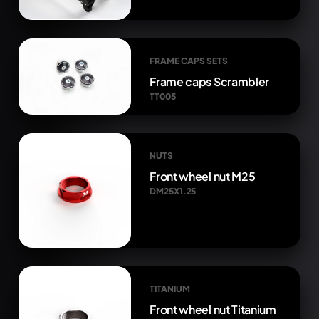
FRAME CAPS SETS
Frame caps Scrambler
TT005
NUTS
Front wheel nut M25
DM25X1.25
TITANIUM
Front wheel nut Titanium