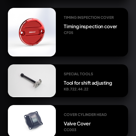
TIMING INSPECTION COVER
Timing inspection cover
CF05
SPECIAL TOOLS
Tool for shift adjusting
KB.722.44.22
COVER CYLINDER HEAD
Valve Cover
CC003