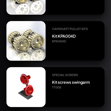
CAMSHAFT PULLEY KITS
Kit KPA004D
KPA004D
SPECIAL SCREWS
Kit screws swingarm
TT006