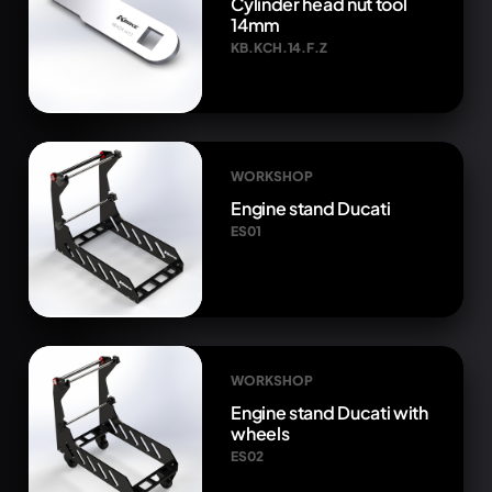
Cylinder head nut tool
14mm
KB.KCH.14.F.Z
WORKSHOP
Engine stand Ducati
ES01
WORKSHOP
Engine stand Ducati with
wheels
ES02