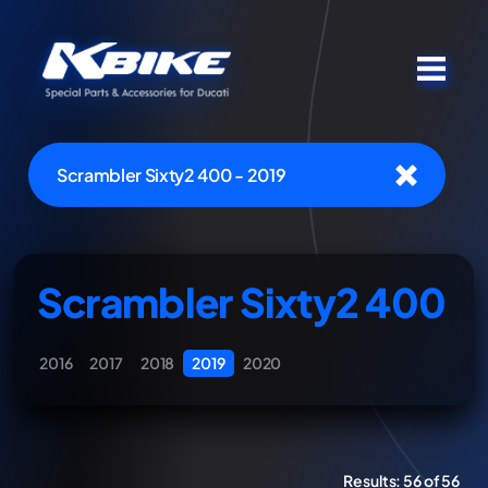
Scrambler Sixty2 400 - 2019
Scrambler Sixty2 400
2016
2017
2018
2019
2020
Results:
56 of 56