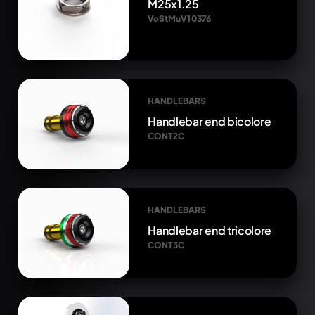
M25x1.25
VoStMuV1 0376
HANDLEBARS
Handlebar end bicolore
CONT2C
HANDLEBARS
Handlebar end tricolore
CONT3C