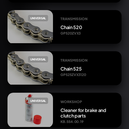
UNIVERSAL
TRANSMISSION
Chain 520
GP520ZVX3
UNIVERSAL
TRANSMISSION
Chain 525
GP525ZVX3120
UNIVERSAL
WORKSHOP
Cleaner for brake and
clutch parts
KB.554.00.19