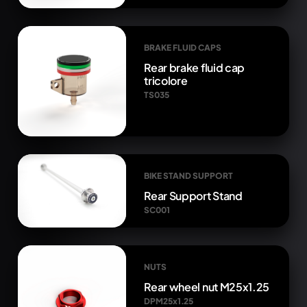
BRAKE FLUID CAPS
Rear brake fluid cap
tricolore
TS035
BIKE STAND SUPPORT
Rear Support Stand
SC001
NUTS
Rear wheel nut M25x1.25
DPM25x1.25