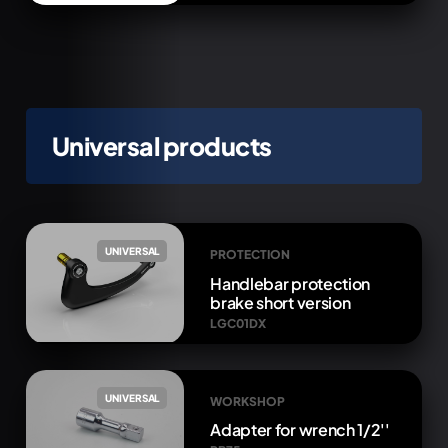
Universal products
UNIVERSAL
PROTECTION
Handlebar protection
brake short version
LGC01DX
UNIVERSAL
WORKSHOP
Adapter for wrench 1/2''