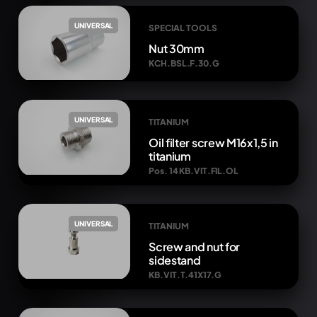
UNIVERSAL
SPECIAL TOOLS
Nut 30mm
KCH.BSL.F.30.G
UNIVERSAL
TITANIUM
Oil filter screw M16x1,5 in
titanium
Pos. 14 KB.VIT.FIL.OL
UNIVERSAL
TITANIUM
Screw and nut for
sidestand
KB.VIT.T.41X17.G