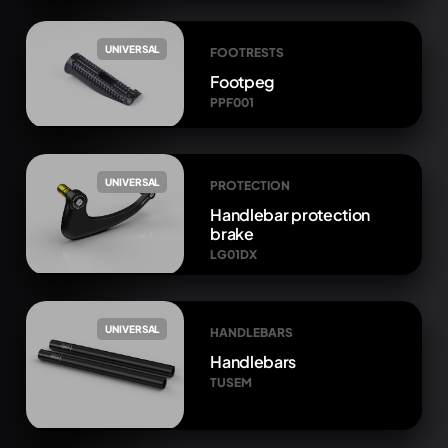
UNIVERSAL
FOOTRESTS
Footpeg
PPF001
UNIVERSAL
PROTECTION
Handlebar protection
brake
LG01DX
UNIVERSAL
HANDLEBARS
Handlebars
TUSEM