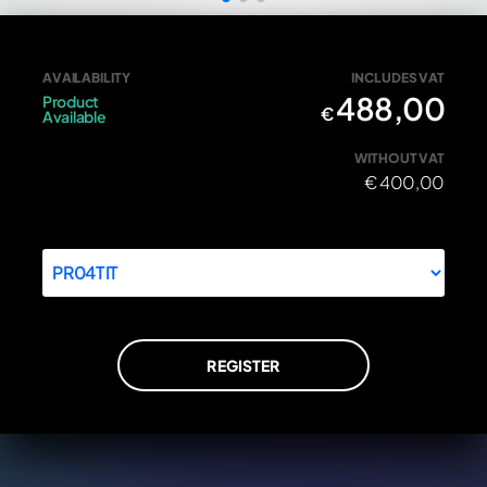
Front wheel spindle Ducati 81910601A in titanium
AVAILABILITY
INCLUDES VAT
488,00
Product
€
Available
WITHOUT VAT
€
400,00
REGISTER