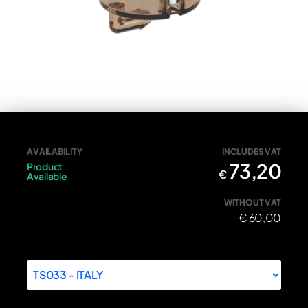
Front brake fluid cap tricolore
AVAILABILITY
INCLUDES VAT
73,20
Product
€
Available
WITHOUT VAT
€
60,00